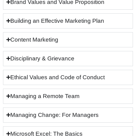
Brand Values and Value Proposition
Building an Effective Marketing Plan
Content Marketing
Disciplinary & Grievance
Ethical Values and Code of Conduct
Managing a Remote Team
Managing Change: For Managers
Microsoft Excel: The Basics