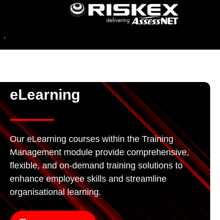
eLearning
Our eLearning courses within the Training
Management module provide comprehensive,
flexible, and on-demand training solutions to
enhance employee skills and streamline
organisational learning.