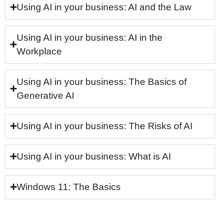
Using AI in your business: AI and the Law
Using AI in your business: AI in the
Workplace
Using AI in your business: The Basics of
Generative AI
Using AI in your business: The Risks of AI
Using AI in your business: What is AI
Windows 11: The Basics