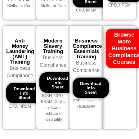
Sheet
CPD, IIRSM
Skills for Care
Skills for Care
CPD, IIRSM
Browse
Anti
Modern
Business
More
Money
Slavery
Compliance
Business
Laundering
Training
Essentials
Complianc
(AML)
Training
Business
Training
Courses
Business
Compliance
Business
Compliance
Compliance
Download
Info
Download
Sheet
Info
Download
Sheet
Info
IOSH, CPD,
Sheet
CPD, Institute of
IIRSM, Skills
CPD, IIRSM
Hospitality
for Care,
Institute of
Hospitality