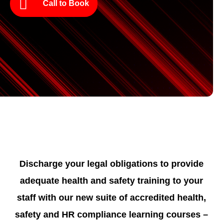
Call to Book
Discharge your legal obligations to provide
adequate health and safety training to your
staff with our new suite of accredited health,
safety and HR compliance learning courses –