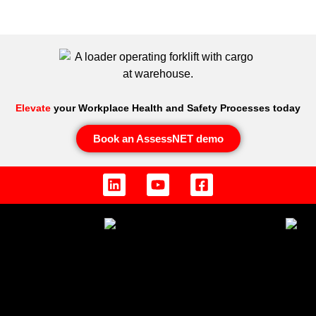
Elevate
your Workplace Health and Safety Processes today
Book an AssessNET demo