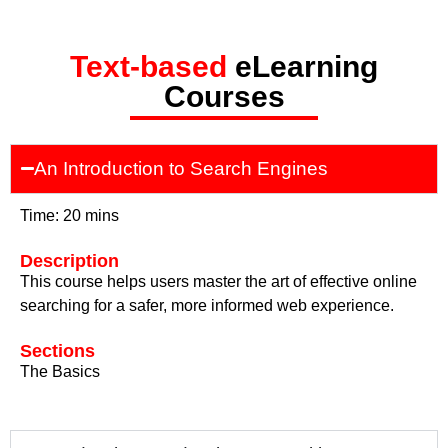
Text-based
eLearning
Courses
An Introduction to Search Engines
Time: 20 mins
Description
This course helps users master the art of effective online
searching for a safer, more informed web experience.
Sections
The Basics