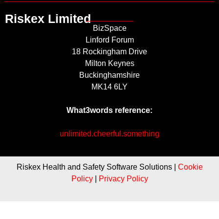
Riskex Limited
BizSpace
Linford Forum
18 Rockingham Drive
Milton Keynes
Buckinghamshire
MK14 6LY
What3words reference:
unlimited.cheerful.something
Riskex Health and Safety Software Solutions |
Cookie
Policy
|
Privacy Policy