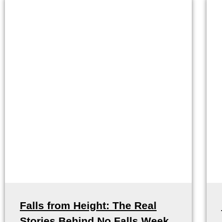
Falls from Height: The Real
Stories Behind No Falls Week