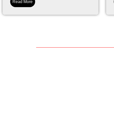
Read More