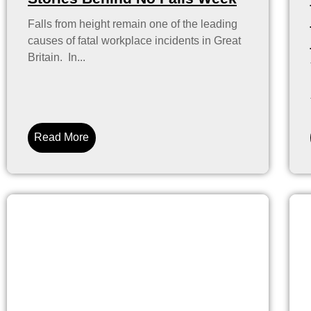
Falls from height remain one of the leading
causes of fatal workplace incidents in Great
Britain. In...
Read More