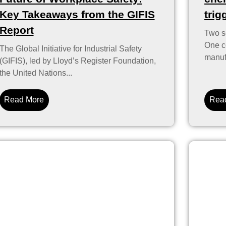
Key Takeaways from the GIFIS
trig
Report
Two se
One co
The Global Initiative for Industrial Safety
manufa
(GIFIS), led by Lloyd’s Register Foundation,
the United Nations...
Read More
Rea