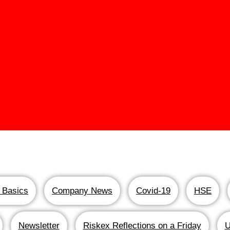
 Basics
Company News
Covid-19
HSE
Newsletter
Riskex Reflections on a Friday
U