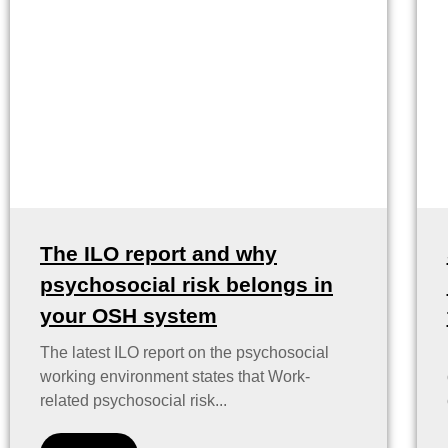
The ILO report and why
psychosocial risk belongs in
your OSH system
The latest ILO report on the psychosocial
working environment states that Work-
related psychosocial risk...