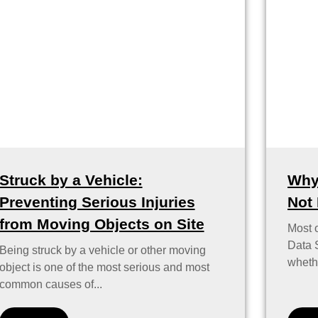
Struck by a Vehicle:
Why
Preventing Serious Injuries
Not
from Moving Objects on Site
Most 
Data S
Being struck by a vehicle or other moving
whethe
object is one of the most serious and most
common causes of...