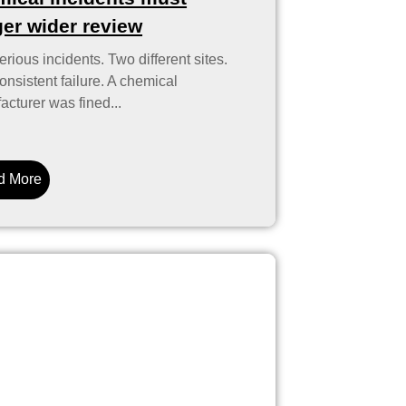
ger wider review
rious incidents. Two different sites.
nsistent failure. A chemical
cturer was fined...
d More