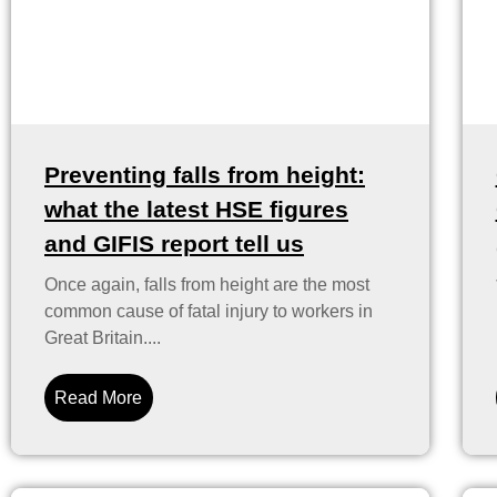
Preventing falls from height:
what the latest HSE figures
and GIFIS report tell us
Once again, falls from height are the most
common cause of fatal injury to workers in
Great Britain....
Read More