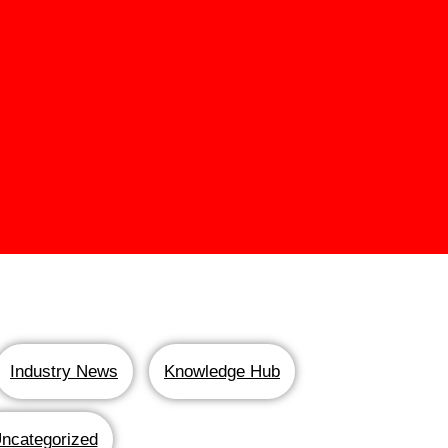
Industry News
Knowledge Hub
ncategorized