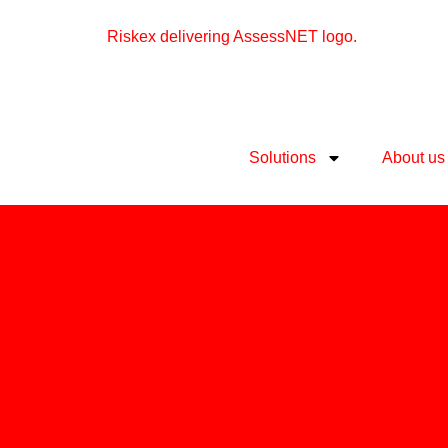
Solutions
About us