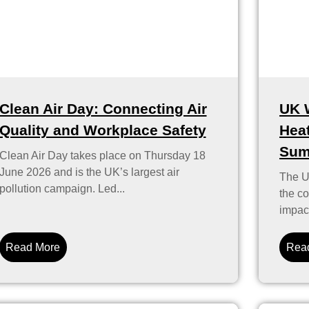
Clean Air Day: Connecting Air
UK 
Quality and Workplace Safety
Heat
Sum
Clean Air Day takes place on Thursday 18
June 2026 and is the UK’s largest air
The U
pollution campaign. Led...
the co
impact
Read More
Rea