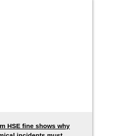
8m HSE fine shows why
mical incidents must