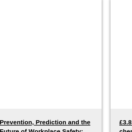
Prevention, Prediction and the
£3.
Future of Workplace Safety:
che