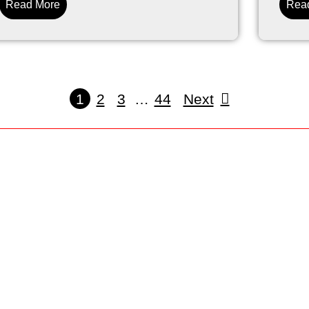
Read More
Rea
1
2
3
…
44
Next