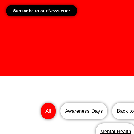
Subscribe to our Newsletter
All
Awareness Days
Back to
Mental Health