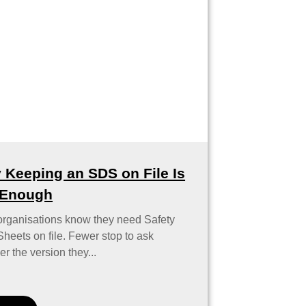
 Keeping an SDS on File Is
 Enough
organisations know they need Safety
heets on file. Fewer stop to ask
r the version they...