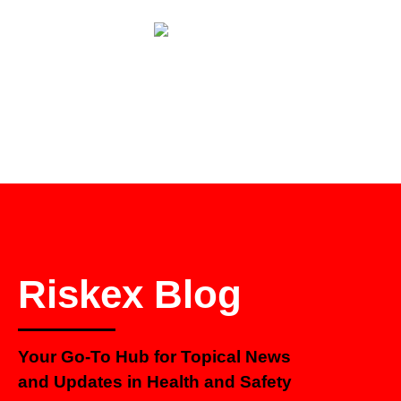
Riskex Blog
Your Go-To Hub for Topical News
and Updates in Health and Safety