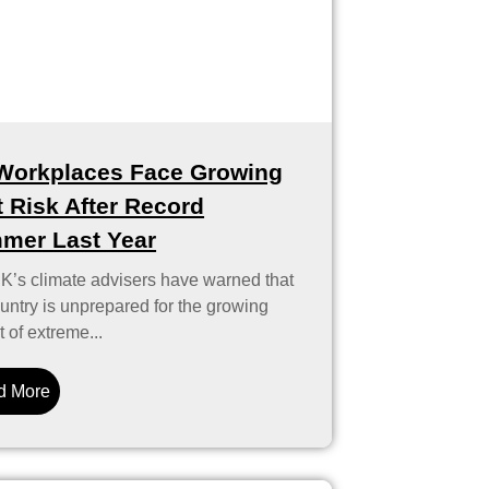
Workplaces Face Growing
 Risk After Record
mer Last Year
K’s climate advisers have warned that
untry is unprepared for the growing
 of extreme...
d More