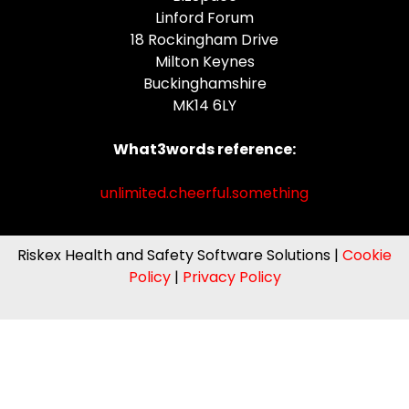
Linford Forum
18 Rockingham Drive
Milton Keynes
Buckinghamshire
MK14 6LY
What3words reference:
unlimited.cheerful.something
Riskex Health and Safety Software Solutions |
Cookie
Policy
|
Privacy Policy