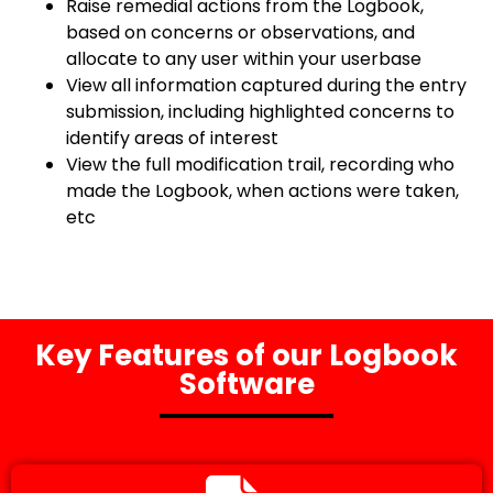
Raise remedial actions from the Logbook,
based on concerns or observations, and
allocate to any user within your userbase
View all information captured during the entry
submission, including highlighted concerns to
identify areas of interest
View the full modification trail, recording who
made the Logbook, when actions were taken,
etc
Key Features of our Logbook
Software