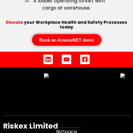
Elevate
your Workplace Health and Safety Processes
today
Book an AssessNET demo
Riskex Limited
BizSpace