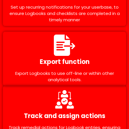
Set up recurring notifications for your userbase, to
ensure Logbooks and checklists are completed in a
timely manner
Export function
Export Logbooks to use off-line or within other
analytical tools.
Track and assign actions
Track remedial actions for Logbook entries, ensuring