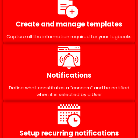
Create and manage templates
Capture all the information required for your Logbooks
Notifications
Define what constitutes a “concern” and be notified
when it is selected by a User
Setup recurring notifications