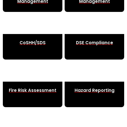
Management
Management
CoSHH/SDS
DSE Compliance
Fire Risk Assessment
Hazard Reporting