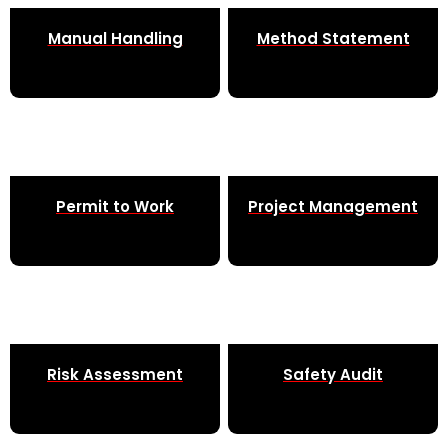
Manual Handling
Method Statement
Permit to Work
Project Management
Risk Assessment
Safety Audit