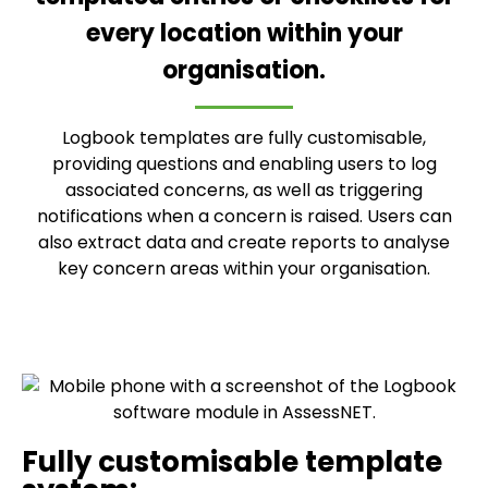
every location within your
organisation.
Logbook templates are fully customisable,
providing questions and enabling users to log
associated concerns, as well as triggering
notifications when a concern is raised. Users can
also extract data and create reports to analyse
key concern areas within your organisation.
Fully customisable template