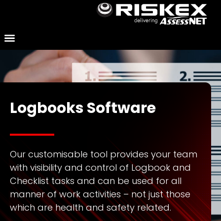
Logbooks Software
Our customisable tool provides your team
with visibility and control of Logbook and
Checklist tasks and can be used for all
manner of work activities – not just those
which are health and safety related.