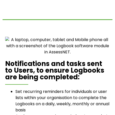
Notifications and tasks sent
to Users, to ensure Logbooks
are being completed:
Set recurring reminders for individuals or user
lists within your organisation to complete the
Logbooks on a daily, weekly, monthly or annual
basis