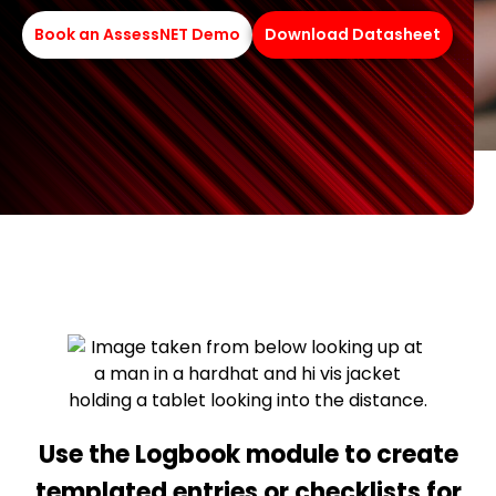
Book an AssessNET Demo
Download Datasheet
Use the Logbook module to create
templated entries or checklists for