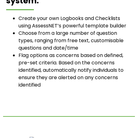
system:
Create your own Logbooks and Checklists
using AssessNET’s powerful template builder
Choose from a large number of question
types, ranging from free text, customisable
questions and date/time
Flag options as concerns based on defined,
pre-set criteria. Based on the concerns
identified, automatically notify individuals to
ensure they are alerted on any concerns
identified