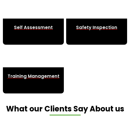
Self Assessment
Safety Inspection
Training Management
What our Clients Say About us