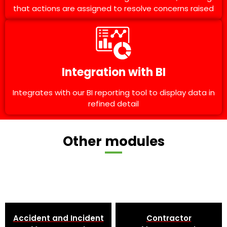
that actions are assigned to resolve concerns raised
Integration with BI
Integrates with our BI reporting tool to display data in
refined detail
Other modules
Accident and Incident
Contractor