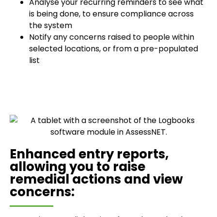
Analyse your recurring reminders to see what
is being done, to ensure compliance across
the system
Notify any concerns raised to people within
selected locations, or from a pre-populated
list
Enhanced entry reports,
allowing you to raise
remedial actions and view
concerns: