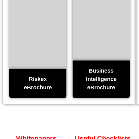
Business
Riskex
Intelligence
eBrochure
eBrochure
Whitepapers
Useful Checklists