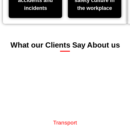
accidents and
safety culture in
incidents
the workplace
What our Clients Say About us
“What impresses me about the team at Riskex is their
responsiveness to our developing needs. Our use of the
AssessNET health and safety solution grows and
evolves in line with our health and safety strategy as we
constantly adapt to meet the demands of the ever-
changing health and safety risk landscape”.
GoVia Thameslink Railway
Transport