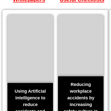
Reducing
Using Artificial
workplace
Intelligence to
accidents by
reduce
increasing