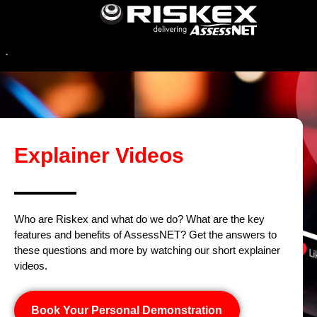
Explainer Videos
Who are Riskex and what do we do? What are the key
features and benefits of AssessNET? Get the answers to
these questions and more by watching our short explainer
videos.
Book Your Personal Demonstration