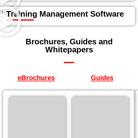
Training Management Software
Brochures, Guides and
Whitepapers
eBrochures
Guides