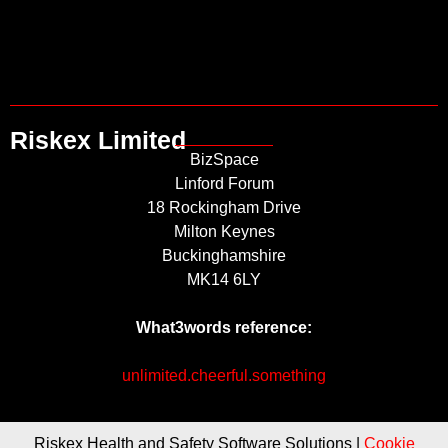
Riskex Limited
BizSpace
Linford Forum
18 Rockingham Drive
Milton Keynes
Buckinghamshire
MK14 6LY
What3words reference:
unlimited.cheerful.something
Riskex Health and Safety Software Solutions |
Cookie