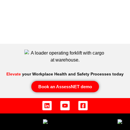
Elevate
your Workplace Health and Safety Processes today
Book an AssessNET demo