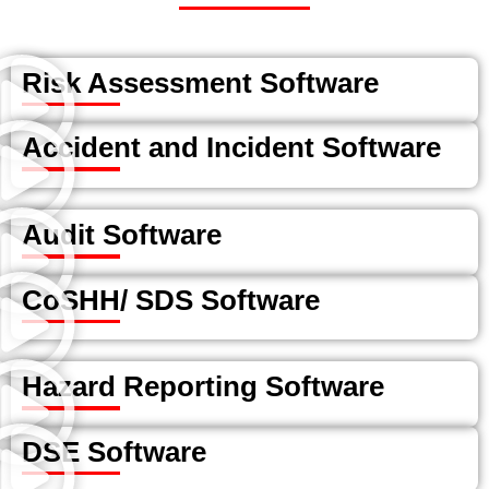
Risk Assessment Software
Accident and Incident Software
Audit Software
CoSHH/ SDS Software
Hazard Reporting Software
DSE Software