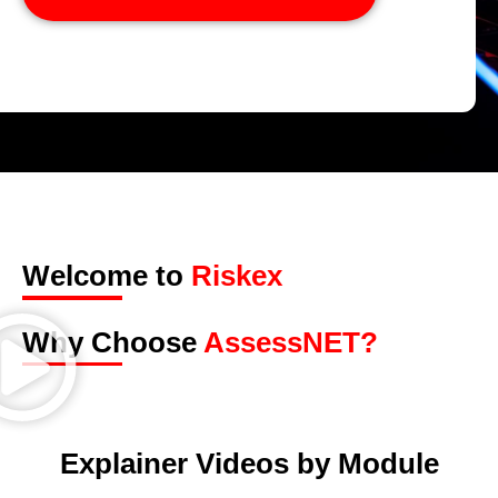
Welcome to
Riskex
Why Choose
AssessNET?
Explainer Videos by Module