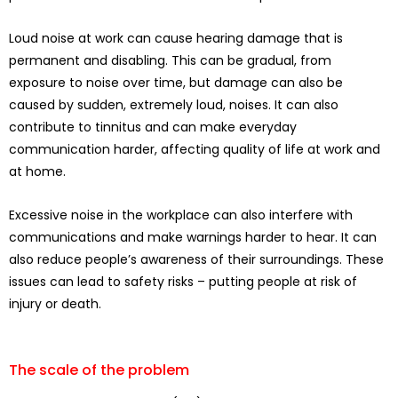
Loud noise at work can cause hearing damage that is
permanent and disabling. This can be gradual, from
exposure to noise over time, but damage can also be
caused by sudden, extremely loud, noises. It can also
contribute to tinnitus and can make everyday
communication harder, affecting quality of life at work and
at home.
Excessive noise in the workplace can also interfere with
communications and make warnings harder to hear. It can
also reduce people’s awareness of their surroundings. These
issues can lead to safety risks – putting people at risk of
injury or death.
The scale of the problem