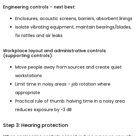
Engineering controls – next best:
Enclosures, acoustic screens, barriers, absorbent linings
Isolate vibrating equipment, maintain bearings/blades,
fix rattles and air leaks
Workplace layout and administrative controls
(supporting controls):
Move people away from sources and create quiet
workstations
Limit time in noisy areas – job rotation where
appropriate
Practical rule of thumb: halving time in a noisy area
reduces exposure by ~3 dB
Step 3: Hearing protection