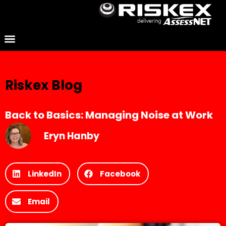
Riskex Blog
Back to Basics: Managing Noise at Work
Eryn Hanby
LinkedIn
Facebook
Email