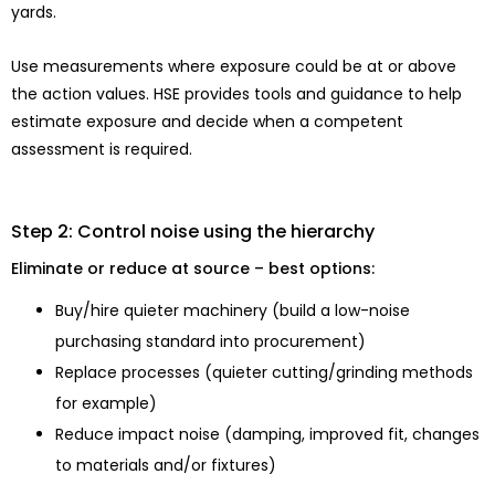
yards.
Use measurements where exposure could be at or above
the action values. HSE provides tools and guidance to help
estimate exposure and decide when a competent
assessment is required.
Step 2: Control noise using the hierarchy
Eliminate or reduce at source – best options:
Buy/hire quieter machinery (build a low-noise
purchasing standard into procurement)
Replace processes (quieter cutting/grinding methods
for example)
Reduce impact noise (damping, improved fit, changes
to materials and/or fixtures)