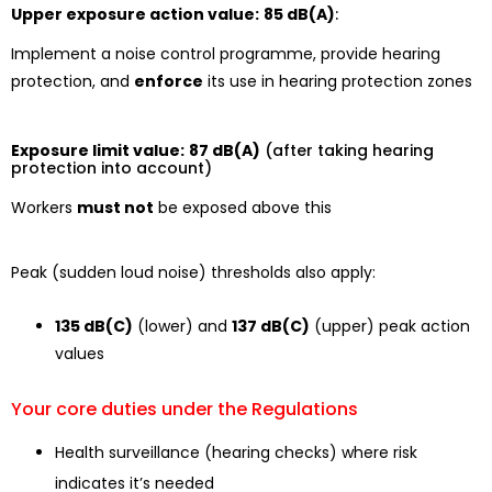
Upper exposure action value:
85 dB(A)
:
Implement a noise control programme, provide hearing
protection, and
enforce
its use in hearing protection zones
Exposure limit value:
87 dB(A)
(after taking hearing
protection into account)
Workers
must not
be exposed above this
Peak (sudden loud noise) thresholds also apply:
135 dB(C)
(lower) and
137 dB(C)
(upper) peak action
values
Your core duties under the Regulations
Health surveillance (hearing checks) where risk
indicates it’s needed