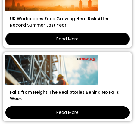
UK Workplaces Face Growing Heat Risk After
Record Summer Last Year
Read More
Falls from Height: The Real Stories Behind No Falls
Week
Read More