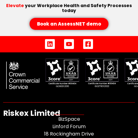
Elevate
your Workplace Health and Safety Processes
today
Book an AssessNET demo
Riskex Limited
BizSpace
Linford Forum
18 Rockingham Drive