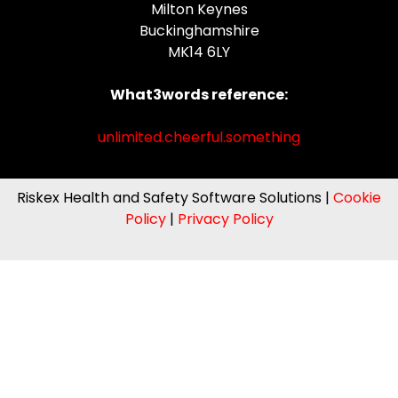
Milton Keynes
Buckinghamshire
MK14 6LY
What3words reference:
unlimited.cheerful.something
Riskex Health and Safety Software Solutions |
Cookie
Policy
|
Privacy Policy