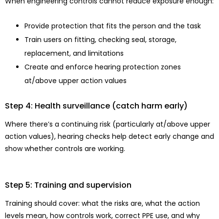
When engineering controls cannot reduce exposure enough:
Provide protection that fits the person and the task
Train users on fitting, checking seal, storage,
replacement, and limitations
Create and enforce hearing protection zones
at/above upper action values
Step 4: Health surveillance (catch harm early)
Where there’s a continuing risk (particularly at/above upper
action values), hearing checks help detect early change and
show whether controls are working.
Step 5: Training and supervision
Training should cover: what the risks are, what the action
levels mean, how controls work, correct PPE use, and why