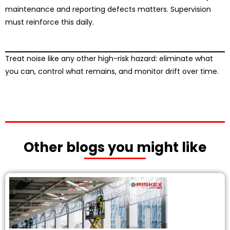
maintenance and reporting defects matters. Supervision
must reinforce this daily.
Treat noise like any other high-risk hazard: eliminate what
you can, control what remains, and monitor drift over time.
Other blogs you might like