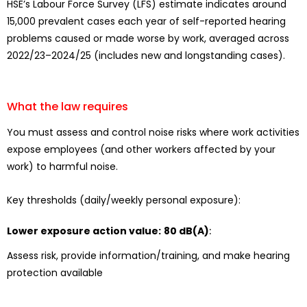
HSE’s Labour Force Survey (LFS) estimate indicates around
15,000 prevalent cases each year of self-reported hearing
problems caused or made worse by work, averaged across
2022/23–2024/25 (includes new and longstanding cases).
What the law requires
You must assess and control noise risks where work activities
expose employees (and other workers affected by your
work) to harmful noise.
Key thresholds (daily/weekly personal exposure):
Lower exposure action value:
80 dB(A)
:
Assess risk, provide information/training, and make hearing
protection available