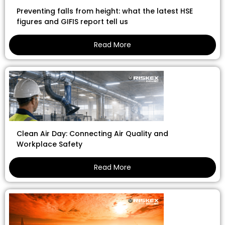
Preventing falls from height: what the latest HSE
figures and GIFIS report tell us
Read More
Clean Air Day: Connecting Air Quality and
Workplace Safety
Read More