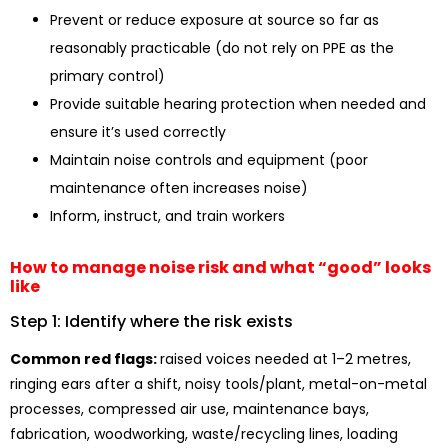
Prevent or reduce exposure at source so far as
reasonably practicable (do not rely on PPE as the
primary control)
Provide suitable hearing protection when needed and
ensure it’s used correctly
Maintain noise controls and equipment (poor
maintenance often increases noise)
Inform, instruct, and train workers
How to manage noise risk and what “good” looks
like
Step 1: Identify where the risk exists
Common red flags:
raised voices needed at 1–2 metres,
ringing ears after a shift, noisy tools/plant, metal-on-metal
processes, compressed air use, maintenance bays,
fabrication, woodworking, waste/recycling lines, loading