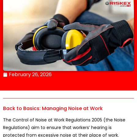
February 26, 2026
Back to Basics: Managing Noise at Work
The Control of Noise at Work Regulations 2005 (the Noise
Regulations) aim to ensure that workers’ hearing is
protected from excessive noise at their place of work.