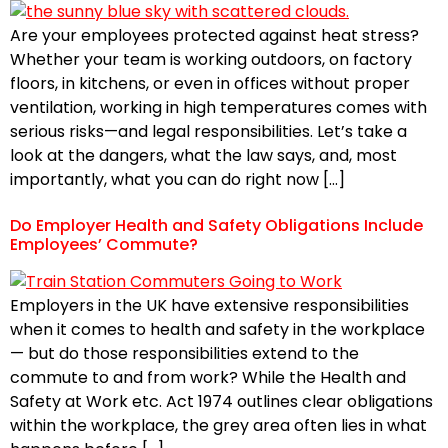
Are your employees protected against heat stress?
Whether your team is working outdoors, on factory
floors, in kitchens, or even in offices without proper
ventilation, working in high temperatures comes with
serious risks—and legal responsibilities. Let’s take a
look at the dangers, what the law says, and, most
importantly, what you can do right now […]
Do Employer Health and Safety Obligations Include
Employees’ Commute?
Employers in the UK have extensive responsibilities
when it comes to health and safety in the workplace
— but do those responsibilities extend to the
commute to and from work? While the Health and
Safety at Work etc. Act 1974 outlines clear obligations
within the workplace, the grey area often lies in what