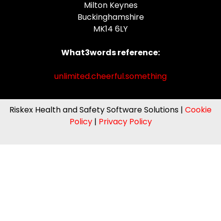
Milton Keynes
Buckinghamshire
MK14 6LY
What3words reference:
unlimited.cheerful.something
Riskex Health and Safety Software Solutions |
Cookie
Policy
|
Privacy Policy