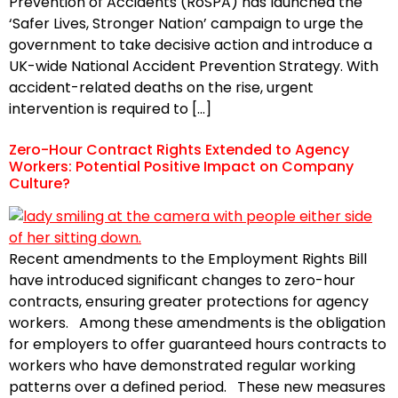
Prevention of Accidents (RoSPA) has launched the
‘Safer Lives, Stronger Nation’ campaign to urge the
government to take decisive action and introduce a
UK-wide National Accident Prevention Strategy. With
accident-related deaths on the rise, urgent
intervention is required to […]
Zero-Hour Contract Rights Extended to Agency
Workers: Potential Positive Impact on Company
Culture?
Recent amendments to the Employment Rights Bill
have introduced significant changes to zero-hour
contracts, ensuring greater protections for agency
workers. Among these amendments is the obligation
for employers to offer guaranteed hours contracts to
workers who have demonstrated regular working
patterns over a defined period. These new measures