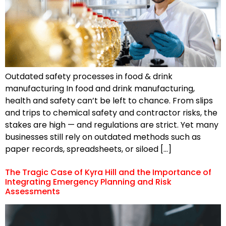
Outdated safety processes in food & drink
manufacturing In food and drink manufacturing,
health and safety can’t be left to chance. From slips
and trips to chemical safety and contractor risks, the
stakes are high — and regulations are strict. Yet many
businesses still rely on outdated methods such as
paper records, spreadsheets, or siloed […]
The Tragic Case of Kyra Hill and the Importance of
Integrating Emergency Planning and Risk
Assessments