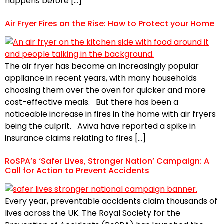
happens before […]
Air Fryer Fires on the Rise: How to Protect your Home
The air fryer has become an increasingly popular
appliance in recent years, with many households
choosing them over the oven for quicker and more
cost-effective meals. But there has been a
noticeable increase in fires in the home with air fryers
being the culprit. Aviva have reported a spike in
insurance claims relating to fires […]
RoSPA’s ‘Safer Lives, Stronger Nation’ Campaign: A
Call for Action to Prevent Accidents
Every year, preventable accidents claim thousands of
lives across the UK. The Royal Society for the