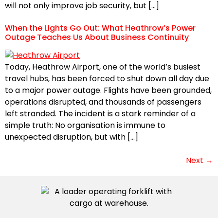
will not only improve job security, but […]
When the Lights Go Out: What Heathrow’s Power
Outage Teaches Us About Business Continuity
Today, Heathrow Airport, one of the world’s busiest
travel hubs, has been forced to shut down all day due
to a major power outage. Flights have been grounded,
operations disrupted, and thousands of passengers
left stranded. The incident is a stark reminder of a
simple truth: No organisation is immune to
unexpected disruption, but with […]
Next
→