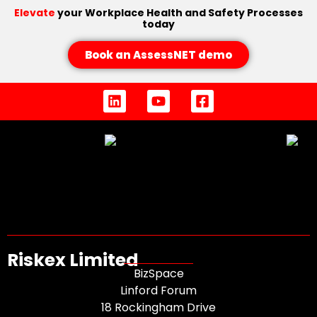
Elevate
your Workplace Health and Safety Processes
today
Book an AssessNET demo
Riskex Limited
BizSpace
Linford Forum
18 Rockingham Drive