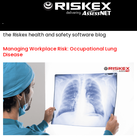
Category:
Industry News
For a selection of stories involving industry news, visit
the Riskex health and safety software blog
Managing Workplace Risk: Occupational Lung
Disease