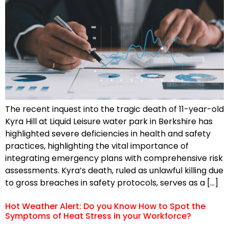
The recent inquest into the tragic death of 11-year-old
Kyra Hill at Liquid Leisure water park in Berkshire has
highlighted severe deficiencies in health and safety
practices, highlighting the vital importance of
integrating emergency plans with comprehensive risk
assessments. Kyra’s death, ruled as unlawful killing due
to gross breaches in safety protocols, serves as a […]
Hot Weather Alert: Do you Know How to Spot the
Symptoms of Heat Stress in your Workforce?