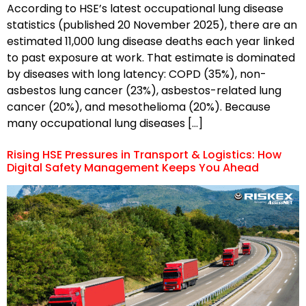
According to HSE’s latest occupational lung disease
statistics (published 20 November 2025), there are an
estimated 11,000 lung disease deaths each year linked
to past exposure at work. That estimate is dominated
by diseases with long latency: COPD (35%), non-
asbestos lung cancer (23%), asbestos-related lung
cancer (20%), and mesothelioma (20%). Because
many occupational lung diseases […]
Rising HSE Pressures in Transport & Logistics: How
Digital Safety Management Keeps You Ahead