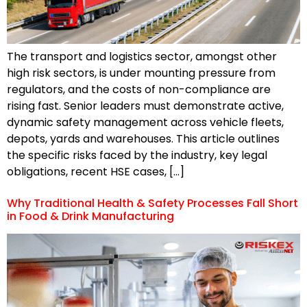
The transport and logistics sector, amongst other
high risk sectors, is under mounting pressure from
regulators, and the costs of non-compliance are
rising fast. Senior leaders must demonstrate active,
dynamic safety management across vehicle fleets,
depots, yards and warehouses. This article outlines
the specific risks faced by the industry, key legal
obligations, recent HSE cases, […]
Why Traditional Health & Safety Processes Fall Short
in Food & Drink Manufacturing