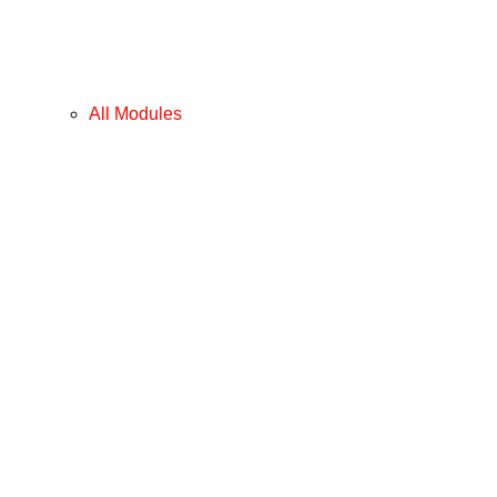
All Modules