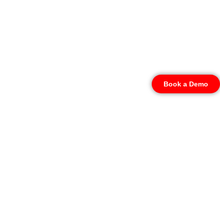
Book a Demo