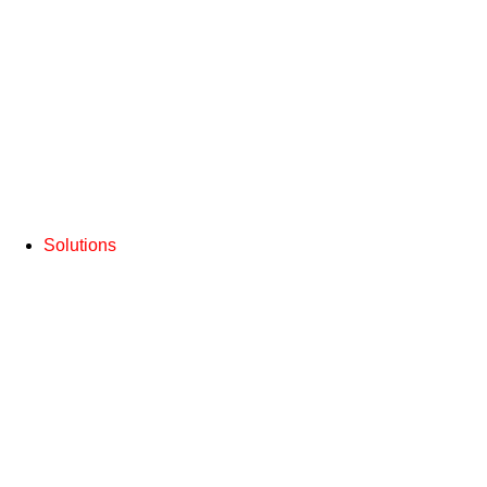
Solutions