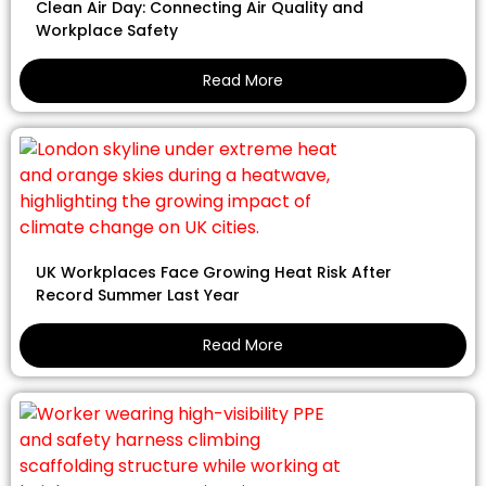
Clean Air Day: Connecting Air Quality and
Workplace Safety
Read More
UK Workplaces Face Growing Heat Risk After
Record Summer Last Year
Read More