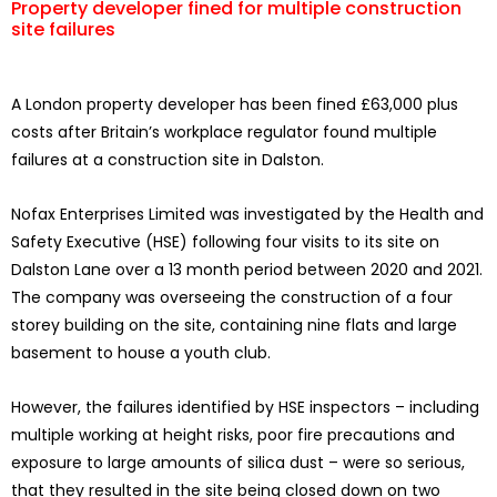
Property developer fined for multiple construction
site failures
A London property developer has been fined £63,000 plus
costs after Britain’s workplace regulator found multiple
failures at a construction site in Dalston.
Nofax Enterprises Limited was investigated by the Health and
Safety Executive (HSE) following four visits to its site on
Dalston Lane over a 13 month period between 2020 and 2021.
The company was overseeing the construction of a four
storey building on the site, containing nine flats and large
basement to house a youth club.
However, the failures identified by HSE inspectors – including
multiple working at height risks, poor fire precautions and
exposure to large amounts of silica dust – were so serious,
that they resulted in the site being closed down on two