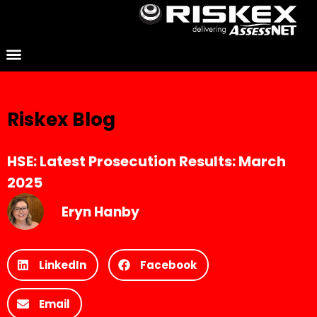
Riskex Blog
HSE: Latest Prosecution Results: March
2025
Eryn Hanby
LinkedIn
Facebook
Email