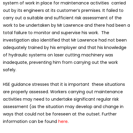
system of work in place for maintenance activities carried
out by its engineers at its customer’s premises. It failed to
carry out a suitable and sufficient risk assessment of the
work to be undertaken by Mr Lawrence and there had been a
total failure to monitor and supervise his work. The
investigation also identified that Mr Lawrence had not been
adequately trained by his employer and that his knowledge
of hydraulic systems on laser cutting machinery was
inadequate, preventing him from carrying out the work
safely.
HSE guidance stresses that it is important these situations
are properly assessed. Workers carrying out maintenance
activities may need to undertake significant regular risk
assessment (as the situation may develop and change in
ways that could not be foreseen at the outset. Further
information can be found
here
.