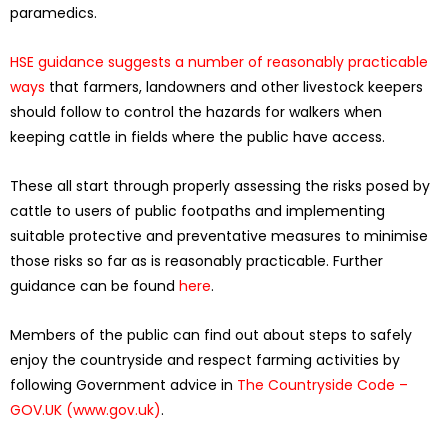
paramedics.
HSE guidance suggests a number of reasonably practicable
ways
that farmers, landowners and other livestock keepers
should follow to control the hazards for walkers when
keeping cattle in fields where the public have access.
These all start through properly assessing the risks posed by
cattle to users of public footpaths and implementing
suitable protective and preventative measures to minimise
those risks so far as is reasonably practicable. Further
guidance can be found
here
.
Members of the public can find out about steps to safely
enjoy the countryside and respect farming activities by
following Government advice in
The Countryside Code –
GOV.UK (www.gov.uk)
.