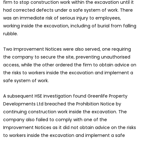
firm to stop construction work within the excavation until it
had corrected defects under a safe system of work. There
was an immediate risk of serious injury to employees,
working inside the excavation, including of burial from falling
rubble.
Two Improvement Notices were also served, one requiring
the company to secure the site, preventing unauthorised
access, while the other ordered the firm to obtain advice on
the risks to workers inside the excavation and implement a
safe system of work.
A subsequent HSE investigation found Greenlife Property
Developments Ltd breached the Prohibition Notice by
continuing construction work inside the excavation. The
company also failed to comply with one of the
Improvement Notices as it did not obtain advice on the risks
to workers inside the excavation and implement a safe