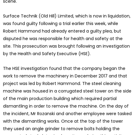
scene.
Surface Technik (Old Hill) Limited, which is now in liquidation,
was found guilty following a trial earlier this week, while
Robert Hammond had already entered a guilty plea, but
disputed he was responsible for health and safety at the
site. This prosecution was brought following an investigation
by the Health and Safety Executive (HSE).
The HSE investigation found that the company began the
work to remove the machinery in December 2017 and that
project was led by Robert Hammond. The steel cleaning
machine was housed in a corrugated steel tower on the side
of the main production building which required partial
dismantling in order to remove the machine. On the day of
the incident, Mr Rozanski and another employee were tasked
with the dismantling works. Once at the top of the tower
they used an angle grinder to remove bolts holding the