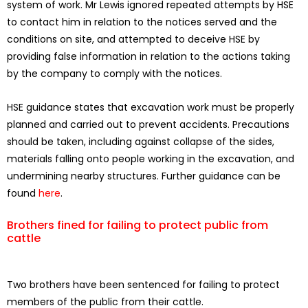
system of work. Mr Lewis ignored repeated attempts by HSE
to contact him in relation to the notices served and the
conditions on site, and attempted to deceive HSE by
providing false information in relation to the actions taking
by the company to comply with the notices.
HSE guidance states that excavation work must be properly
planned and carried out to prevent accidents. Precautions
should be taken, including against collapse of the sides,
materials falling onto people working in the excavation, and
undermining nearby structures. Further guidance can be
found
here
.
Brothers fined for failing to protect public from
cattle
Two brothers have been sentenced for failing to protect
members of the public from their cattle.