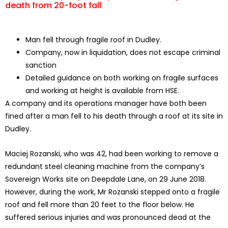
death from 20-foot fall
Man fell through fragile roof in Dudley.
Company, now in liquidation, does not escape criminal
sanction
Detailed guidance on both working on fragile surfaces
and working at height is available from HSE.
A company and its operations manager have both been
fined after a man fell to his death through a roof at its site in
Dudley.
Maciej Rozanski, who was 42, had been working to remove a
redundant steel cleaning machine from the company’s
Sovereign Works site on Deepdale Lane, on 29 June 2018.
However, during the work, Mr Rozanski stepped onto a fragile
roof and fell more than 20 feet to the floor below. He
suffered serious injuries and was pronounced dead at the