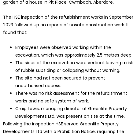
garden of a house in Pit Place, Cwmbach, Aberdare.
The HSE inspection of the refurbishment works in September
2023 followed up on reports of unsafe construction work. It
found that:
Employees were observed working within the
excavation, which was approximately 2.5 metres deep.
The sides of the excavation were vertical, leaving a risk
of rubble subsiding or collapsing without warning.
The site had not been secured to prevent
unauthorised access.
There was no risk assessment for the refurbishment
works and no safe system of work.
Craig Lewis, managing director at Greenlife Property
Developments Ltd, was present on site at the time.
Following the inspection HSE served Greenlife Property
Developments Ltd with a Prohibition Notice, requiring the