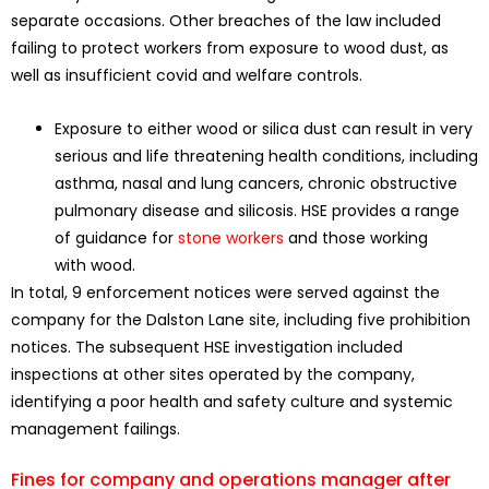
separate occasions. Other breaches of the law included
failing to protect workers from exposure to wood dust, as
well as insufficient covid and welfare controls.
Exposure to either wood or silica dust can result in very
serious and life threatening health conditions, including
asthma, nasal and lung cancers, chronic obstructive
pulmonary disease and silicosis. HSE provides a range
of guidance for
stone workers
and those working
with wood.
In total, 9 enforcement notices were served against the
company for the Dalston Lane site, including five prohibition
notices. The subsequent HSE investigation included
inspections at other sites operated by the company,
identifying a poor health and safety culture and systemic
management failings.
Fines for company and operations manager after