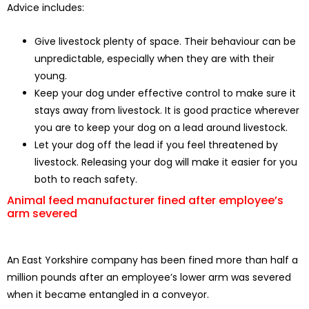
Advice includes:
Give livestock plenty of space. Their behaviour can be
unpredictable, especially when they are with their
young.
Keep your dog under effective control to make sure it
stays away from livestock. It is good practice wherever
you are to keep your dog on a lead around livestock.
Let your dog off the lead if you feel threatened by
livestock. Releasing your dog will make it easier for you
both to reach safety.
Animal feed manufacturer fined after employee’s
arm severed
An East Yorkshire company has been fined more than half a
million pounds after an employee’s lower arm was severed
when it became entangled in a conveyor.