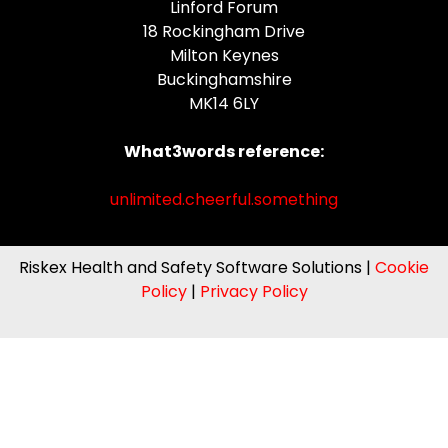
Linford Forum
18 Rockingham Drive
Milton Keynes
Buckinghamshire
MK14 6LY
What3words reference:
unlimited.cheerful.something
Riskex Health and Safety Software Solutions |
Cookie
Policy
|
Privacy Policy