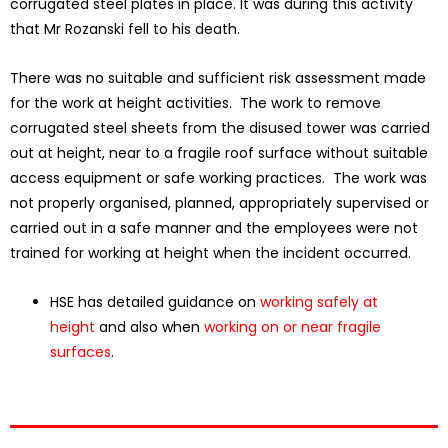
corrugated steel plates in place. It was during this activity
that Mr Rozanski fell to his death.
There was no suitable and sufficient risk assessment made
for the work at height activities. The work to remove
corrugated steel sheets from the disused tower was carried
out at height, near to a fragile roof surface without suitable
access equipment or safe working practices. The work was
not properly organised, planned, appropriately supervised or
carried out in a safe manner and the employees were not
trained for working at height when the incident occurred.
HSE has detailed guidance on
working safely at
height
and also when
working on or near fragile
surfaces
.