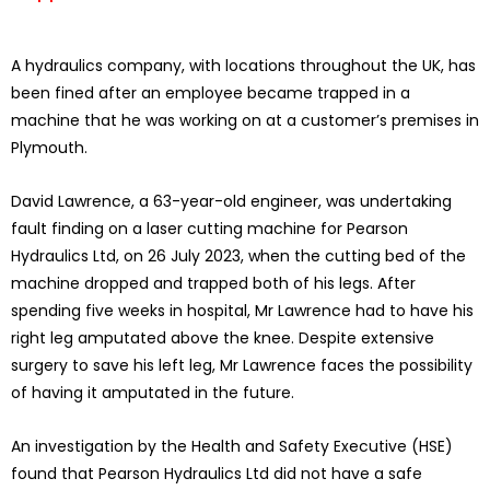
A hydraulics company, with locations throughout the UK, has
been fined after an employee became trapped in a
machine that he was working on at a customer’s premises in
Plymouth.
David Lawrence, a 63-year-old engineer, was undertaking
fault finding on a laser cutting machine for Pearson
Hydraulics Ltd, on 26 July 2023, when the cutting bed of the
machine dropped and trapped both of his legs. After
spending five weeks in hospital, Mr Lawrence had to have his
right leg amputated above the knee. Despite extensive
surgery to save his left leg, Mr Lawrence faces the possibility
of having it amputated in the future.
An investigation by the Health and Safety Executive (HSE)
found that Pearson Hydraulics Ltd did not have a safe