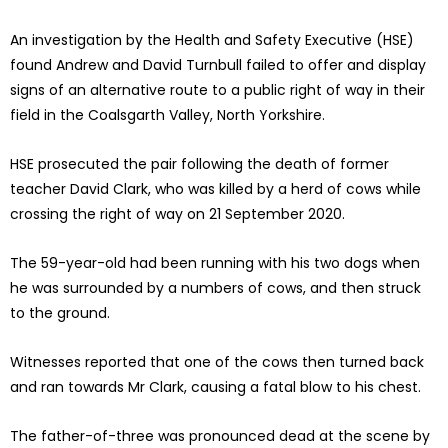
An investigation by the Health and Safety Executive (HSE)
found Andrew and David Turnbull failed to offer and display
signs of an alternative route to a public right of way in their
field in the Coalsgarth Valley, North Yorkshire.
HSE prosecuted the pair following the death of former
teacher David Clark, who was killed by a herd of cows while
crossing the right of way on 21 September 2020.
The 59-year-old had been running with his two dogs when
he was surrounded by a numbers of cows, and then struck
to the ground.
Witnesses reported that one of the cows then turned back
and ran towards Mr Clark, causing a fatal blow to his chest.
The father-of-three was pronounced dead at the scene by