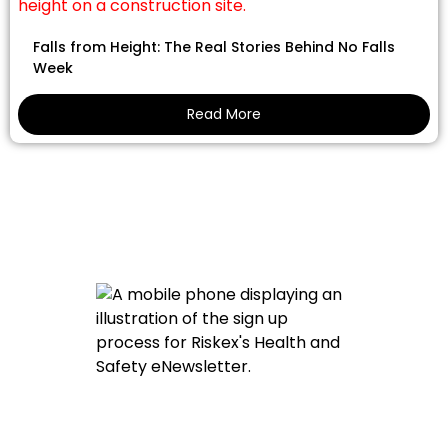
Falls from Height: The Real Stories Behind No Falls
Week
Read More