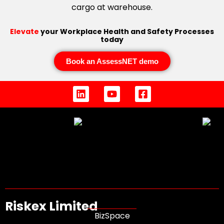
Elevate
your Workplace Health and Safety Processes
today
Book an AssessNET demo
Riskex Limited
BizSpace