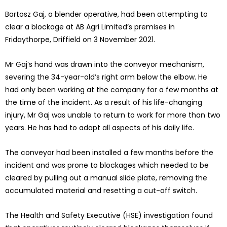
Bartosz Gaj, a blender operative, had been attempting to
clear a blockage at AB Agri Limited’s premises in
Fridaythorpe, Driffield on 3 November 2021.
Mr Gaj’s hand was drawn into the conveyor mechanism,
severing the 34-year-old’s right arm below the elbow. He
had only been working at the company for a few months at
the time of the incident. As a result of his life-changing
injury, Mr Gaj was unable to return to work for more than two
years. He has had to adapt all aspects of his daily life.
The conveyor had been installed a few months before the
incident and was prone to blockages which needed to be
cleared by pulling out a manual slide plate, removing the
accumulated material and resetting a cut-off switch.
The Health and Safety Executive (HSE) investigation found