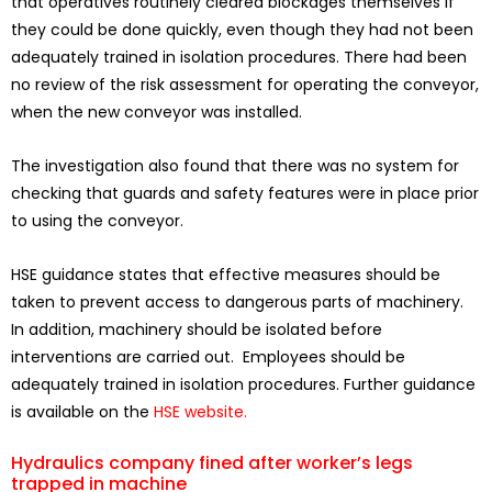
that operatives routinely cleared blockages themselves if
they could be done quickly, even though they had not been
adequately trained in isolation procedures. There had been
no review of the risk assessment for operating the conveyor,
when the new conveyor was installed.
The investigation also found that there was no system for
checking that guards and safety features were in place prior
to using the conveyor.
HSE guidance states that effective measures should be
taken to prevent access to dangerous parts of machinery.
In addition, machinery should be isolated before
interventions are carried out. Employees should be
adequately trained in isolation procedures. Further guidance
is available on the
HSE website.
Hydraulics company fined after worker’s legs
trapped in machine