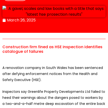
March 26, 2025
Construction firm fined as HSE inspection identifies
catalogue of failures
A renovation company in South Wales has been sentenced
after defying enforcement notices from the Health and
Safety Executive (HSE).
Inspectors say Greenlife Property Developments Ltd failed to
heed their warnings about the dangers posed to workers by
a two-and-a-half metre deep excavation of the entire back