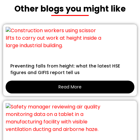
Other blogs you might like
Preventing falls from height: what the latest HSE
figures and GIFIS report tell us
Read More