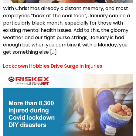
With Christmas already a distant memory, and most
employees “back at the coal face”, January can be a
particularly bleak month, especially for those with
existing mental health issues. Add to this, the gloomy
weather and our tight purse strings, January is bad
enough but when you combine it with a Monday, you
get something else […]
Lockdown Hobbies Drive Surge in Injuries