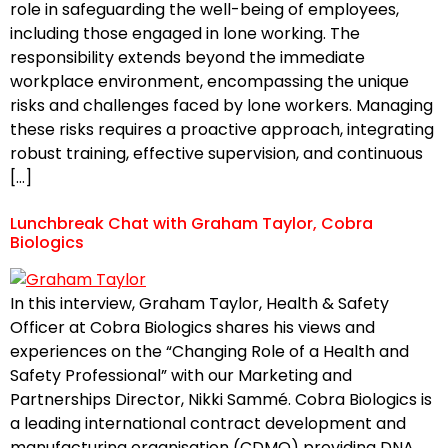
role in safeguarding the well-being of employees,
including those engaged in lone working. The
responsibility extends beyond the immediate
workplace environment, encompassing the unique
risks and challenges faced by lone workers. Managing
these risks requires a proactive approach, integrating
robust training, effective supervision, and continuous
[…]
Lunchbreak Chat with Graham Taylor, Cobra
Biologics
In this interview, Graham Taylor, Health & Safety
Officer at Cobra Biologics shares his views and
experiences on the “Changing Role of a Health and
Safety Professional” with our Marketing and
Partnerships Director, Nikki Sammé. Cobra Biologics is
a leading international contract development and
manufacturing organisation (CDMO) providing DNA,