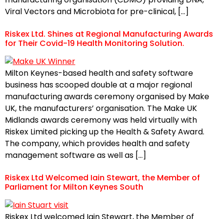
Viral Vectors and Microbiota for pre-clinical, […]
Riskex Ltd. Shines at Regional Manufacturing Awards
for Their Covid-19 Health Monitoring Solution.
Milton Keynes-based health and safety software
business has scooped double at a major regional
manufacturing awards ceremony organised by Make
UK, the manufacturers’ organisation. The Make UK
Midlands awards ceremony was held virtually with
Riskex Limited picking up the Health & Safety Award.
The company, which provides health and safety
management software as well as […]
Riskex Ltd Welcomed Iain Stewart, the Member of
Parliament for Milton Keynes South
Riskex Ltd welcomed Iain Stewart, the Member of