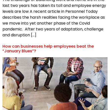
last two years has taken its toll and employee energy
levels are low A recent article in Personnel Today
describes the harsh realities facing the workplace as
we move into yet another phase of the Covid
pandemic. After two years of adaptation, challenge
and disruption […]
How can businesses help employees beat the
“January Blues”?