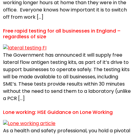
working longer hours at home than they were in the
office. Everyone knows how important it is to switch
off from work […]
Free rapid testing for all businesses in England –
regardless of size
The Government has announced it will supply free
lateral flow antigen testing kits, as part of it’s drive to
support businesses to operate safely. The testing kits
will be made available to all businesses, including
SME’s. These tests provide results within 30 minutes
without the need to send them to a laboratory (unlike
a PCR […]
Lone working: HSE Guidance on Lone Working
As a health and safety professional, you hold a pivotal