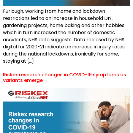
Furlough, working from home and lockdown
restrictions led to an increase in household DIY,
gardening projects, home baking and other hobbies
which in turn increased the number of domestic
accidents, NHS data suggests. Data released by NHS
digital for 2020-21 indicate an increase in injury rates
during the national lockdowns, ironically for some,
staying at […]
Riskex research changes in COVID-19 symptoms as
variants emerge