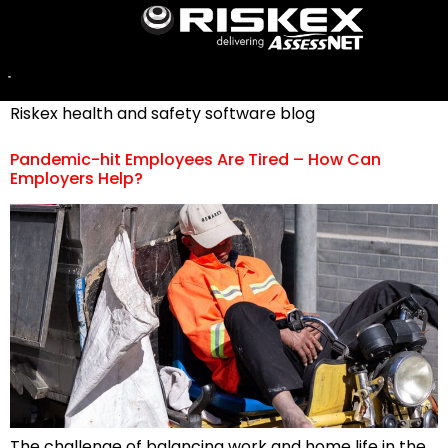
Category:
Covid-19
For a selection of stories involving Covid-19, visit the
Riskex health and safety software blog
Pandemic-hit Employees Are Tired – How Can
Employers Help?
The challenge of balancing work and home life in the