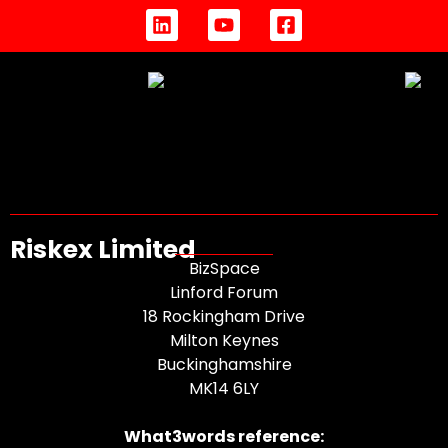
Riskex Limited
BizSpace
Linford Forum
18 Rockingham Drive
Milton Keynes
Buckinghamshire
MK14 6LY
What3words reference: