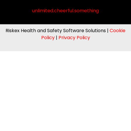
unlimited.cheerful.something
Riskex Health and Safety Software Solutions |
Cookie
Policy
|
Privacy Policy