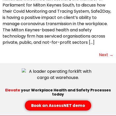
Parliament for Milton Keynes South, to discuss how
their Covid Monitoring and Tracing System, Safe2Day,
is having a positive impact on client’s ability to
manage coronavirus transmission in the workplace.
The Milton Keynes-based health and safety
technology firm has serviced organisations across
private, public, and not-for-profit sectors […]
Next
→
Elevate
your Workplace Health and Safety Processes
today
Book an AssessNET demo