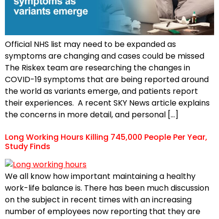
Official NHS list may need to be expanded as
symptoms are changing and cases could be missed
The Riskex team are researching the changes in
COVID-19 symptoms that are being reported around
the world as variants emerge, and patients report
their experiences. A recent SKY News article explains
the concerns in more detail, and personal […]
Long Working Hours Killing 745,000 People Per Year,
Study Finds
We all know how important maintaining a healthy
work-life balance is. There has been much discussion
on the subject in recent times with an increasing
number of employees now reporting that they are