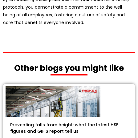
protocols, you demonstrate a commitment to the well-
being of all employees, fostering a culture of safety and
care that benefits everyone involved.
Other blogs you might like
Preventing falls from height: what the latest HSE
figures and GIFIS report tell us