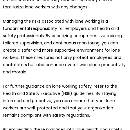
familiarize lone workers with any changes.
Managing the risks associated with lone working is a
fundamental responsibility for employers and health and
safety professionals. By prioritizing comprehensive training,
tailored supervision, and continuous monitoring, you can
create a safer and more supportive environment for lone
workers. These measures not only protect employees and
contractors but also enhance overall workplace productivity
and morale.
For further guidance on lone working safety, refer to the
Health and Safety Executive (HSE) guidelines. By staying
informed and proactive, you can ensure that your lone
workers are well-protected and that your organization
remains compliant with safety regulations.
By embedding these practices into your health and safety