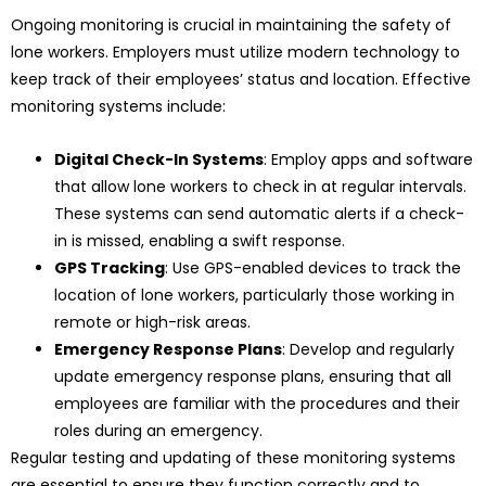
Ongoing monitoring is crucial in maintaining the safety of
lone workers. Employers must utilize modern technology to
keep track of their employees’ status and location. Effective
monitoring systems include:
Digital Check-In Systems
: Employ apps and software
that allow lone workers to check in at regular intervals.
These systems can send automatic alerts if a check-
in is missed, enabling a swift response.
GPS Tracking
: Use GPS-enabled devices to track the
location of lone workers, particularly those working in
remote or high-risk areas.
Emergency Response Plans
: Develop and regularly
update emergency response plans, ensuring that all
employees are familiar with the procedures and their
roles during an emergency.
Regular testing and updating of these monitoring systems
are essential to ensure they function correctly and to