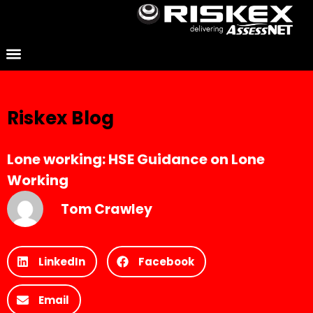
Riskex Blog
Lone working: HSE Guidance on Lone
Working
Tom Crawley
LinkedIn
Facebook
Email