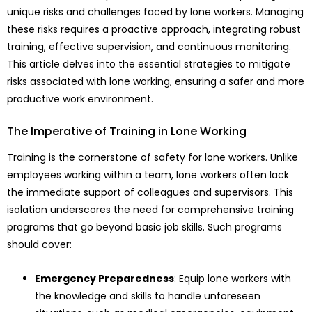
unique risks and challenges faced by lone workers. Managing
these risks requires a proactive approach, integrating robust
training, effective supervision, and continuous monitoring.
This article delves into the essential strategies to mitigate
risks associated with lone working, ensuring a safer and more
productive work environment.
The Imperative of Training in Lone Working
Training is the cornerstone of safety for lone workers. Unlike
employees working within a team, lone workers often lack
the immediate support of colleagues and supervisors. This
isolation underscores the need for comprehensive training
programs that go beyond basic job skills. Such programs
should cover:
Emergency Preparedness
: Equip lone workers with
the knowledge and skills to handle unforeseen