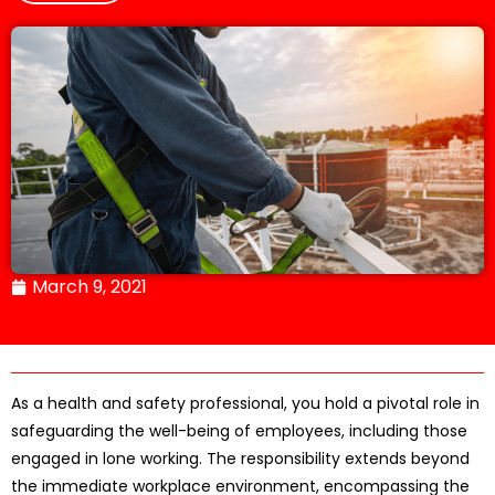
March 9, 2021
As a health and safety professional, you hold a pivotal role in
safeguarding the well-being of employees, including those
engaged in lone working. The responsibility extends beyond
the immediate workplace environment, encompassing the