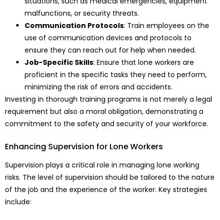
situations, such as medical emergencies, equipment
malfunctions, or security threats.
Communication Protocols
: Train employees on the
use of communication devices and protocols to
ensure they can reach out for help when needed.
Job-Specific Skills
: Ensure that lone workers are
proficient in the specific tasks they need to perform,
minimizing the risk of errors and accidents.
Investing in thorough training programs is not merely a legal
requirement but also a moral obligation, demonstrating a
commitment to the safety and security of your workforce.
Enhancing Supervision for Lone Workers
Supervision plays a critical role in managing lone working
risks. The level of supervision should be tailored to the nature
of the job and the experience of the worker. Key strategies
include: