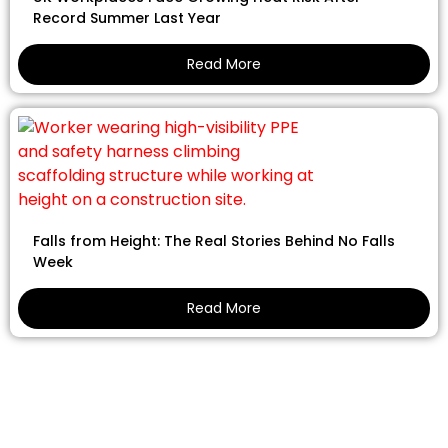
Record Summer Last Year
Read More
Falls from Height: The Real Stories Behind No Falls
Week
Read More