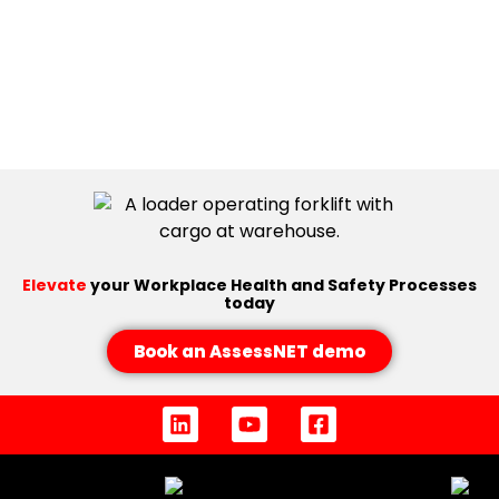
Elevate
your Workplace Health and Safety Processes
today
Book an AssessNET demo