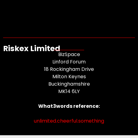
Riskex Limited
BizSpace
Linford Forum
18 Rockingham Drive
Milton Keynes
Buckinghamshire
MK14 6LY
What3words reference:
unlimited.cheerful.something