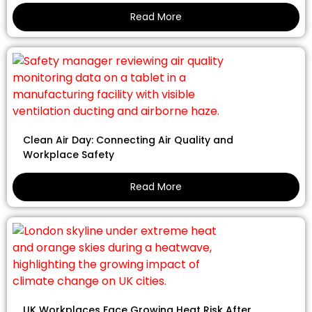
Read More
Clean Air Day: Connecting Air Quality and
Workplace Safety
Read More
UK Workplaces Face Growing Heat Risk After