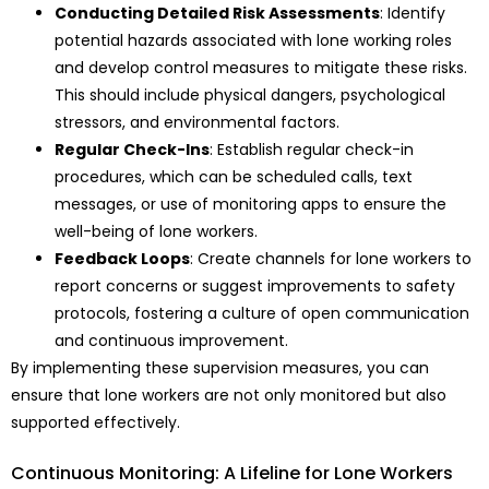
Conducting Detailed Risk Assessments
: Identify
potential hazards associated with lone working roles
and develop control measures to mitigate these risks.
This should include physical dangers, psychological
stressors, and environmental factors.
Regular Check-Ins
: Establish regular check-in
procedures, which can be scheduled calls, text
messages, or use of monitoring apps to ensure the
well-being of lone workers.
Feedback Loops
: Create channels for lone workers to
report concerns or suggest improvements to safety
protocols, fostering a culture of open communication
and continuous improvement.
By implementing these supervision measures, you can
ensure that lone workers are not only monitored but also
supported effectively.
Continuous Monitoring: A Lifeline for Lone Workers