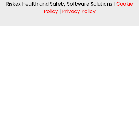
Riskex Health and Safety Software Solutions |
Cookie
Policy
|
Privacy Policy