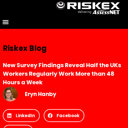
Riskex Blog
New Survey Findings Reveal Half the UKs
Workers Regularly Work More than 48
Hours a Week
Eryn Hanby
LinkedIn
Facebook