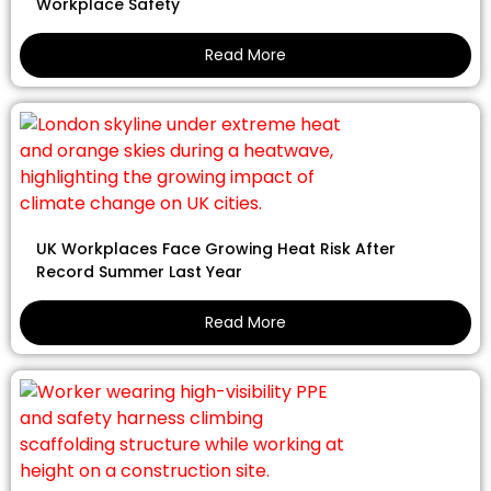
Workplace Safety
Read More
UK Workplaces Face Growing Heat Risk After
Record Summer Last Year
Read More