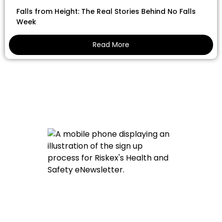
Falls from Height: The Real Stories Behind No Falls
Week
Read More