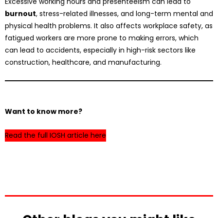
Excessive working hours and presenteeism can lead to
burnout
, stress-related illnesses, and long-term mental and
physical health problems. It also affects workplace safety, as
fatigued workers are more prone to making errors, which
can lead to accidents, especially in high-risk sectors like
construction, healthcare, and manufacturing.
Want to know more?
Read the full IOSH article here