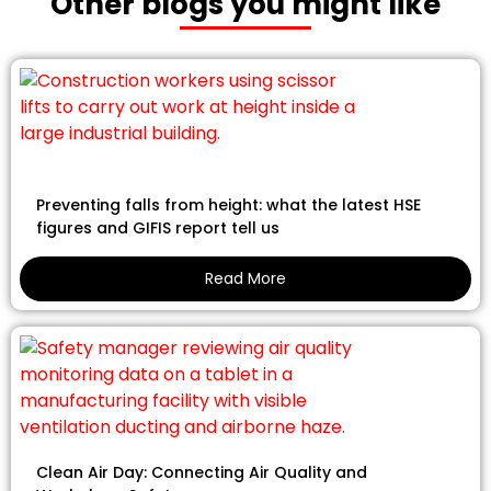
Other blogs you might like
Preventing falls from height: what the latest HSE
figures and GIFIS report tell us
Read More
Clean Air Day: Connecting Air Quality and