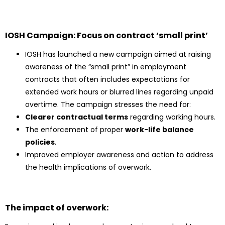
IOSH Campaign: Focus on contract ‘small print’
IOSH has launched a new campaign aimed at raising
awareness of the “small print” in employment
contracts that often includes expectations for
extended work hours or blurred lines regarding unpaid
overtime. The campaign stresses the need for:
Clearer contractual terms
regarding working hours.
The enforcement of proper
work-life balance
policies
.
Improved employer awareness and action to address
the health implications of overwork.
The impact of overwork: