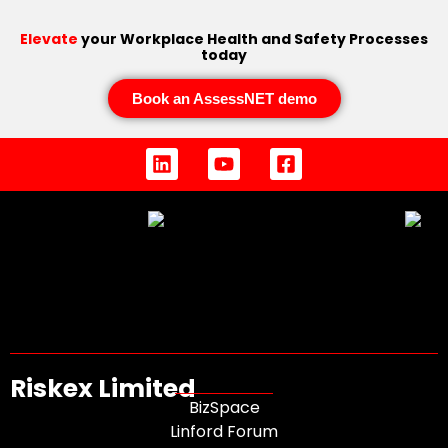
Elevate
your Workplace Health and Safety Processes
today
Book an AssessNET demo
Riskex Limited
BizSpace
Linford Forum