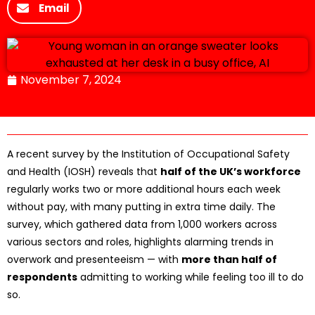
Email
November 7, 2024
A recent survey by the Institution of Occupational Safety
and Health (IOSH) reveals that
half of the UK’s workforce
regularly works two or more additional hours each week
without pay, with many putting in extra time daily. The
survey, which gathered data from 1,000 workers across
various sectors and roles, highlights alarming trends in
overwork and presenteeism — with
more than half of
respondents
admitting to working while feeling too ill to do
so.