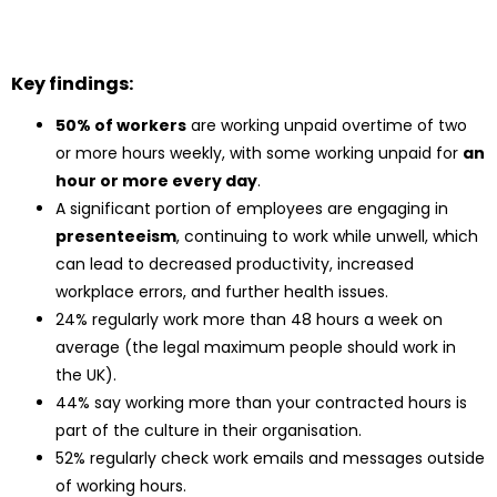
Key findings:
50% of workers
are working unpaid overtime of two
or more hours weekly, with some working unpaid for
an
hour or more every day
.
A significant portion of employees are engaging in
presenteeism
, continuing to work while unwell, which
can lead to decreased productivity, increased
workplace errors, and further health issues.
24% regularly work more than 48 hours a week on
average (the legal maximum people should work in
the UK).
44% say working more than your contracted hours is
part of the culture in their organisation.
52% regularly check work emails and messages outside
of working hours.