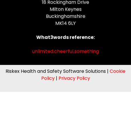
18 Rockingham Drive
Milton Keynes
Buckinghamshire
MK14 6LY
What3words reference:
unlimited.cheerful.something
Riskex Health and Safety Software Solutions |
Cookie
Policy
|
Privacy Policy