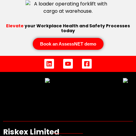
Elevate
your Workplace Health and Safety Processes
today
Book an AssessNET demo
Riskex Limited