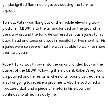
grinder ignited flammable gasses causing the tank to
explode.
Tomasz Patek was flung out of the mobile elevating work
platform (MEWP) into the air and landed on the ground in
the slurry around the tank. He suffered serious injuries to his
back, head and torso and was in hospital for two months. His
injuries were so severe that he was not able to work for more
than two years.
Robert Tyrko was thrown into the air and landed back in the
basket of the MEWP. Following the incident, Robert’s leg was
amputated and he remains wheelchair bound as treatment
is still ongoing to receive a prosthesis. Also, he sustained a
fractured skull and a piece of metal in his elbow that
continues to affect his daily life.