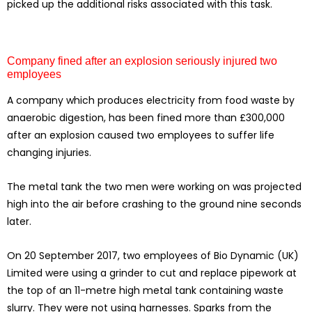
picked up the additional risks associated with this task.
Company fined after an explosion seriously injured two
employees
A company which produces electricity from food waste by
anaerobic digestion, has been fined more than £300,000
after an explosion caused two employees to suffer life
changing injuries.
The metal tank the two men were working on was projected
high into the air before crashing to the ground nine seconds
later.
On 20 September 2017, two employees of Bio Dynamic (UK)
Limited were using a grinder to cut and replace pipework at
the top of an 11-metre high metal tank containing waste
slurry. They were not using harnesses. Sparks from the