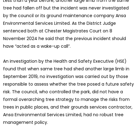
Less than a year before, another large limb from the same
tree had fallen off but the incident was never investigated
by the council or its ground maintenance company Ansa
Environmental Services Limited. As the District Judge
sentenced both at Chester Magistrates Court on 8
November 2024 he said that the previous incident should
have “acted as a wake-up call”.
An investigation by the Health and Safety Executive (HSE)
found that when same tree had shed another large limb in
September 2019, no investigation was carried out by those
responsible to assess whether the tree posed a future safety
risk. The council, who controlled the park, did not have a
formal overarching tree strategy to manage the risks from
trees in public places, and their grounds services contractor,
Ansa Environmental Services Limited, had no robust tree
management policy.