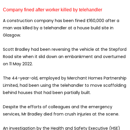
Company fined after worker killed by telehandler
A construction company has been fined £160,000 after a
man was killed by a telehandler at a house build site in
Glasgow.
Scott Bradley had been reversing the vehicle at the Stepford
Road site when it slid down an embankment and overturned
on 11 May 2022.
The 44-year-old, employed by Merchant Homes Partnership
Limited, had been using the telehandler to move scaffolding
behind houses that had been partially built.
Despite the efforts of colleagues and the emergency
services, Mr Bradley died from crush injuries at the scene.
An investigation by the Health and Safety Executive (HSE)