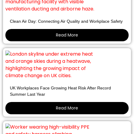
Clean Air Day: Connecting Air Quality and Workplace Safety
Read More
UK Workplaces Face Growing Heat Risk After Record
Summer Last Year
Read More