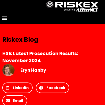
Riskex Blog
HSE: Latest Prosecution Results:
November 2024
Eryn Hanby
LinkedIn
Facebook
Email