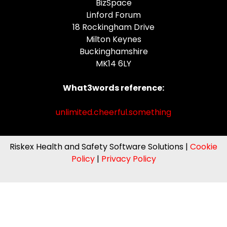
BizSpace
Linford Forum
18 Rockingham Drive
Milton Keynes
Buckinghamshire
MK14 6LY
What3words reference:
unlimited.cheerful.something
Riskex Health and Safety Software Solutions |
Cookie
Policy
|
Privacy Policy