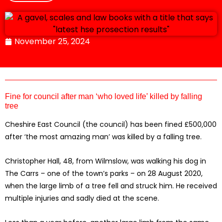
November 25, 2024
Fine for council after man ‘who loved life’ killed by falling
tree
Cheshire East Council (the council) has been fined £500,000
after ‘the most amazing man’ was killed by a falling tree.
Christopher Hall, 48, from Wilmslow, was walking his dog in
The Carrs – one of the town’s parks – on 28 August 2020,
when the large limb of a tree fell and struck him. He received
multiple injuries and sadly died at the scene.