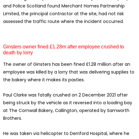
and Police Scotland found Merchant Homes Partnership
Limited, the principal contractor at the site, had not risk
assessed the traffic route where the incident occurred.
Ginsters owner fined £1.28m after employee crushed to
death by lorry
The owner of Ginsters has been fined £1.28 million after an
employee was killed by a lorry that was delivering supplies to
the bakery where it makes its pasties.
Paul Clarke was fatally crushed on 2 December 2021 after
being struck by the vehicle as it reversed into a loading bay
at The Cornwall Bakery, Callington, operated by Samworth
Brothers.
He was taken via helicopter to Derriford Hospital, where he