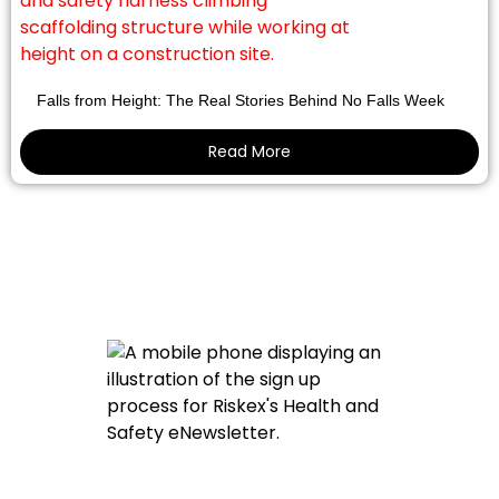
Falls from Height: The Real Stories Behind No Falls Week
Read More