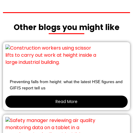
Other blogs you might like
Preventing falls from height: what the latest HSE figures and
GIFIS report tell us
Read More