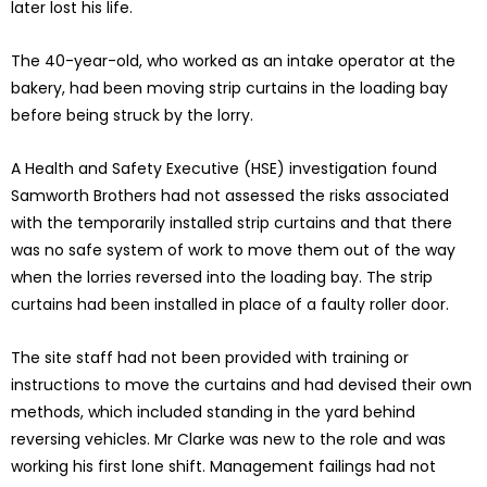
later lost his life.
The 40-year-old, who worked as an intake operator at the
bakery, had been moving strip curtains in the loading bay
before being struck by the lorry.
A Health and Safety Executive (HSE) investigation found
Samworth Brothers had not assessed the risks associated
with the temporarily installed strip curtains and that there
was no safe system of work to move them out of the way
when the lorries reversed into the loading bay. The strip
curtains had been installed in place of a faulty roller door.
The site staff had not been provided with training or
instructions to move the curtains and had devised their own
methods, which included standing in the yard behind
reversing vehicles. Mr Clarke was new to the role and was
working his first lone shift. Management failings had not