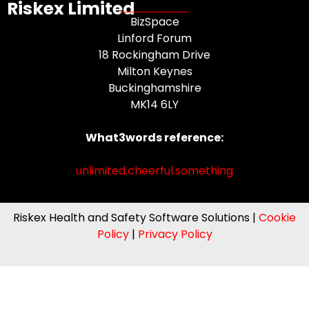
Riskex Limited
BizSpace
Linford Forum
18 Rockingham Drive
Milton Keynes
Buckinghamshire
MK14 6LY
What3words reference:
unlimited.cheerful.something
Riskex Health and Safety Software Solutions |
Cookie
Policy
|
Privacy Policy