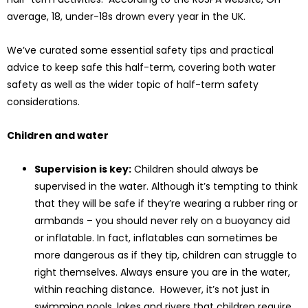
average, 18, under-18s drown every year in the UK.
We’ve curated some essential safety tips and practical
advice to keep safe this half-term, covering both water
safety as well as the wider topic of half-term safety
considerations.
Children and water
Supervision is key:
Children should always be
supervised in the water. Although it’s tempting to think
that they will be safe if they’re wearing a rubber ring or
armbands – you should never rely on a buoyancy aid
or inflatable. In fact, inflatables can sometimes be
more dangerous as if they tip, children can struggle to
right themselves. Always ensure you are in the water,
within reaching distance. However, it’s not just in
swimming pools, lakes and rivers that children require