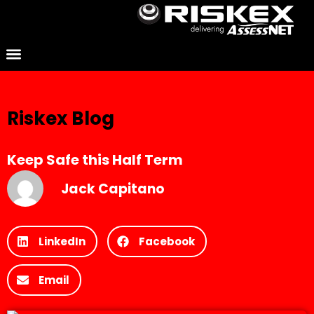
Riskex Blog
Keep Safe this Half Term
Jack Capitano
LinkedIn
Facebook
Email