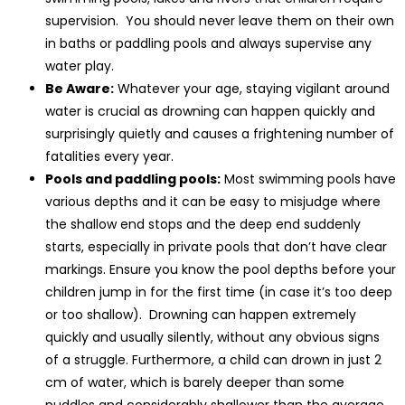
supervision. You should never leave them on their own
in baths or paddling pools and always supervise any
water play.
Be Aware:
Whatever your age, staying vigilant around
water is crucial as drowning can happen quickly and
surprisingly quietly and causes a frightening number of
fatalities every year.
Pools and paddling pools:
Most swimming pools have
various depths and it can be easy to misjudge where
the shallow end stops and the deep end suddenly
starts, especially in private pools that don’t have clear
markings. Ensure you know the pool depths before your
children jump in for the first time (in case it’s too deep
or too shallow). Drowning can happen extremely
quickly and usually silently, without any obvious signs
of a struggle. Furthermore, a child can drown in just 2
cm of water, which is barely deeper than some
puddles and considerably shallower than the average