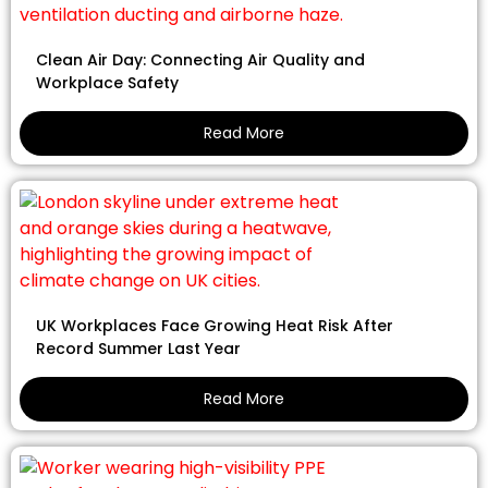
Clean Air Day: Connecting Air Quality and
Workplace Safety
Read More
UK Workplaces Face Growing Heat Risk After
Record Summer Last Year
Read More