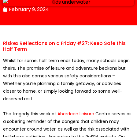
February 9, 2024
Riskex Reflections on a Friday #27: Keep Safe this
Half Term
Whilst for some, half term ends today, many schools begin
theirs. The promise of leisure and adventure beckons but
with this also comes various safety considerations –
Whether you’re planning a family getaway, or activities
closer to home, or simply looking forward to some well-
deserved rest.
The tragedy this week at
Aberdeen Leisure
Centre serves as
a sobering reminder of the dangers that children may
encounter around water, as well as the risk associated with
half-term activities. According to the RoSPA website, On