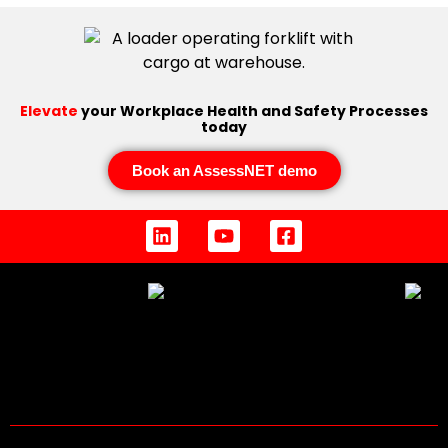
Elevate
your Workplace Health and Safety Processes
today
Book an AssessNET demo