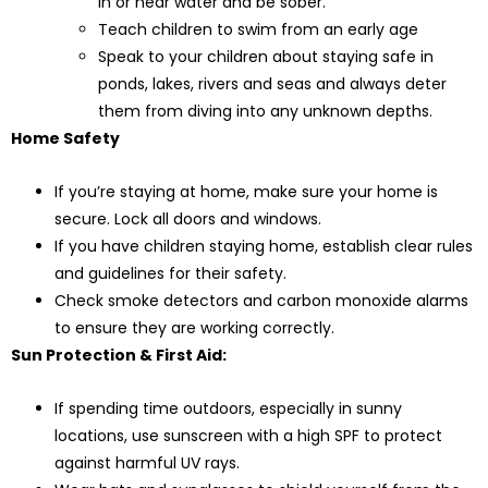
in or near water and be sober.
Teach children to swim from an early age
Speak to your children about staying safe in
ponds, lakes, rivers and seas and always deter
them from diving into any unknown depths.
Home Safety
If you’re staying at home, make sure your home is
secure. Lock all doors and windows.
If you have children staying home, establish clear rules
and guidelines for their safety.
Check smoke detectors and carbon monoxide alarms
to ensure they are working correctly.
Sun Protection & First Aid:
If spending time outdoors, especially in sunny
locations, use sunscreen with a high SPF to protect
against harmful UV rays.