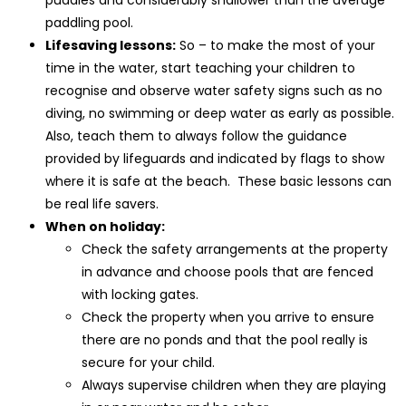
paddling pool.
Lifesaving lessons:
So – to make the most of your
time in the water, start teaching your children to
recognise and observe water safety signs such as no
diving, no swimming or deep water as early as possible.
Also, teach them to always follow the guidance
provided by lifeguards and indicated by flags to show
where it is safe at the beach. These basic lessons can
be real life savers.
When on holiday:
Check the safety arrangements at the property
in advance and choose pools that are fenced
with locking gates.
Check the property when you arrive to ensure
there are no ponds and that the pool really is
secure for your child.
Always supervise children when they are playing