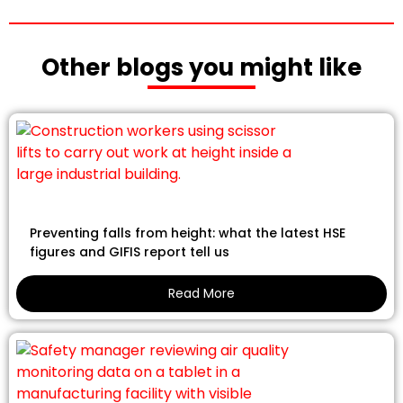
Other blogs you might like
Preventing falls from height: what the latest HSE
figures and GIFIS report tell us
Read More