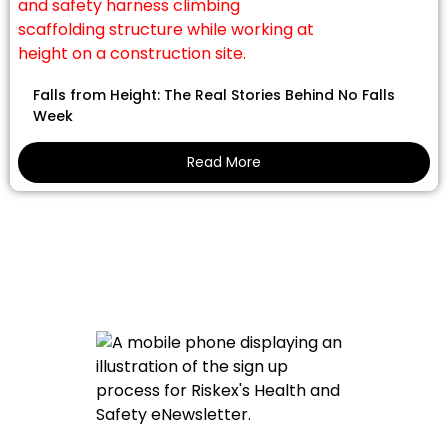
Falls from Height: The Real Stories Behind No Falls
Week
Read More