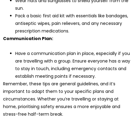
Wear hats and sunglasses to shield yourself from the
sun.
Pack a basic first aid kit with essentials like bandages,
antiseptic wipes, pain relievers, and any necessary
prescription medications.
Communication Plan:
Have a communication plan in place, especially if you
are travelling with a group. Ensure everyone has a way
to stay in touch, including emergency contacts and
establish meeting points if necessary.
Remember, these tips are general guidelines, and it’s
important to adapt them to your specific plans and
circumstances. Whether you’re travelling or staying at
home, prioritising safety ensures a more enjoyable and
stress-free half-term break.