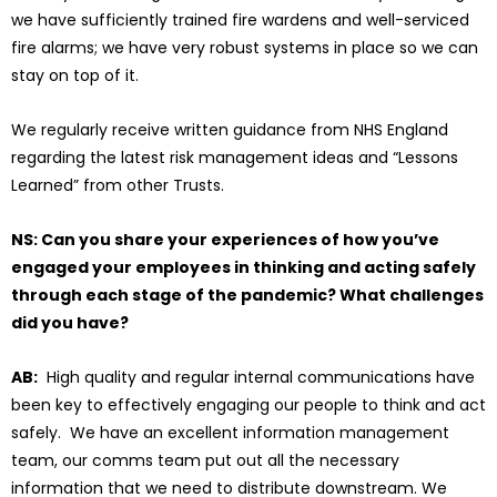
we have sufficiently trained fire wardens and well-serviced
fire alarms; we have very robust systems in place so we can
stay on top of it.
We regularly receive written guidance from NHS England
regarding the latest risk management ideas and “Lessons
Learned” from other Trusts.
NS: Can you share your experiences of how you’ve
engaged your employees in thinking and acting safely
through each stage of the pandemic? What challenges
did you have?
AB:
High quality and regular internal communications have
been key to effectively engaging our people to think and act
safely. We have an excellent information management
team, our comms team put out all the necessary
information that we need to distribute downstream. We