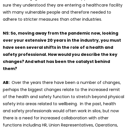
sure they understood they are entering a healthcare facility
with many vulnerable people and therefore needed to
adhere to stricter measures than other industries.
NS: So, moving away from the pandemic now, looking
over your extensive 20 years in the industry, you must
have seen several shifts in the role of a health and
safety professional. How would you describe the key
changes? And what has been the catalyst behind
them?
AB:
Over the years there have been a number of changes,
perhaps the biggest changes relate to the increased remit
of the health and safety function to stretch beyond physical
safety into areas related to wellbeing. In the past, health
and safety professionals would often work in silos, but now
there is a need for increased collaboration with other
functions including HR, Union Representatives, Operations,