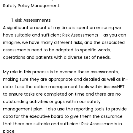
Safety Policy Management.
Risk Assessments
A significant amount of my time is spent on ensuring we
have suitable and sufficient Risk Assessments – as you can
imagine, we have many different risks, and the associated
assessments need to be adapted to specific wards,
operations and patients with a diverse set of needs.
My role in this process is to oversee these assessments,
making sure they are appropriate and detailed as well as in-
date. I use the action management tools within AssessNET
to ensure tasks are completed on time and there are no
outstanding activities or gaps within our safety
management plan. I also use the reporting tools to provide
data for the executive board to give them the assurance
that there are suitable and sufficient Risk Assessments in
place.