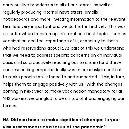
carry out live broadcasts to all of our teams, as well as
regularly producing internal newsletters, emails,
noticeboards and more. Getting information to the relevant
teams is very important and we do that effectively. This was
essential when transferring information about topics such as
vaccination and the importance of it, especially to those
who had reservations about it. As part of this we understand
that we need to address specific concerns on an individual
basis and so proactively reaching out to understand these
and responding empathetically was enormously important
to make people feel listened to and supported – this, in turn,
helps them to engage positively with us. With the changes
coming in next year to make vaccination mandatory for all
NHS workers, we are glad to be on top of it and engaging our
teams.
NS: Did you have to make significant changes to your
Risk Assessments as a result of the pandemic?