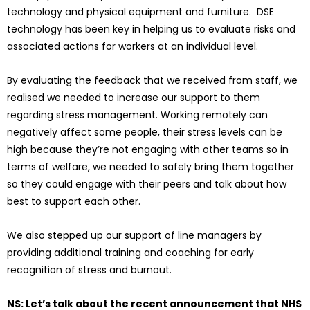
technology and physical equipment and furniture. DSE
technology has been key in helping us to evaluate risks and
associated actions for workers at an individual level.
By evaluating the feedback that we received from staff, we
realised we needed to increase our support to them
regarding stress management. Working remotely can
negatively affect some people, their stress levels can be
high because they’re not engaging with other teams so in
terms of welfare, we needed to safely bring them together
so they could engage with their peers and talk about how
best to support each other.
We also stepped up our support of line managers by
providing additional training and coaching for early
recognition of stress and burnout.
NS: Let’s talk about the recent announcement that NHS