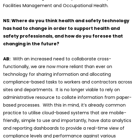
Facilities Management and Occupational Health.
NS: Where do you think health and safety technology
has had to change in order to support health and
safety professionals, and how do you foresee that
changing in the future?
AB:
With an increased need to collaborate cross-
functionally, we are now more reliant than ever on
technology for sharing information and allocating
compliance-based tasks to workers and contractors across
sites and departments. It is no longer viable to rely on
administrative resource to collate information from paper-
based processes. With this in mind, it’s already common
practice to utilise cloud-based systems that are mobile-
friendly, simple to use and importantly, have data analytics
and reporting dashboards to provide a real-time view of
compliance levels and performance against various