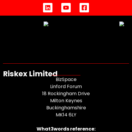
Riskex Limited
BizSpace
Linford Forum
18 Rockingham Drive
Milton Keynes
Buckinghamshire
MK14 6LY
What3words reference: