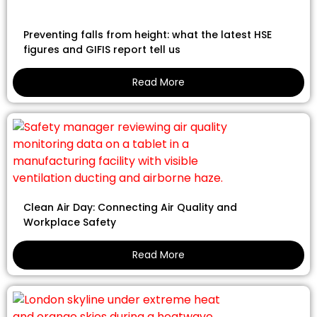
Preventing falls from height: what the latest HSE
figures and GIFIS report tell us
Read More
Clean Air Day: Connecting Air Quality and
Workplace Safety
Read More