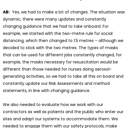
AB:
Yes, we had to make a lot of changes. The situation was
dynamic, there were many updates and constantly
changing guidance that we had to take onboard. For
example, we started with the two-metre rule for social
distancing, which then changed to 1.5 metres – although we
decided to stick with the two metres. The types of masks
that can be used for different jobs constantly changed, for
example, the masks necessary for resuscitation would be
different than those needed for nurses doing aerosol-
generating activities, so we had to take all this on board and
constantly update our Risk Assessments and method
statements, in line with changing guidance.
We also needed to evaluate how we work with our
contractors as well as patients and the public who enter our
sites and adapt our systems to accommodate them. We
needed to engage them with our safety protocols, make