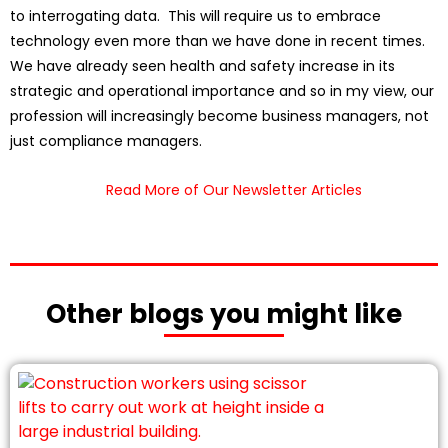
to interrogating data. This will require us to embrace
technology even more than we have done in recent times.
We have already seen health and safety increase in its
strategic and operational importance and so in my view, our
profession will increasingly become business managers, not
just compliance managers.
Read More of Our Newsletter Articles
Other blogs you might like