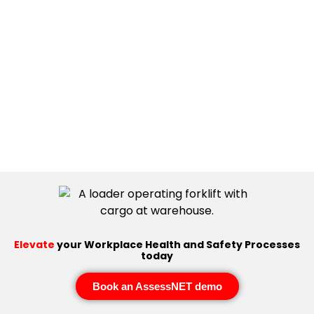
Elevate
your Workplace Health and Safety Processes
today
Book an AssessNET demo