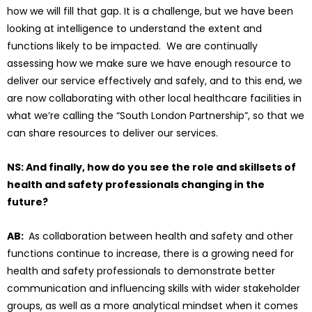
how we will fill that gap. It is a challenge, but we have been
looking at intelligence to understand the extent and
functions likely to be impacted. We are continually
assessing how we make sure we have enough resource to
deliver our service effectively and safely, and to this end, we
are now collaborating with other local healthcare facilities in
what we’re calling the “South London Partnership”, so that we
can share resources to deliver our services.
NS: And finally, how do you see the role and skillsets of
health and safety professionals changing in the
future?
AB:
As collaboration between health and safety and other
functions continue to increase, there is a growing need for
health and safety professionals to demonstrate better
communication and influencing skills with wider stakeholder
groups, as well as a more analytical mindset when it comes