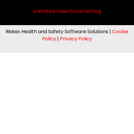
unlimited.cheerful.something
Riskex Health and Safety Software Solutions |
Cookie
Policy
|
Privacy Policy