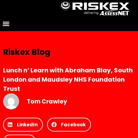
Riskex Blog
Lunch n’ Learn with Abraham Blay, South
London and Maudsley NHS Foundation
Trust
Tom Crawley
LinkedIn
Facebook