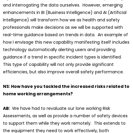
and interrogating the data ourselves. However, emerging
enhancements in BI (Business Intelligence) and AI (Artificial
Intelligence) will transform how we as health and safety
professionals make decisions as we will be supported with
real-time guidance based on trends in data. An example of
how I envisage this new capability manifesting itself includes
technology automatically alerting users and providing
guidance if a trend in specific incident types is identified.
This type of capability will not only provide significant
efficiencies, but also improve overall safety performance.
NS: How have you tackled the increased risks related to
home working arrangements?
AB:
We have had to revaluate our lone working Risk
Assessments, as well as provide a number of safety devices
to support them while they work remotely. This extends to
the equipment they need to work effectively, both