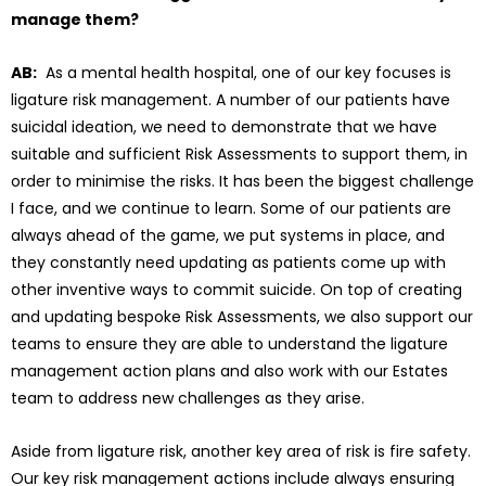
manage them?
AB:
As a mental health hospital, one of our key focuses is
ligature risk management. A number of our patients have
suicidal ideation, we need to demonstrate that we have
suitable and sufficient Risk Assessments to support them, in
order to minimise the risks. It has been the biggest challenge
I face, and we continue to learn. Some of our patients are
always ahead of the game, we put systems in place, and
they constantly need updating as patients come up with
other inventive ways to commit suicide. On top of creating
and updating bespoke Risk Assessments, we also support our
teams to ensure they are able to understand the ligature
management action plans and also work with our Estates
team to address new challenges as they arise.
Aside from ligature risk, another key area of risk is fire safety.
Our key risk management actions include always ensuring