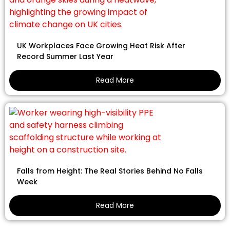
UK Workplaces Face Growing Heat Risk After
Record Summer Last Year
Read More
Falls from Height: The Real Stories Behind No Falls
Week
Read More