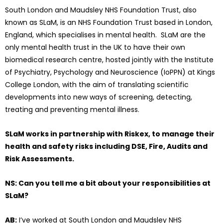
South London and Maudsley NHS Foundation Trust, also
known as SLaM, is an NHS Foundation Trust based in London,
England, which specialises in mental health. SLaM are the
only mental health trust in the UK to have their own
biomedical research centre, hosted jointly with the Institute
of Psychiatry, Psychology and Neuroscience (IoPPN) at Kings
College London, with the aim of translating scientific
developments into new ways of screening, detecting,
treating and preventing mental illness.
SLaM works in partnership with Riskex, to manage their
health and safety risks including DSE, Fire, Audits and
Risk Assessments.
NS: Can you tell me a bit about your responsibilities at
SLaM?
AB:
I’ve worked at South London and Maudsley NHS