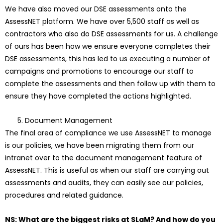
We have also moved our DSE assessments onto the
AssessNET platform. We have over 5,500 staff as well as
contractors who also do DSE assessments for us. A challenge
of ours has been how we ensure everyone completes their
DSE assessments, this has led to us executing a number of
campaigns and promotions to encourage our staff to
complete the assessments and then follow up with them to
ensure they have completed the actions highlighted.
Document Management
The final area of compliance we use AssessNET to manage
is our policies, we have been migrating them from our
intranet over to the document management feature of
AssessNET. This is useful as when our staff are carrying out
assessments and audits, they can easily see our policies,
procedures and related guidance.
NS: What are the biggest risks at SLaM? And how do you