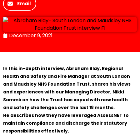
Email
December 9, 2021
In this in-depth interview, Abraham Blay, Regional
Health and Safety and Fire Manager at South London
and Maudsley NHS Foundation Trust, shares his views
and experiences with our Managing Director, Nikki
Sammé on how the Trust has coped with new health
and safety challenges over the last 18 months.
He describes how they have leveraged AssessNET to
maintain compliance and discharge their statutory
responsibilities effectively.