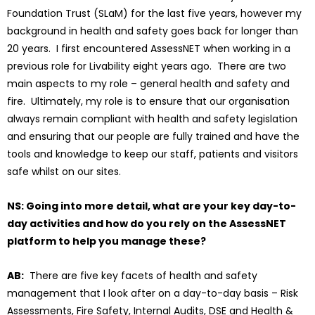
Foundation Trust (SLaM) for the last five years, however my
background in health and safety goes back for longer than
20 years. I first encountered AssessNET when working in a
previous role for Livability eight years ago. There are two
main aspects to my role – general health and safety and
fire. Ultimately, my role is to ensure that our organisation
always remain compliant with health and safety legislation
and ensuring that our people are fully trained and have the
tools and knowledge to keep our staff, patients and visitors
safe whilst on our sites.
NS: Going into more detail, what are your key day-to-
day activities and how do you rely on the AssessNET
platform to help you manage these?
AB:
There are five key facets of health and safety
management that I look after on a day-to-day basis – Risk
Assessments, Fire Safety, Internal Audits, DSE and Health &