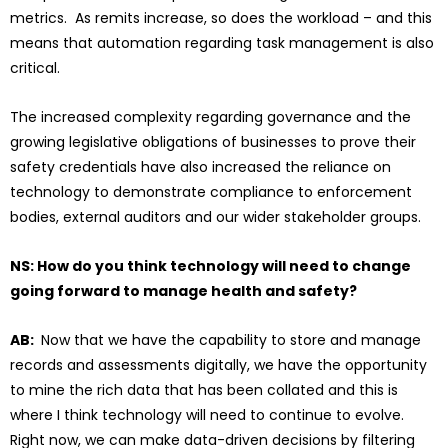
metrics. As remits increase, so does the workload – and this
means that automation regarding task management is also
critical.
The increased complexity regarding governance and the
growing legislative obligations of businesses to prove their
safety credentials have also increased the reliance on
technology to demonstrate compliance to enforcement
bodies, external auditors and our wider stakeholder groups.
NS: How do you think technology will need to change
going forward to manage health and safety?
AB:
Now that we have the capability to store and manage
records and assessments digitally, we have the opportunity
to mine the rich data that has been collated and this is
where I think technology will need to continue to evolve.
Right now, we can make data-driven decisions by filtering