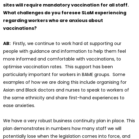
sites will require mandatory vaccination for all staff.
What challenges do you foresee SLaM experiencing
regarding workers who are anxious about
vaccinations?
AB:
Firstly, we continue to work hard at supporting our
people with guidance and information to help them feel
more informed and comfortable with vaccinations, to
optimise vaccination rates. This support has been
particularly important for workers in BAME groups. Some
examples of how we are doing this include organising for
Asian and Black doctors and nurses to speak to workers of
the same ethnicity and share first-hand experiences to
ease anxieties.
We have a very robust business continuity plan in place. This
plan demonstrates in numbers how many staff we will
potentially lose when the legislation comes into force, and