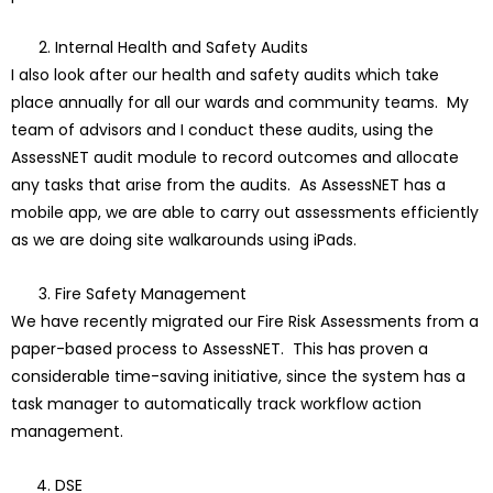
Internal Health and Safety Audits
I also look after our health and safety audits which take
place annually for all our wards and community teams. My
team of advisors and I conduct these audits, using the
AssessNET audit module to record outcomes and allocate
any tasks that arise from the audits. As AssessNET has a
mobile app, we are able to carry out assessments efficiently
as we are doing site walkarounds using iPads.
Fire Safety Management
We have recently migrated our Fire Risk Assessments from a
paper-based process to AssessNET. This has proven a
considerable time-saving initiative, since the system has a
task manager to automatically track workflow action
management.
DSE