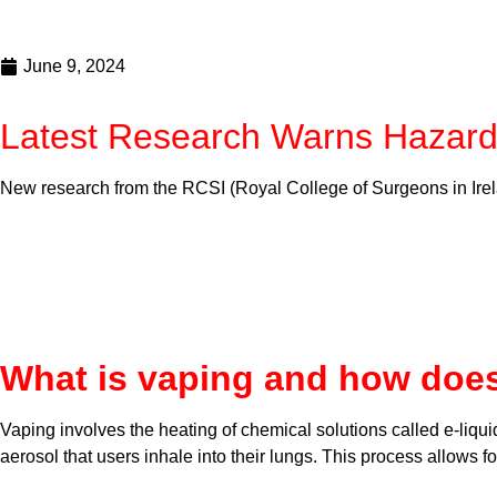
June 9, 2024
Latest Research Warns Hazard
New research from the RCSI (Royal College of Surgeons in Irela
What is vaping and how does
Vaping involves the heating of chemical solutions called e-liqui
aerosol that users inhale into their lungs. This process allows 