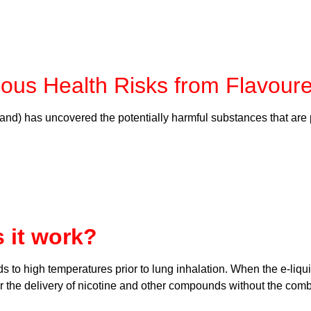
ous Health Risks from Flavour
nd) has uncovered the potentially harmful substances that are 
 it work?
ds to high temperatures prior to lung inhalation. When the e-liqu
for the delivery of nicotine and other compounds without the com