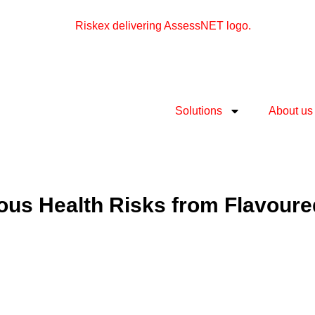
Solutions
About us
ous Health Risks from Flavour