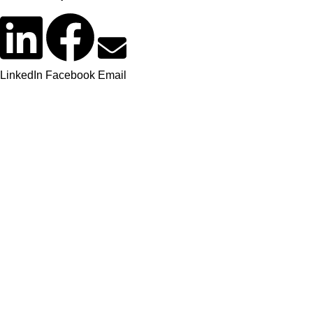
LinkedIn
Facebook
Email