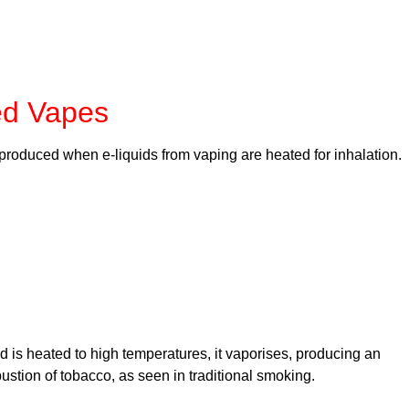
ed Vapes
produced when e-liquids from vaping are heated for inhalation.
id is heated to high temperatures, it vaporises, producing an
bustion of tobacco, as seen in traditional smoking.