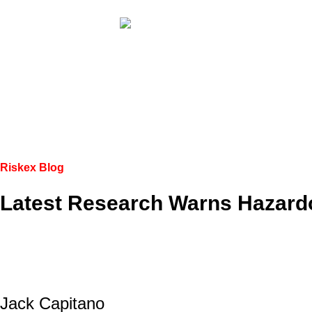
Riskex Blog
Latest Research Warns Hazard
Jack Capitano