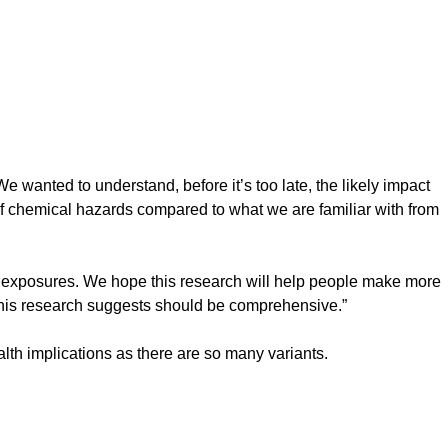
wanted to understand, before it’s too late, the likely impact
e of chemical hazards compared to what we are familiar with from
ese exposures. We hope this research will help people make more
h this research suggests should be comprehensive.”
alth implications as there are so many variants.