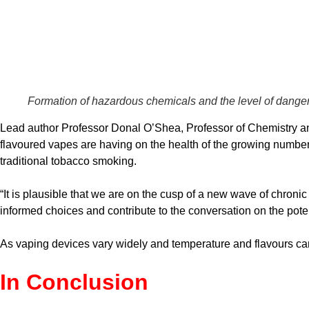
Formation of hazardous chemicals and the level of danger
Lead author Professor Donal O’Shea, Professor of Chemistry and 
flavoured vapes are having on the health of the growing number o
traditional tobacco smoking.
“It is plausible that we are on the cusp of a new wave of chro
informed choices and contribute to the conversation on the pote
As vaping devices vary widely and temperature and flavours can b
In Conclusion