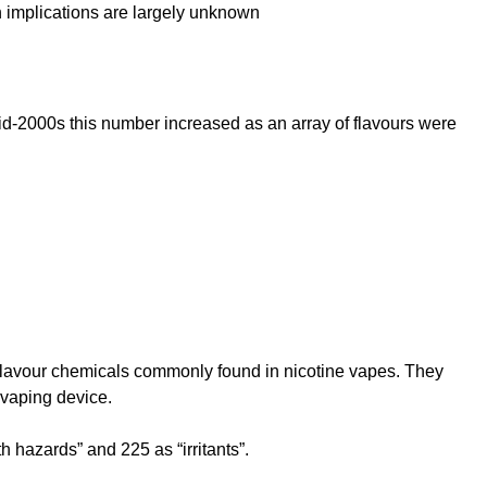
th implications are largely unknown
 mid-2000s this number increased as an array of flavours were
.
id flavour chemicals commonly found in nicotine vapes. They
 vaping device.
h hazards” and 225 as “irritants”.