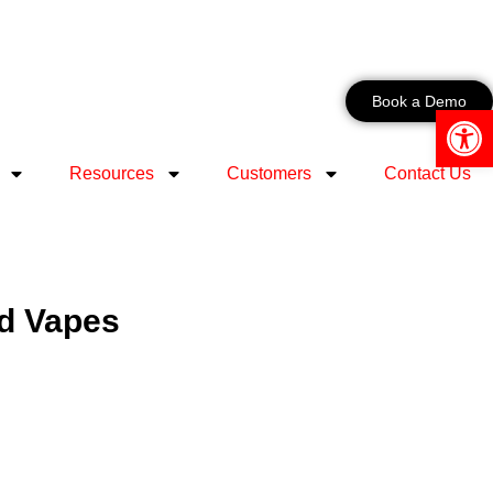
Book a Demo
Open 
Resources
Customers
Contact Us
ed Vapes