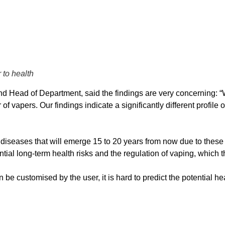
 to health
Head of Department, said the findings are very concerning: “We 
f vapers. Our findings indicate a significantly different profil
nic diseases that will emerge 15 to 20 years from now due to th
ntial long-term health risks and the regulation of vaping, whic
e customised by the user, it is hard to predict the potential he