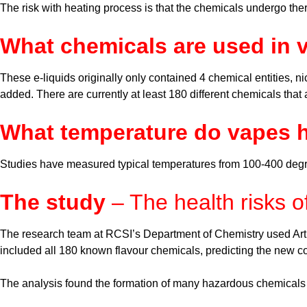
The risk with heating process is that the chemicals undergo th
What chemicals are used in 
These e-liquids originally only contained 4 chemical entities, ni
added. There are currently at least 180 different chemicals that
What temperature do vapes h
Studies have measured typical temperatures from 100-400 deg
The study
– The health risks o
The research team at RCSI’s Department of Chemistry used Artifi
included all 180 known flavour chemicals, predicting the new
The analysis found the formation of many hazardous chemicals in