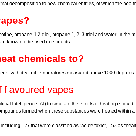
ermal decomposition to new chemical entities, of which the heal
vapes?
cotine, propane-1,2-diol, propane 1, 2, 3-triol and water. In the
 are known to be used in e-liquids.
eat chemicals to?
rees, with dry coil temperatures measured above 1000 degrees
f flavoured vapes
cial Intelligence (AI) to simulate the effects of heating e-liqu
 compounds formed when these substances were heated within a
cluding 127 that were classified as “acute toxic”, 153 as “healt