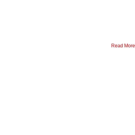
Read More