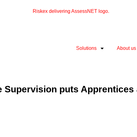
Solutions
About us
e Supervision puts Apprentices 