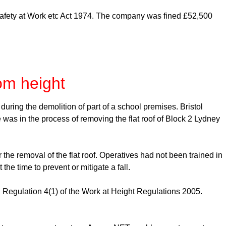
Safety at Work etc Act 1974. The company was fined £52,500
rom height
ring the demolition of part of a school premises. Bristol
e was in the process of removing the flat roof of Block 2 Lydney
he removal of the flat roof. Operatives had not been trained in
he time to prevent or mitigate a fall.
Regulation 4(1) of the Work at Height Regulations 2005.