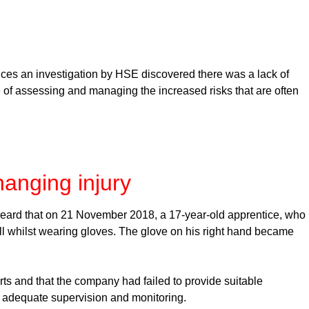
ances an investigation by HSE discovered there was a lack of
 of assessing and managing the increased risks that are often
hanging injury
heard that on 21 November 2018, a 17-year-old apprentice, who
l whilst wearing gloves. The glove on his right hand became
rts and that the company had failed to provide suitable
ide adequate supervision and monitoring.