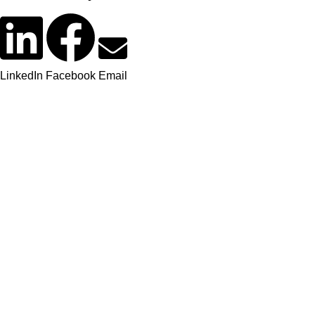
LinkedIn
Facebook
Email