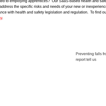
elated to employing apprentices? Our SaaS-based health and s
 address the specific risks and needs of your new or inexperi
e with health and safety legislation and regulation. To find ou
ay
.
Preventing falls f
report tell us