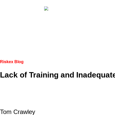
Riskex Blog
Lack of Training and Inadequat
Tom Crawley