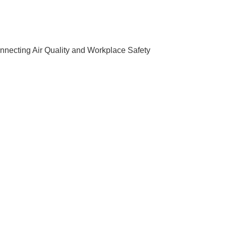
nnecting Air Quality and Workplace Safety