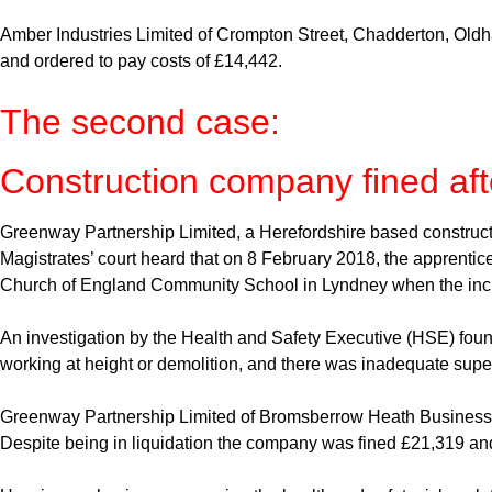
Amber Industries Limited of Crompton Street, Chadderton, Oldh
and ordered to pay costs of £14,442.
The second case:
Construction company fined afte
Greenway Partnership Limited, a Herefordshire based constructio
Magistrates’ court heard that on 8 February 2018, the apprentice 
Church of England Community School in Lyndney when the inci
An investigation by the Health and Safety Executive (HSE) found
working at height or demolition, and there was inadequate supervi
Greenway Partnership Limited of Bromsberrow Heath Business P
Despite being in liquidation the company was fined £21,319 and