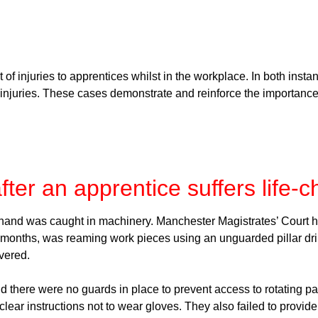
of injuries to apprentices whilst in the workplace. In both inst
 injuries. These cases demonstrate and reinforce the importance
er an apprentice suffers life-c
 hand was caught in machinery. Manchester Magistrates’ Court 
months, was reaming work pieces using an unguarded pillar dril
evered.
 there were no guards in place to prevent access to rotating pa
g clear instructions not to wear gloves. They also failed to prov