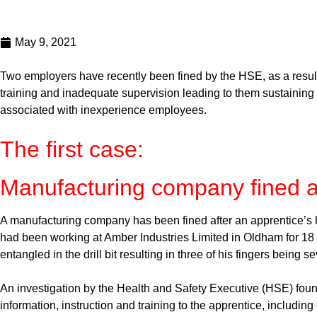
May 9, 2021
Two employers have recently been fined by the HSE, as a result 
training and inadequate supervision leading to them sustaining
associated with inexperience employees.
The first case:
Manufacturing company fined aft
A manufacturing company has been fined after an apprentice’s
had been working at Amber Industries Limited in Oldham for 18 
entangled in the drill bit resulting in three of his fingers being s
An investigation by the Health and Safety Executive (HSE) found
information, instruction and training to the apprentice, includin