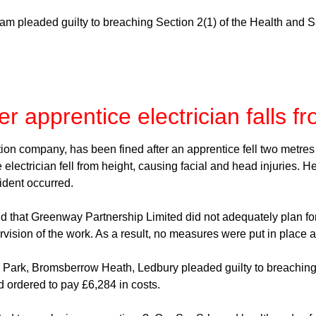
am pleaded guilty to breaching Section 2(1) of the Health and 
r apprentice electrician falls f
n company, has been fined after an apprentice fell two metres du
electrician fell from height, causing facial and head injuries. H
dent occurred.
 that Greenway Partnership Limited did not adequately plan for t
sion of the work. As a result, no measures were put in place at t
ark, Bromsberrow Heath, Ledbury pleaded guilty to breaching 
 ordered to pay £6,284 in costs.