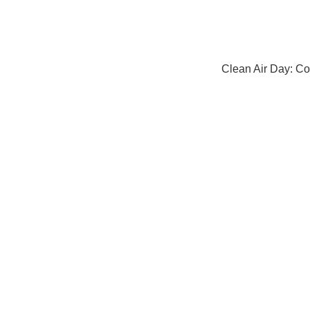
Clean Air Day: Co