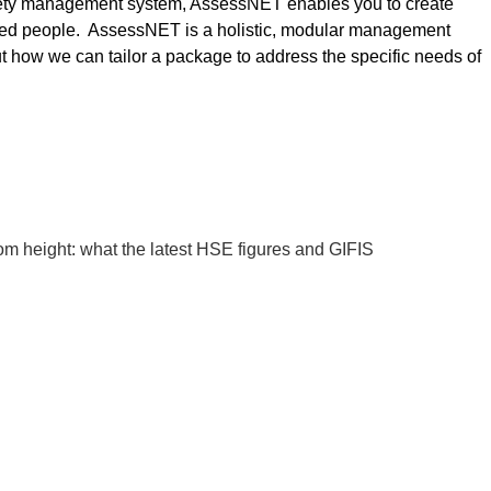
afety management system, AssessNET enables you to create
enced people. AssessNET is a holistic, modular management
t how we can tailor a package to address the specific needs of
rom height: what the latest HSE figures and GIFIS