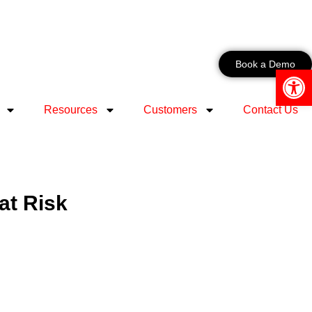
Book a Demo
Open 
Resources
Customers
Contact Us
at Risk