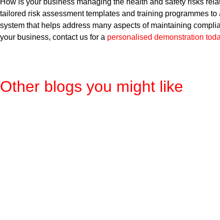
How is your business managing the health and safety risks r
tailored risk assessment templates and training programmes to
system that helps address many aspects of maintaining complianc
your business, contact us for a
personalised demonstration tod
Other blogs you might like