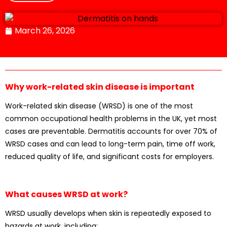
March 26, 2026
Why work-related skin disease is important
Work-related skin disease (WRSD) is one of the most
common occupational health problems in the UK, yet most
cases are preventable. Dermatitis accounts for over 70% of
WRSD cases and can lead to long-term pain, time off work,
reduced quality of life, and significant costs for employers.
What causes WRSD at work?
WRSD usually develops when skin is repeatedly exposed to
hazards at work, including: