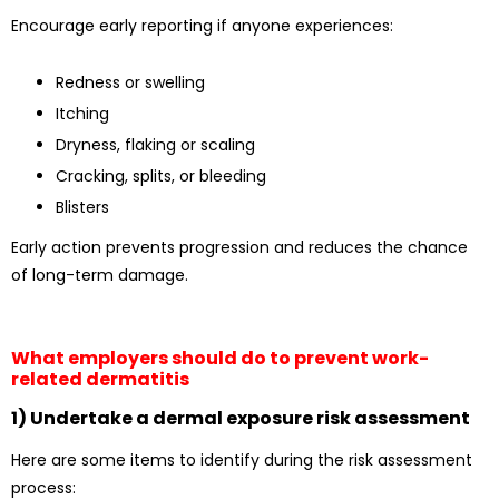
Encourage early reporting if anyone experiences:
Redness or swelling
Itching
Dryness, flaking or scaling
Cracking, splits, or bleeding
Blisters
Early action prevents progression and reduces the chance
of long-term damage.
What employers should do to prevent work-
related dermatitis
1) Undertake a dermal exposure risk assessment
Here are some items to identify during the risk assessment
process: