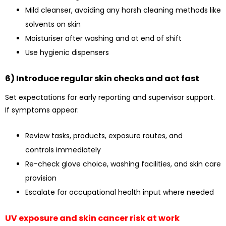
Mild cleanser, avoiding any harsh cleaning methods like
solvents on skin
Moisturiser after washing and at end of shift
Use hygienic dispensers
6) Introduce regular skin checks and act fast
Set expectations for early reporting and supervisor support.
If symptoms appear:
Review tasks, products, exposure routes, and
controls immediately
Re-check glove choice, washing facilities, and skin care
provision
Escalate for occupational health input where needed
UV exposure and skin cancer risk at work