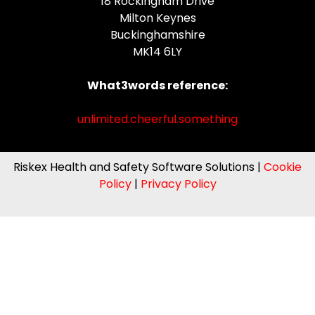
18 Rockingham Drive
Milton Keynes
Buckinghamshire
MK14 6LY
What3words reference:
unlimited.cheerful.something
Riskex Health and Safety Software Solutions |
Cookie
Policy
|
Privacy Policy