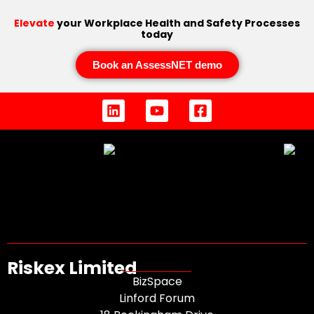
Elevate
your Workplace Health and Safety Processes
today
Book an AssessNET demo
Riskex Limited
BizSpace
Linford Forum