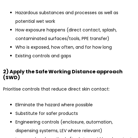
Hazardous substances and processes as well as
potential wet work
How exposure happens (direct contact, splash,
contaminated surfaces/tools, PPE transfer)
Who is exposed, how often, and for how long
Existing controls and gaps
2) Apply the Safe Working Distance approach
(SWD)
Prioritise controls that reduce direct skin contact:
Eliminate the hazard where possible
Substitute for safer products
Engineering controls (enclosure, automation,
dispensing systems, LEV where relevant)