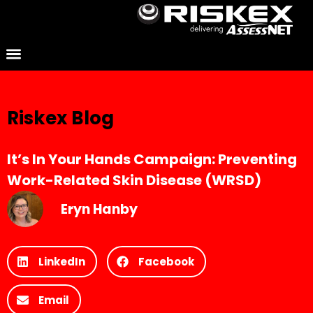
Riskex Blog
It’s In Your Hands Campaign: Preventing
Work-Related Skin Disease (WRSD)
Eryn Hanby
LinkedIn
Facebook
Email