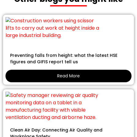
Preventing falls from height: what the latest HSE
figures and GIFIS report tell us
Read More
Clean Air Day: Connecting Air Quality and
Workplace Safety