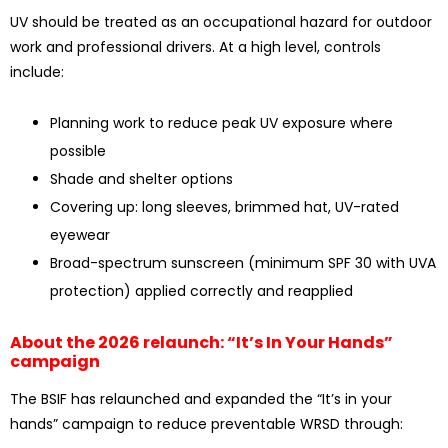
UV should be treated as an occupational hazard for outdoor
work and professional drivers. At a high level, controls
include:
Planning work to reduce peak UV exposure where
possible
Shade and shelter options
Covering up: long sleeves, brimmed hat, UV-rated
eyewear
Broad-spectrum sunscreen (minimum SPF 30 with UVA
protection) applied correctly and reapplied
About the 2026 relaunch: “It’s In Your Hands”
campaign
The BSIF has relaunched and expanded the “It’s in your
hands” campaign to reduce preventable WRSD through: