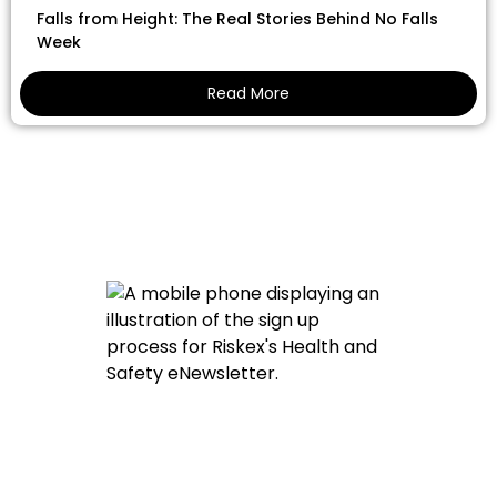
Falls from Height: The Real Stories Behind No Falls
Week
Read More