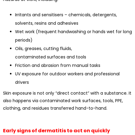
Irritants and sensitisers – chemicals, detergents,
solvents, resins and adhesives
Wet work (frequent handwashing or hands wet for long
periods)
Oils, greases, cutting fluids,
contaminated surfaces and tools
Friction and abrasion from manual tasks
UV exposure for outdoor workers and professional
drivers
Skin exposure is not only “direct contact” with a substance. It
also happens via contaminated work surfaces, tools, PPE,
clothing, and residues transferred hand-to-hand.
Early signs of dermatitis to act on quickly