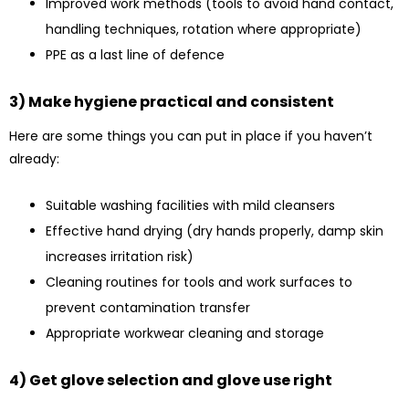
Improved work methods (tools to avoid hand contact,
handling techniques, rotation where appropriate)
PPE as a last line of defence
3) Make hygiene practical and consistent
Here are some things you can put in place if you haven’t
already:
Suitable washing facilities with mild cleansers
Effective hand drying (dry hands properly, damp skin
increases irritation risk)
Cleaning routines for tools and work surfaces to
prevent contamination transfer
Appropriate workwear cleaning and storage
4) Get glove selection and glove use right