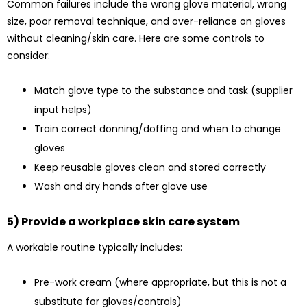
Common failures include the wrong glove material, wrong
size, poor removal technique, and over-reliance on gloves
without cleaning/skin care. Here are some controls to
consider:
Match glove type to the substance and task (supplier
input helps)
Train correct donning/doffing and when to change
gloves
Keep reusable gloves clean and stored correctly
Wash and dry hands after glove use
5) Provide a workplace skin care system
A workable routine typically includes:
Pre-work cream (where appropriate, but this is not a
substitute for gloves/controls)