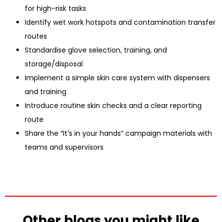
for high-risk tasks
Identify wet work hotspots and contamination transfer
routes
Standardise glove selection, training, and
storage/disposal
Implement a simple skin care system with dispensers
and training
Introduce routine skin checks and a clear reporting
route
Share the “It’s in your hands” campaign materials with
teams and supervisors
Other blogs you might like