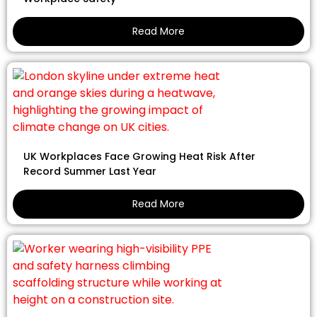
Read More
UK Workplaces Face Growing Heat Risk After
Record Summer Last Year
Read More