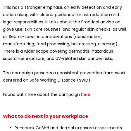
This has a stronger emphasis on early detection and early
action along with clearer guidance for risk reduction and
legal responsibilities. It talks about the Practical advice on
glove use, skin care routines, and regular skin checks, as well
as Sector-specific considerations (construction,
manufacturing, food processing, hairdressing, cleaning).
There is a wider scope covering dermatitis, hazardous
substance exposure, and UV-related skin cancer risks.
The campaign presents a consistent prevention framework
centered on Safe Working Distance (SWD)
Found out more about the campaign
here
What to do next in your workplace
Re-check CoSHH and dermal exposure assessments