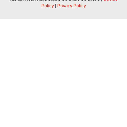
Policy
|
Privacy Policy