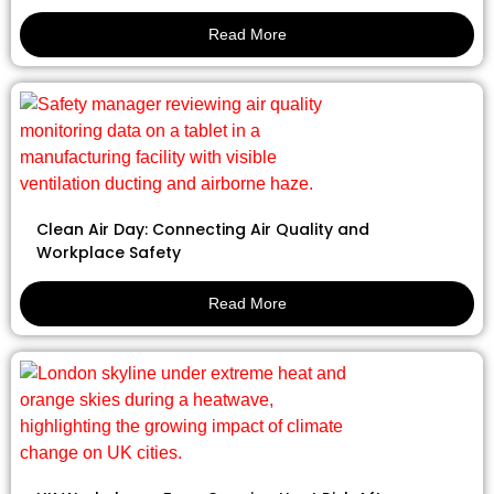
Read More
Clean Air Day: Connecting Air Quality and
Workplace Safety
Read More