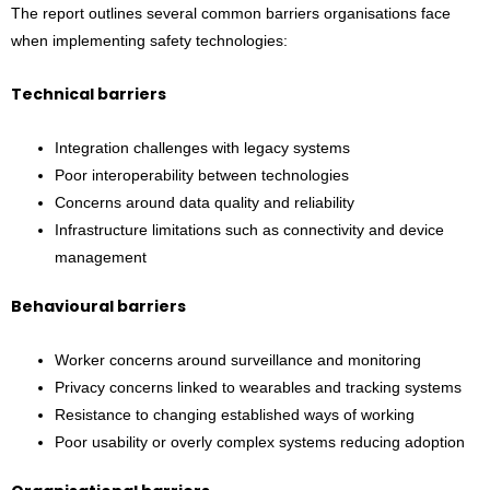
The report outlines several common barriers organisations face
when implementing safety technologies:
Technical barriers
Integration challenges with legacy systems
Poor interoperability between technologies
Concerns around data quality and reliability
Infrastructure limitations such as connectivity and device
management
Behavioural barriers
Worker concerns around surveillance and monitoring
Privacy concerns linked to wearables and tracking systems
Resistance to changing established ways of working
Poor usability or overly complex systems reducing adoption