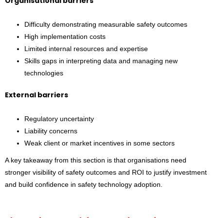
Organisational barriers
Difficulty demonstrating measurable safety outcomes
High implementation costs
Limited internal resources and expertise
Skills gaps in interpreting data and managing new
technologies
External barriers
Regulatory uncertainty
Liability concerns
Weak client or market incentives in some sectors
A key takeaway from this section is that organisations need
stronger visibility of safety outcomes and ROI to justify investment
and build confidence in safety technology adoption.