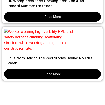
UK Workplaces Face Growing Heat Risk After
Record Summer Last Year
Read More
Falls from Height: The Real Stories Behind No Falls
Week
Read More