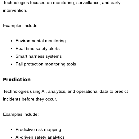
Technologies focused on monitoring, surveillance, and early
intervention.
Examples include:
Environmental monitoring
Real-time safety alerts
Smart harness systems
Fall protection monitoring tools
Prediction
Technologies using AI, analytics, and operational data to predict
incidents before they occur.
Examples include:
Predictive risk mapping
AI-driven safety analytics