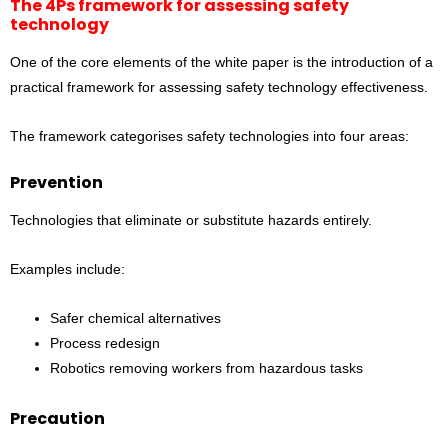
The 4Ps framework for assessing safety
technology
One of the core elements of the white paper is the introduction of a
practical framework for assessing safety technology effectiveness.
The framework categorises safety technologies into four areas:
Prevention
Technologies that eliminate or substitute hazards entirely.
Examples include:
Safer chemical alternatives
Process redesign
Robotics removing workers from hazardous tasks
Precaution