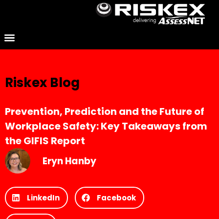
Riskex Blog
Prevention, Prediction and the Future of
Workplace Safety: Key Takeaways from
the GIFIS Report
Eryn Hanby
LinkedIn
Facebook