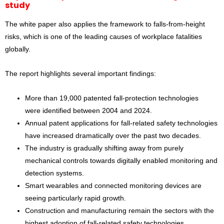
study
The white paper also applies the framework to falls-from-height
risks, which is one of the leading causes of workplace fatalities
globally.
The report highlights several important findings:
More than 19,000 patented fall-protection technologies
were identified between 2004 and 2024.
Annual patent applications for fall-related safety technologies
have increased dramatically over the past two decades.
The industry is gradually shifting away from purely
mechanical controls towards digitally enabled monitoring and
detection systems.
Smart wearables and connected monitoring devices are
seeing particularly rapid growth.
Construction and manufacturing remain the sectors with the
highest adoption of fall-related safety technologies.