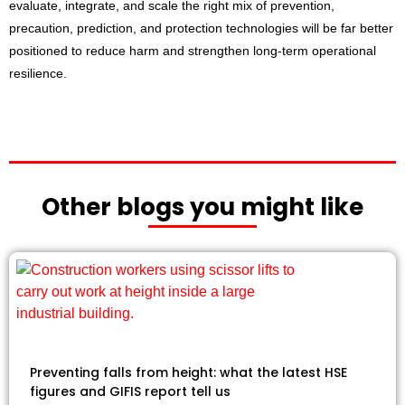
evaluate, integrate, and scale the right mix of prevention,
precaution, prediction, and protection technologies will be far better
positioned to reduce harm and strengthen long-term operational
resilience.
Other blogs you might like
Preventing falls from height: what the latest HSE
figures and GIFIS report tell us