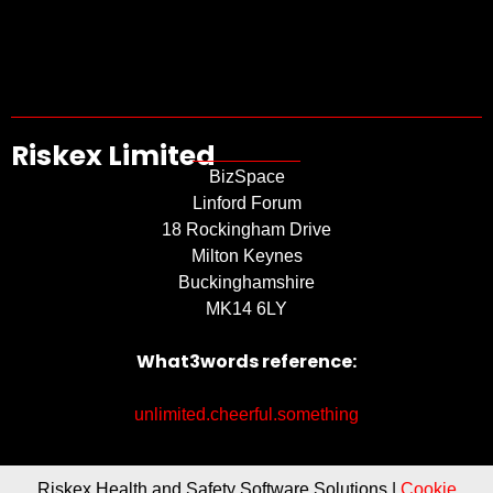
Riskex Limited
BizSpace
Linford Forum
18 Rockingham Drive
Milton Keynes
Buckinghamshire
MK14 6LY
What3words reference:
unlimited.cheerful.something
Riskex Health and Safety Software Solutions |
Cookie