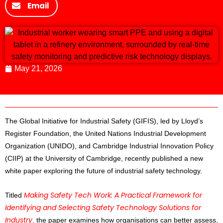
Email
May 21, 2026
The Global Initiative for Industrial Safety (GIFIS), led by Lloyd’s
Register Foundation, the United Nations Industrial Development
Organization (UNIDO), and Cambridge Industrial Innovation Policy
(CIIP) at the University of Cambridge, recently published a new
white paper exploring the future of industrial safety technology.
Making Safety Tech Work: A Practical Framework for
Titled
Identifying and Selecting Safety Technology Solutions for
Industry
,
the paper examines how organisations can better assess,