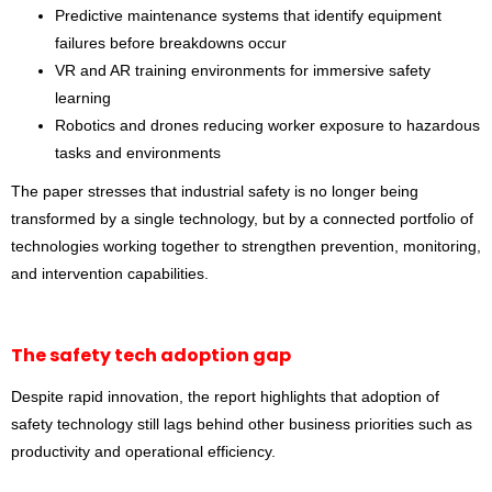
Predictive maintenance systems that identify equipment
failures before breakdowns occur
VR and AR training environments for immersive safety
learning
Robotics and drones reducing worker exposure to hazardous
tasks and environments
The paper stresses that industrial safety is no longer being
transformed by a single technology, but by a connected portfolio of
technologies working together to strengthen prevention, monitoring,
and intervention capabilities.
The safety tech adoption gap
Despite rapid innovation, the report highlights that adoption of
safety technology still lags behind other business priorities such as
productivity and operational efficiency.