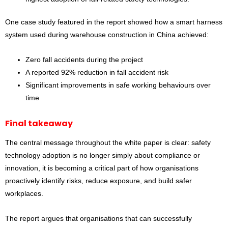
One case study featured in the report showed how a smart harness
system used during warehouse construction in China achieved:
Zero fall accidents during the project
A reported 92% reduction in fall accident risk
Significant improvements in safe working behaviours over
time
Final takeaway
The central message throughout the white paper is clear: safety
technology adoption is no longer simply about compliance or
innovation, it is becoming a critical part of how organisations
proactively identify risks, reduce exposure, and build safer
workplaces.
The report argues that organisations that can successfully