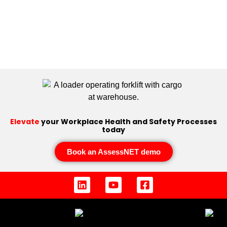
Elevate
your Workplace Health and Safety Processes
today
Book an AssessNET demo