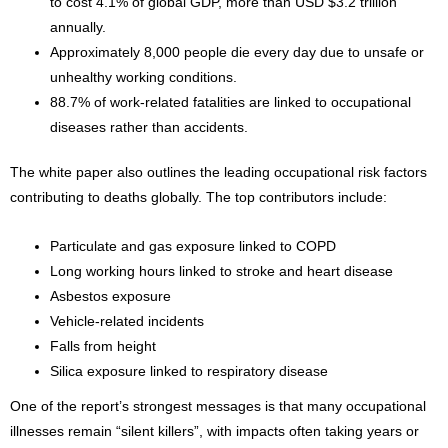
to cost 4.1% of global GDP, more than USD $3.2 trillion
annually.
Approximately 8,000 people die every day due to unsafe or
unhealthy working conditions.
88.7% of work-related fatalities are linked to occupational
diseases rather than accidents.
The white paper also outlines the leading occupational risk factors
contributing to deaths globally. The top contributors include:
Particulate and gas exposure linked to COPD
Long working hours linked to stroke and heart disease
Asbestos exposure
Vehicle-related incidents
Falls from height
Silica exposure linked to respiratory disease
One of the report’s strongest messages is that many occupational
illnesses remain “silent killers”, with impacts often taking years or