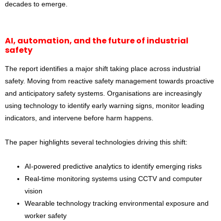
decades to emerge.
AI, automation, and the future of industrial
safety
The report identifies a major shift taking place across industrial
safety. Moving from reactive safety management towards proactive
and anticipatory safety systems. Organisations are increasingly
using technology to identify early warning signs, monitor leading
indicators, and intervene before harm happens.
The paper highlights several technologies driving this shift:
AI-powered predictive analytics to identify emerging risks
Real-time monitoring systems using CCTV and computer
vision
Wearable technology tracking environmental exposure and
worker safety