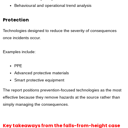
Behavioural and operational trend analysis
Protection
Technologies designed to reduce the severity of consequences
once incidents occur.
Examples include:
PPE
Advanced protective materials
Smart protective equipment
The report positions prevention-focused technologies as the most
effective because they remove hazards at the source rather than
simply managing the consequences.
Key takeaways from the falls-from-height case