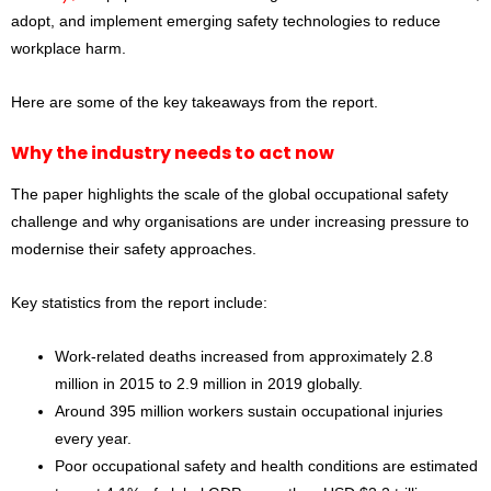
adopt, and implement emerging safety technologies to reduce
workplace harm.
Here are some of the key takeaways from the report.
Why the industry needs to act now
The paper highlights the scale of the global occupational safety
challenge and why organisations are under increasing pressure to
modernise their safety approaches.
Key statistics from the report include:
Work-related deaths increased from approximately 2.8
million in 2015 to 2.9 million in 2019 globally.
Around 395 million workers sustain occupational injuries
every year.
Poor occupational safety and health conditions are estimated