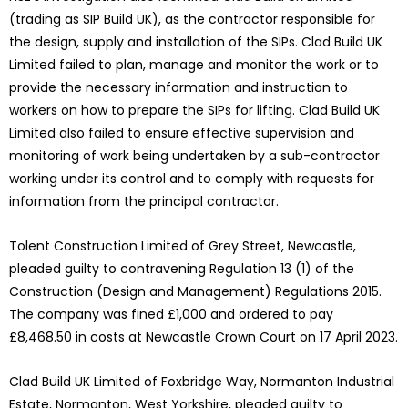
(trading as SIP Build UK), as the contractor responsible for
the design, supply and installation of the SIPs. Clad Build UK
Limited failed to plan, manage and monitor the work or to
provide the necessary information and instruction to
workers on how to prepare the SIPs for lifting. Clad Build UK
Limited also failed to ensure effective supervision and
monitoring of work being undertaken by a sub-contractor
working under its control and to comply with requests for
information from the principal contractor.
Tolent Construction Limited of Grey Street, Newcastle,
pleaded guilty to contravening Regulation 13 (1) of the
Construction (Design and Management) Regulations 2015.
The company was fined £1,000 and ordered to pay
£8,468.50 in costs at Newcastle Crown Court on 17 April 2023.
Clad Build UK Limited of Foxbridge Way, Normanton Industrial
Estate, Normanton, West Yorkshire, pleaded guilty to