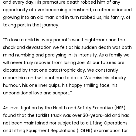
and every day. His premature death robbed him of any
opportunity of ever becoming a husband, a father or indeed
growing into an old man and in turn robbed us, his family, of
taking part in that journey.
“To lose a child is every parent’s worst nightmare and the
shock and devastation we felt at his sudden death was both
mind numbing and paralysing in its intensity. As a family we
will never truly recover from losing Joe. All our futures are
dictated by that one catastrophic day. We constantly
mourn him and will continue to do so. We miss his cheeky
humour, his one liner quips, his happy smiling face, his
unconditional love and support.”
An investigation by the Health and Safety Executive (HSE)
found that the forklift truck was over 30-years-old and had
not been maintained nor subjected to a Lifting Operations
and Lifting Equipment Regulations (LOLER) examination for