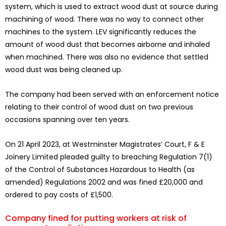
system, which is used to extract wood dust at source during
machining of wood. There was no way to connect other
machines to the system. LEV significantly reduces the
amount of wood dust that becomes airborne and inhaled
when machined. There was also no evidence that settled
wood dust was being cleaned up.
The company had been served with an enforcement notice
relating to their control of wood dust on two previous
occasions spanning over ten years.
On 21 April 2023, at Westminster Magistrates’ Court, F & E
Joinery Limited pleaded guilty to breaching Regulation 7(1)
of the Control of Substances Hazardous to Health (as
amended) Regulations 2002 and was fined £20,000 and
ordered to pay costs of £1,500.
Company fined for putting workers at risk of