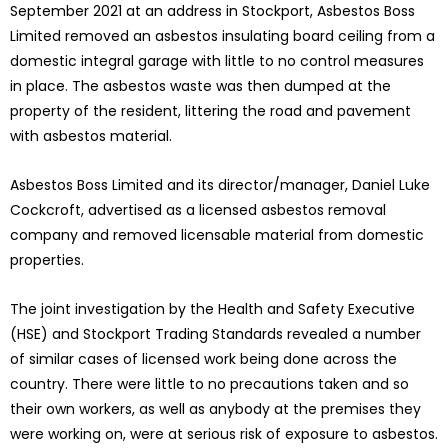
September 2021 at an address in Stockport, Asbestos Boss
Limited removed an asbestos insulating board ceiling from a
domestic integral garage with little to no control measures
in place. The asbestos waste was then dumped at the
property of the resident, littering the road and pavement
with asbestos material.
Asbestos Boss Limited and its director/manager, Daniel Luke
Cockcroft, advertised as a licensed asbestos removal
company and removed licensable material from domestic
properties.
The joint investigation by the Health and Safety Executive
(HSE) and Stockport Trading Standards revealed a number
of similar cases of licensed work being done across the
country. There were little to no precautions taken and so
their own workers, as well as anybody at the premises they
were working on, were at serious risk of exposure to asbestos.