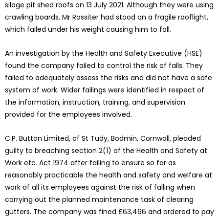
silage pit shed roofs on 13 July 2021. Although they were using
crawling boards, Mr Rossiter had stood on a fragile rooflight,
which failed under his weight causing him to fall.
An investigation by the Health and Safety Executive (HSE)
found the company failed to control the risk of falls. They
failed to adequately assess the risks and did not have a safe
system of work. Wider failings were identified in respect of
the information, instruction, training, and supervision
provided for the employees involved.
C.P. Button Limited, of St Tudy, Bodmin, Cornwall, pleaded
guilty to breaching section 2(1) of the Health and Safety at
Work etc. Act 1974 after failing to ensure so far as
reasonably practicable the health and safety and welfare at
work of all its employees against the risk of falling when
carrying out the planned maintenance task of clearing
gutters. The company was fined £63,466 and ordered to pay