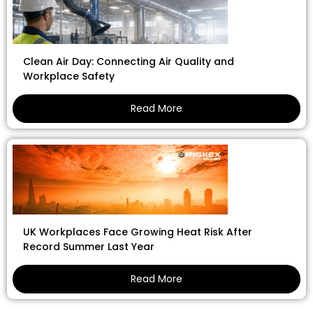
Clean Air Day: Connecting Air Quality and
Workplace Safety
Read More
UK Workplaces Face Growing Heat Risk After
Record Summer Last Year
Read More