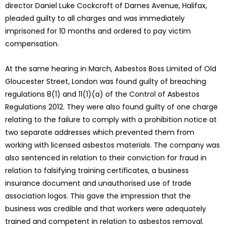
director Daniel Luke Cockcroft of Darnes Avenue, Halifax,
pleaded guilty to all charges and was immediately
imprisoned for 10 months and ordered to pay victim
compensation.
At the same hearing in March, Asbestos Boss Limited of Old
Gloucester Street, London was found guilty of breaching
regulations 8(1) and 11(1)(a) of the Control of Asbestos
Regulations 2012. They were also found guilty of one charge
relating to the failure to comply with a prohibition notice at
two separate addresses which prevented them from
working with licensed asbestos materials. The company was
also sentenced in relation to their conviction for fraud in
relation to falsifying training certificates, a business
insurance document and unauthorised use of trade
association logos. This gave the impression that the
business was credible and that workers were adequately
trained and competent in relation to asbestos removal.