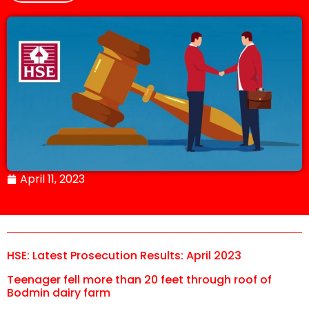
April 11, 2023
HSE: Latest Prosecution Results: April 2023
Teenager fell more than 20 feet through roof of
Bodmin dairy farm