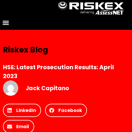
Riskex Blog
HSE: Latest Prosecution Results: April
2023
Jack Capitano
LinkedIn
Facebook
Email