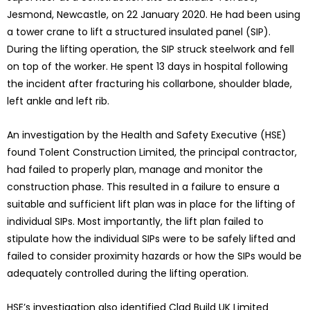
Jesmond, Newcastle, on 22 January 2020. He had been using
a tower crane to lift a structured insulated panel (SIP).
During the lifting operation, the SIP struck steelwork and fell
on top of the worker. He spent 13 days in hospital following
the incident after fracturing his collarbone, shoulder blade,
left ankle and left rib.
An investigation by the Health and Safety Executive (HSE)
found Tolent Construction Limited, the principal contractor,
had failed to properly plan, manage and monitor the
construction phase. This resulted in a failure to ensure a
suitable and sufficient lift plan was in place for the lifting of
individual SIPs. Most importantly, the lift plan failed to
stipulate how the individual SIPs were to be safely lifted and
failed to consider proximity hazards or how the SIPs would be
adequately controlled during the lifting operation.
HSE’s investigation also identified Clad Build UK Limited