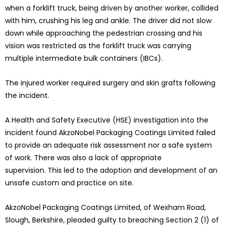
when a forklift truck, being driven by another worker, collided
with him, crushing his leg and ankle. The driver did not slow
down while approaching the pedestrian crossing and his
vision was restricted as the forklift truck was carrying
multiple intermediate bulk containers (IBCs).
The injured worker required surgery and skin grafts following
the incident.
A Health and Safety Executive (HSE) investigation into the
incident found AkzoNobel Packaging Coatings Limited failed
to provide an adequate risk assessment nor a safe system
of work. There was also a lack of appropriate
supervision. This led to the adoption and development of an
unsafe custom and practice on site.
AkzoNobel Packaging Coatings Limited, of Wexham Road,
Slough, Berkshire, pleaded guilty to breaching Section 2 (1) of