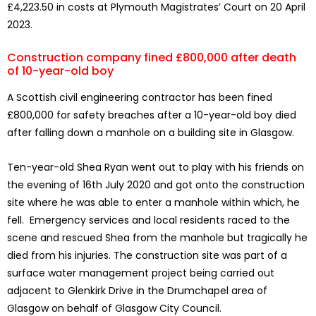
£4,223.50 in costs at Plymouth Magistrates’ Court on 20 April
2023.
Construction company fined £800,000 after death
of 10-year-old boy
A Scottish civil engineering contractor has been fined
£800,000 for safety breaches after a 10-year-old boy died
after falling down a manhole on a building site in Glasgow.
Ten-year-old Shea Ryan went out to play with his friends on
the evening of 16th July 2020 and got onto the construction
site where he was able to enter a manhole within which, he
fell. Emergency services and local residents raced to the
scene and rescued Shea from the manhole but tragically he
died from his injuries. The construction site was part of a
surface water management project being carried out
adjacent to Glenkirk Drive in the Drumchapel area of
Glasgow on behalf of Glasgow City Council.