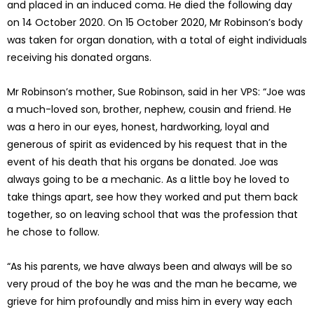
and placed in an induced coma. He died the following day
on 14 October 2020. On 15 October 2020, Mr Robinson’s body
was taken for organ donation, with a total of eight individuals
receiving his donated organs.
Mr Robinson’s mother, Sue Robinson, said in her VPS: “Joe was
a much-loved son, brother, nephew, cousin and friend. He
was a hero in our eyes, honest, hardworking, loyal and
generous of spirit as evidenced by his request that in the
event of his death that his organs be donated. Joe was
always going to be a mechanic. As a little boy he loved to
take things apart, see how they worked and put them back
together, so on leaving school that was the profession that
he chose to follow.
“As his parents, we have always been and always will be so
very proud of the boy he was and the man he became, we
grieve for him profoundly and miss him in every way each