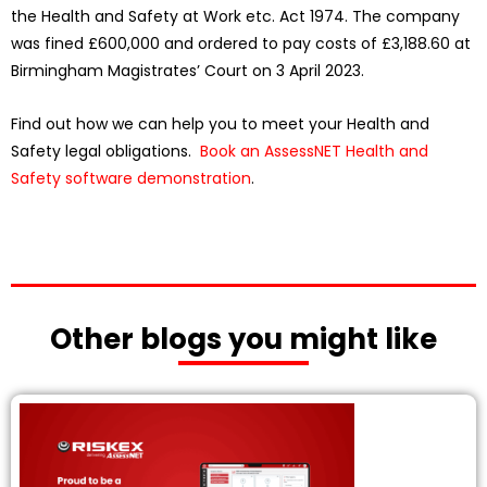
the Health and Safety at Work etc. Act 1974. The company
was fined £600,000 and ordered to pay costs of £3,188.60 at
Birmingham Magistrates’ Court on 3 April 2023.
Find out how we can help you to meet your Health and
Safety legal obligations.
Book an AssessNET Health and
Safety software demonstration
.
Other blogs you might like