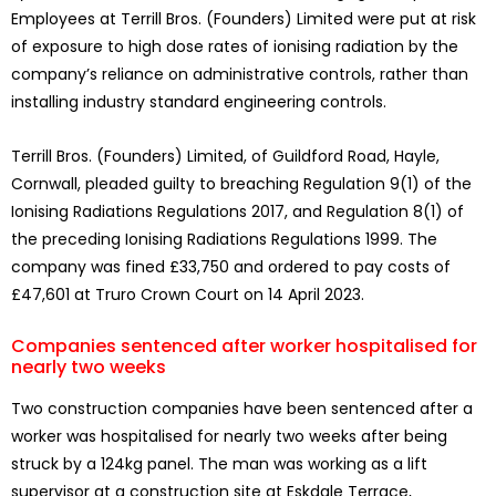
Employees at Terrill Bros. (Founders) Limited were put at risk
of exposure to high dose rates of ionising radiation by the
company’s reliance on administrative controls, rather than
installing industry standard engineering controls.
Terrill Bros. (Founders) Limited, of Guildford Road, Hayle,
Cornwall, pleaded guilty to breaching Regulation 9(1) of the
Ionising Radiations Regulations 2017, and Regulation 8(1) of
the preceding Ionising Radiations Regulations 1999. The
company was fined £33,750 and ordered to pay costs of
£47,601 at Truro Crown Court on 14 April 2023.
Companies sentenced after worker hospitalised for
nearly two weeks
Two construction companies have been sentenced after a
worker was hospitalised for nearly two weeks after being
struck by a 124kg panel. The man was working as a lift
supervisor at a construction site at Eskdale Terrace,