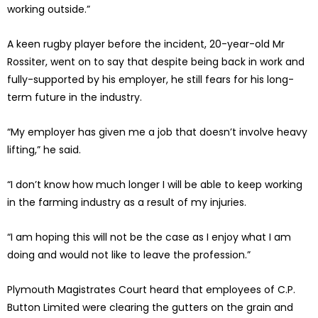
working outside.”
A keen rugby player before the incident, 20-year-old Mr
Rossiter, went on to say that despite being back in work and
fully-supported by his employer, he still fears for his long-
term future in the industry.
“My employer has given me a job that doesn’t involve heavy
lifting,” he said.
“I don’t know how much longer I will be able to keep working
in the farming industry as a result of my injuries.
“I am hoping this will not be the case as I enjoy what I am
doing and would not like to leave the profession.”
Plymouth Magistrates Court heard that employees of C.P.
Button Limited were clearing the gutters on the grain and