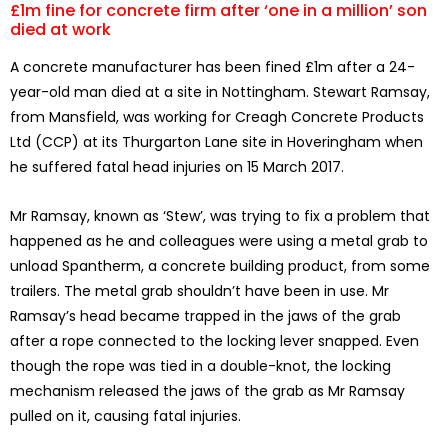
£1m fine for concrete firm after ‘one in a million’ son
died at work
A concrete manufacturer has been fined £1m after a 24-
year-old man died at a site in Nottingham. Stewart Ramsay,
from Mansfield, was working for Creagh Concrete Products
Ltd (CCP) at its Thurgarton Lane site in Hoveringham when
he suffered fatal head injuries on 15 March 2017.
Mr Ramsay, known as ‘Stew’, was trying to fix a problem that
happened as he and colleagues were using a metal grab to
unload Spantherm, a concrete building product, from some
trailers. The metal grab shouldn’t have been in use. Mr
Ramsay’s head became trapped in the jaws of the grab
after a rope connected to the locking lever snapped. Even
though the rope was tied in a double-knot, the locking
mechanism released the jaws of the grab as Mr Ramsay
pulled on it, causing fatal injuries.