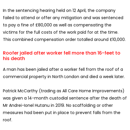
In the sentencing hearing held on 12 April, the company
failed to attend or offer any mitigation and was sentenced
to pay a fine of £80,000 as well as compensating the
victims for the full costs of the work paid for at the time.
This combined compensation order totalled around £10,000.
Roofer jailed after worker fell more than 16-feet to
his death
A man has been jailed after a worker fell from the roof of a
commercial property in North London and died a week later.
Patrick McCarthy (trading as All Care Home Improvements)
was given a 14-month custodial sentence after the death of
Mr Andrei-Ionel Hutanu in 2019. No scaffolding or other
measures had been put in place to prevent falls from the
roof.