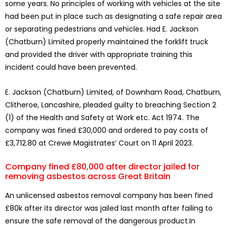
some years. No principles of working with vehicles at the site
had been put in place such as designating a safe repair area
or separating pedestrians and vehicles. Had E. Jackson
(Chatburn) Limited properly maintained the forklift truck
and provided the driver with appropriate training this
incident could have been prevented.
E. Jackson (Chatburn) Limited, of Downham Road, Chatburn,
Clitheroe, Lancashire, pleaded guilty to breaching Section 2
(1) of the Health and Safety at Work etc. Act 1974. The
company was fined £30,000 and ordered to pay costs of
£3,712.80 at Crewe Magistrates’ Court on 11 April 2023.
Company fined £80,000 after director jailed for
removing asbestos across Great Britain
An unlicensed asbestos removal company has been fined
£80k after its director was jailed last month after failing to
ensure the safe removal of the dangerous product.In