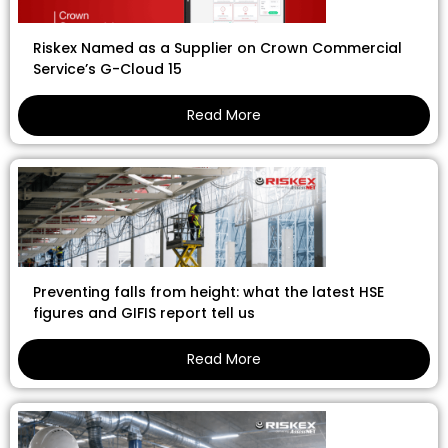
Riskex Named as a Supplier on Crown Commercial
Service’s G-Cloud 15
Read More
Preventing falls from height: what the latest HSE
figures and GIFIS report tell us
Read More