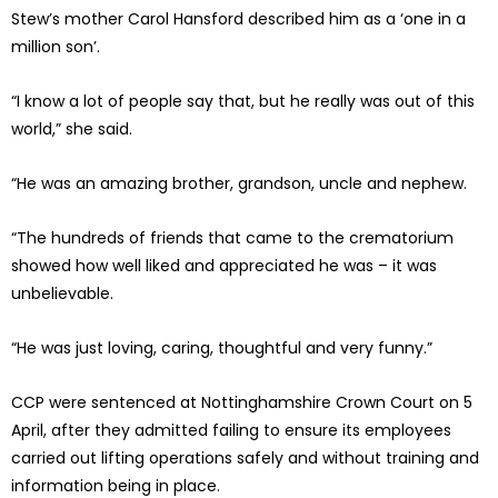
Stew’s mother Carol Hansford described him as a ‘one in a
million son’.
“I know a lot of people say that, but he really was out of this
world,” she said.
“He was an amazing brother, grandson, uncle and nephew.
“The hundreds of friends that came to the crematorium
showed how well liked and appreciated he was – it was
unbelievable.
“He was just loving, caring, thoughtful and very funny.”
CCP were sentenced at Nottinghamshire Crown Court on 5
April, after they admitted failing to ensure its employees
carried out lifting operations safely and without training and
information being in place.