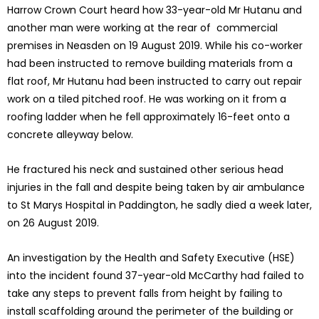
Harrow Crown Court heard how 33-year-old Mr Hutanu and
another man were working at the rear of commercial
premises in Neasden on 19 August 2019. While his co-worker
had been instructed to remove building materials from a
flat roof, Mr Hutanu had been instructed to carry out repair
work on a tiled pitched roof. He was working on it from a
roofing ladder when he fell approximately 16-feet onto a
concrete alleyway below.
He fractured his neck and sustained other serious head
injuries in the fall and despite being taken by air ambulance
to St Marys Hospital in Paddington, he sadly died a week later,
on 26 August 2019.
An investigation by the Health and Safety Executive (HSE)
into the incident found 37-year-old McCarthy had failed to
take any steps to prevent falls from height by failing to
install scaffolding around the perimeter of the building or