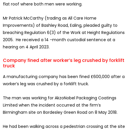
flat roof where both men were working.
Mr Patrick McCarthy (trading as All Care Home
Improvements) of Bashley Road, Ealing, pleaded guilty to
breaching Regulation 6(3) of the Work at Height Regulations
2005. He received a 14 -month custodial sentence at a
hearing on 4 April 2023.
Company fined after worker’s leg crushed by forklift
truck
A manufacturing company has been fined £600,000 after a
worker’s leg was crushed by a forklift truck.
The man was working for AkzoNobel Packaging Coatings
Limited when the incident occurred at the firm’s
Birmingham site on Bordesley Green Road on 8 May 2018.
He had been walking across a pedestrian crossing at the site