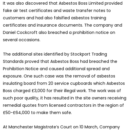
It was also discovered that Asbestos Boss Limited provided
fake air test certificates and waste transfer notes to
customers and had also falsified asbestos training
certificates and insurance documents. The company and
Daniel Cockcroft also breached a prohibition notice on
several occasions.
The additional sites identified by Stockport Trading
Standards proved that Asbestos Boss had breached the
Prohibition Notice and caused additional spread and
exposure. One such case was the removal of asbestos
insulating board from 20 service cupboards which Asbestos
Boss charged £3,000 for their illegal work. The work was of
such poor quality, it has resulted in the site owners receiving
remedial quotes from licensed contractors in the region of
£50-£64,000 to make them safe.
At Manchester Magistrate’s Court on 10 March, Company