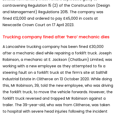
contravening Regulation 15 (2) of the Construction (Design
and Management) Regulations 2015. The company was
fined £12,000 and ordered to pay £45,000 in costs at
Newcastle Crown Court on 17 April 2023.
Trucking company fined after ‘hero’ mechanic dies
A Lancashire trucking company has been fined £30,000
after a mechanic died while repairing a forklift truck. Joseph
Robinson, a mechanic at E. Jackson (Chatburn) Limited, was
working with a new employee as they attempted to fix a
steering fault on a forklift truck at the firm’s site at Salthill
Industrial Estate in Clitheroe on 13 October 2020. While doing
this, Mr Robinson, 39, told the new employee, who was driving
the forklift truck, to move the vehicle forwards. However, the
forklift truck reversed and trapped Mr Robinson against a
trailer. The 39-year-old, who was from Clitheroe, was taken
to hospital with severe head injuries following the incident