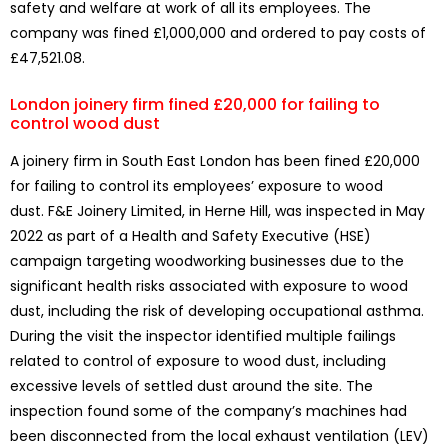
safety and welfare at work of all its employees. The
company was fined £1,000,000 and ordered to pay costs of
£47,521.08.
London joinery firm fined £20,000 for failing to
control wood dust
A joinery firm in South East London has been fined £20,000
for failing to control its employees’ exposure to wood
dust. F&E Joinery Limited, in Herne Hill, was inspected in May
2022 as part of a Health and Safety Executive (HSE)
campaign targeting woodworking businesses due to the
significant health risks associated with exposure to wood
dust, including the risk of developing occupational asthma.
During the visit the inspector identified multiple failings
related to control of exposure to wood dust, including
excessive levels of settled dust around the site. The
inspection found some of the company’s machines had
been disconnected from the local exhaust ventilation (LEV)