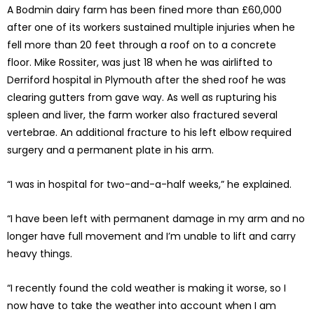
A Bodmin dairy farm has been fined more than £60,000
after one of its workers sustained multiple injuries when he
fell more than 20 feet through a roof on to a concrete
floor. Mike Rossiter, was just 18 when he was airlifted to
Derriford hospital in Plymouth after the shed roof he was
clearing gutters from gave way. As well as rupturing his
spleen and liver, the farm worker also fractured several
vertebrae. An additional fracture to his left elbow required
surgery and a permanent plate in his arm.
“I was in hospital for two-and-a-half weeks,” he explained.
“I have been left with permanent damage in my arm and no
longer have full movement and I’m unable to lift and carry
heavy things.
“I recently found the cold weather is making it worse, so I
now have to take the weather into account when I am