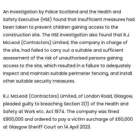
An investigation by Police Scotland and the Health and
Safety Executive (HSE) found that insufficient measures had
been taken to prevent children gaining access to the
construction site. The HSE investigation also found that R.J.
McLeod (Contractors) Limited, the company in charge of
the site, had failed to carry out a suitable and sufficient
assessment of the risk of unauthorised persons gaining
access to the site, which resulted in a failure to adequately
inspect and maintain suitable perimeter fencing, and install
other suitable security measures.
R.J. McLeod (Contractors) Limited, of London Road, Glasgow,
pleaded guilty to breaching Section 3(1) of the Health and
Safety at Work etc. Act 1974. The company was fined
£800,000 and ordered to pay a victim surcharge of £60,000
at Glasgow Sheriff Court on 14 April 2023.