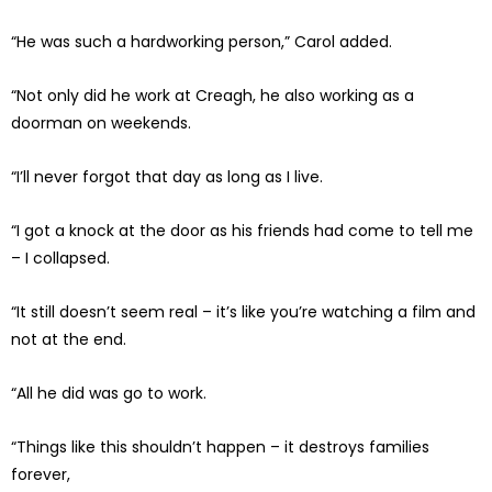
“He was such a hardworking person,” Carol added.
“Not only did he work at Creagh, he also working as a
doorman on weekends.
“I’ll never forgot that day as long as I live.
“I got a knock at the door as his friends had come to tell me
– I collapsed.
“It still doesn’t seem real – it’s like you’re watching a film and
not at the end.
“All he did was go to work.
“Things like this shouldn’t happen – it destroys families
forever,