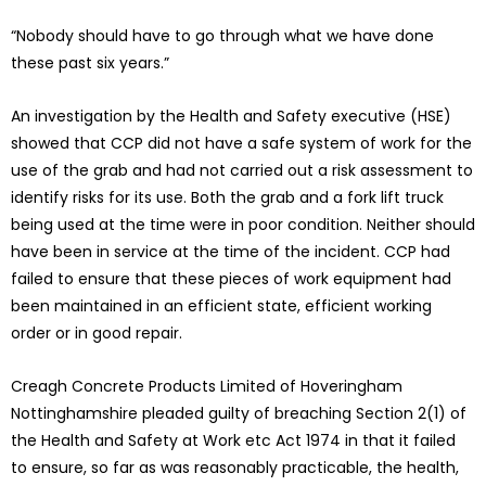
“Nobody should have to go through what we have done
these past six years.”
An investigation by the Health and Safety executive (HSE)
showed that CCP did not have a safe system of work for the
use of the grab and had not carried out a risk assessment to
identify risks for its use. Both the grab and a fork lift truck
being used at the time were in poor condition. Neither should
have been in service at the time of the incident. CCP had
failed to ensure that these pieces of work equipment had
been maintained in an efficient state, efficient working
order or in good repair.
Creagh Concrete Products Limited of Hoveringham
Nottinghamshire pleaded guilty of breaching Section 2(1) of
the Health and Safety at Work etc Act 1974 in that it failed
to ensure, so far as was reasonably practicable, the health,