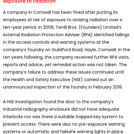
exposure to radiation
A company in Cornwall has been fined after putting its
employees at risk of exposure to ionising radiation over a
ten-year period. In 2009, Terrill Bros. (Founders) Limited’s
external Radiation Protection Adviser (RPA) identified failings
in the access controls and warning systems at the
company’s foundry on Guildford Road, Hayle, Cornwall. In the
ten years following, the company received further RPA visits,
reports and advice, yet remedial action was not taken. The
company’s failure to address these issues continued until
the Health and Safety Executive (HSE) carried out an
unannounced inspection of the foundry in February 2019.
A HSE investigation found the door to the company’s
industrial radiography enclosure did not have adequate
interlocks nor was there a suitable trapped key system to
prevent access. There were also no pre-exposure warning
systems or automatic and failsafe warning lights in place.