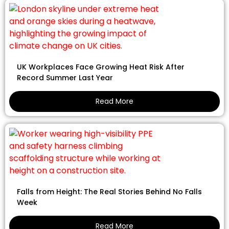
UK Workplaces Face Growing Heat Risk After
Record Summer Last Year
Read More
Falls from Height: The Real Stories Behind No Falls
Week
Read More