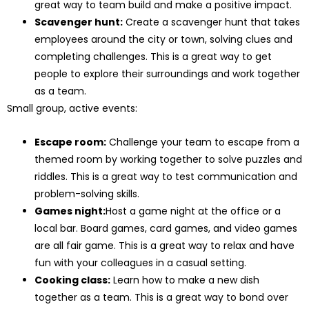
great way to team build and make a positive impact.
Scavenger hunt:
Create a scavenger hunt that takes
employees around the city or town, solving clues and
completing challenges. This is a great way to get
people to explore their surroundings and work together
as a team.
Small group, active events:
Escape room:
Challenge your team to escape from a
themed room by working together to solve puzzles and
riddles. This is a great way to test communication and
problem-solving skills.
Games night:
Host a game night at the office or a
local bar. Board games, card games, and video games
are all fair game. This is a great way to relax and have
fun with your colleagues in a casual setting.
Cooking class:
Learn how to make a new dish
together as a team. This is a great way to bond over