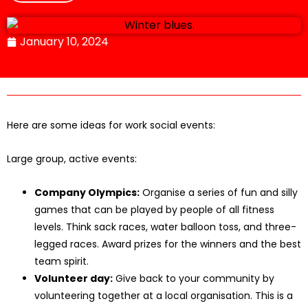
January 10, 2024
Here are some ideas for work social events:
Large group, active events:
Company Olympics:
Organise a series of fun and silly
games that can be played by people of all fitness
levels. Think sack races, water balloon toss, and three-
legged races. Award prizes for the winners and the best
team spirit.
Volunteer day:
Give back to your community by
volunteering together at a local organisation. This is a