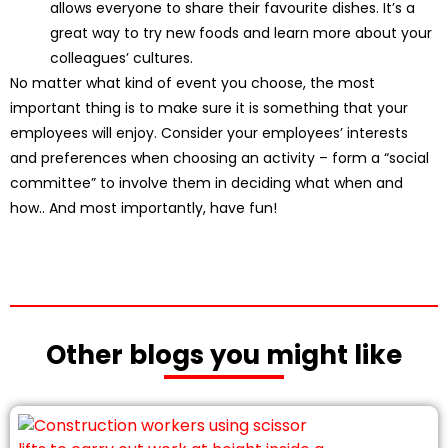
allows everyone to share their favourite dishes. It’s a
great way to try new foods and learn more about your
colleagues’ cultures.
No matter what kind of event you choose, the most
important thing is to make sure it is something that your
employees will enjoy. Consider your employees’ interests
and preferences when choosing an activity – form a “social
committee” to involve them in deciding what when and
how.. And most importantly, have fun!
Other blogs you might like