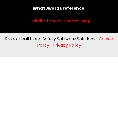
What3words reference:
unlimited.cheerful.something
Riskex Health and Safety Software Solutions |
Cookie
Policy
|
Privacy Policy