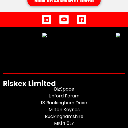
Book an AssessNET demo
Riskex Limited
BizSpace
Linford Forum
18 Rockingham Drive
Milton Keynes
Buckinghamshire
MK14 6LY