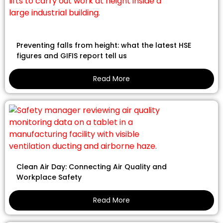
Preventing falls from height: what the latest HSE
figures and GIFIS report tell us
Read More
Clean Air Day: Connecting Air Quality and
Workplace Safety
Read More