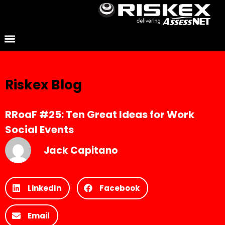
Riskex Blog
RRoaF #25: Ten Great Ideas for Work
Social Events
Jack Capitano
LinkedIn
Facebook
Email