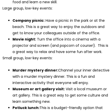
food and learn a new skill.
Large group, low-key events:
Company picnic:
Have a picnic in the park or at the
beach. This is a great way to enjoy the outdoors and
get to know your colleagues outside of the office.
Movie night:
Turn the office into a cinema with a
projector and screen (and popcorn of course!). This is
a great way to relax and have some fun after work.
Small group, low-key events:
Murder mystery dinner:
Channel your inner detective
with a murder mystery dinner. This is a fun and
interactive activity that everyone will enjoy.
Museum or art gallery visit:
Visit a local museum or
art gallery. This is a great way to get some culture and
learn something new.
Potluck lunch:
This is a budget-friendly option that