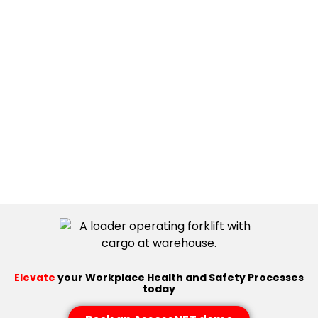
Elevate
your Workplace Health and Safety Processes
today