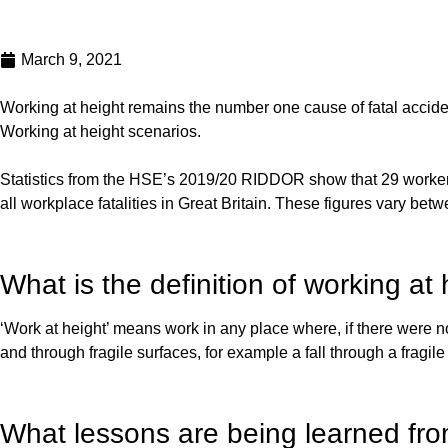
March 9, 2021
Working at height remains the number one cause of fatal acciden
Working at height scenarios.
Statistics from the HSE’s 2019/20 RIDDOR show that 29 workers di
all workplace fatalities in Great Britain. These figures vary bet
What is the definition of working 
‘Work at height’ means work in any place where, if there were n
and through fragile surfaces, for example a fall through a fragile 
What lessons are being learned fro