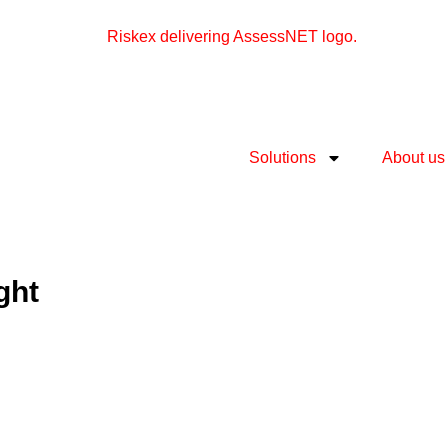
Solutions
About us
ght