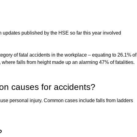
n updates published by the HSE so far this year involved
egory of fatal accidents in the workplace – equating to 26.1% of
y, where falls from height made up an alarming 47% of fatalities.
mon causes for accidents?
 cause personal injury. Common cases include falls from ladders
?