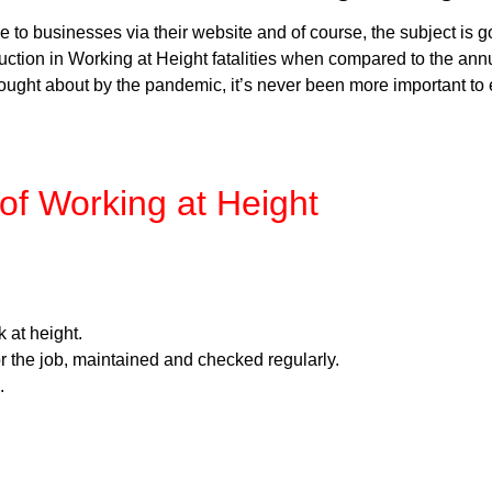
to businesses via their website and of course, the subject is g
tion in Working at Height fatalities when compared to the annual
ught about by the pandemic, it’s never been more important to 
 of Working at Height
 at height.
r the job, maintained and checked regularly.
.