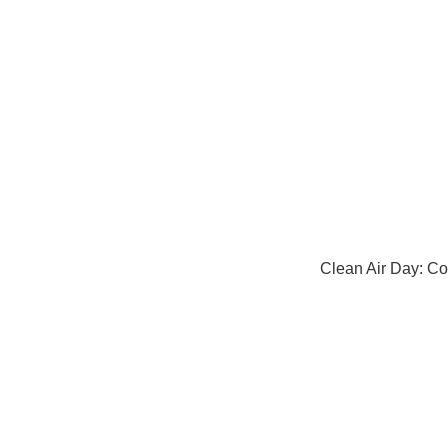
Clean Air Day: Co