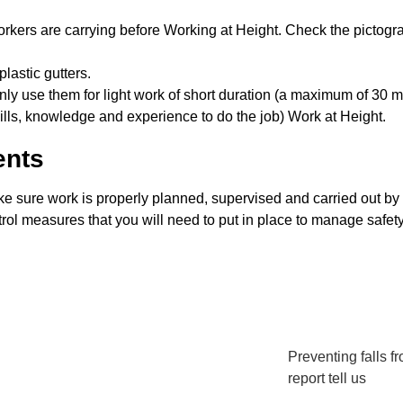
rkers are carrying before Working at Height. Check the pictogram
lastic gutters.
nly use them for light work of short duration (a maximum of 30 mi
lls, knowledge and experience to do the job) Work at Height.
ents
ke sure work is properly planned, supervised and carried out by
trol measures that you will need to put in place to manage safety
Preventing falls f
report tell us