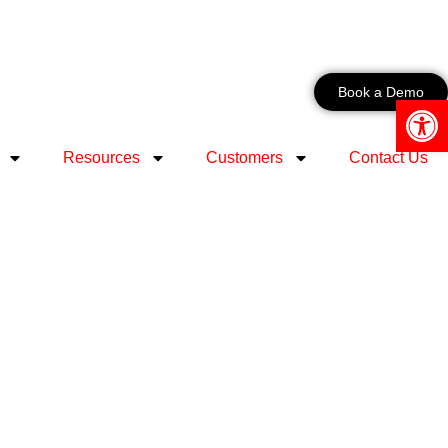
Book a Demo
Open 
Resources
Customers
Contact Us