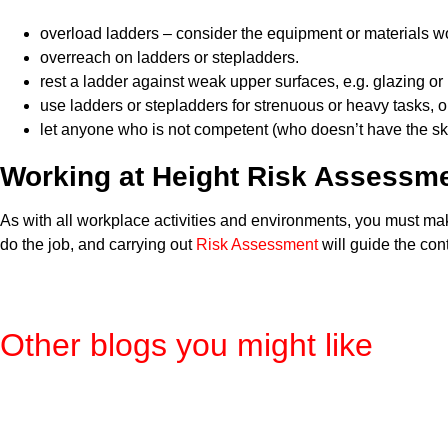
overload ladders – consider the equipment or materials wo
overreach on ladders or stepladders.
rest a ladder against weak upper surfaces, e.g. glazing or p
use ladders or stepladders for strenuous or heavy tasks, o
let anyone who is not competent (who doesn’t have the ski
Working at Height Risk Assessm
As with all workplace activities and environments, you must ma
do the job, and carrying out
Risk Assessment
will guide the con
Other blogs you might like