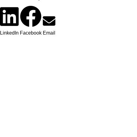
LinkedIn
Facebook
Email