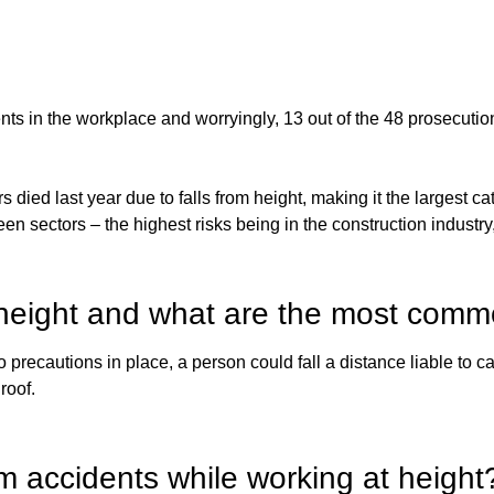
ts in the workplace and worryingly, 13 out of the 48 prosecutio
ed last year due to falls from height, making it the largest cat
ween sectors – the highest risks being in the construction industr
at height and what are the most com
o precautions in place, a person could fall a distance liable to
roof.
m accidents while working at height