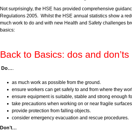
Not surprisingly, the HSE has provided comprehensive guidance 
Regulations 2005. Whilst the HSE annual statistics show a reduc
much work to do and with new Health and Safety challenges bro
basics:
Back to Basics: dos and don’ts
Do…
.
as much work as possible from the ground.
ensure workers can get safely to and from where they work
ensure equipment is suitable, stable and strong enough fo
take precautions when working on or near fragile surfaces
provide protection from falling objects.
consider emergency evacuation and rescue procedures.
Don’t…