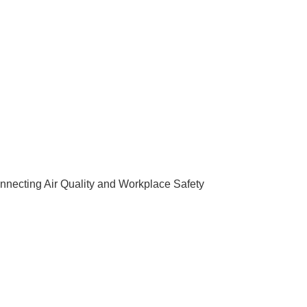
nnecting Air Quality and Workplace Safety