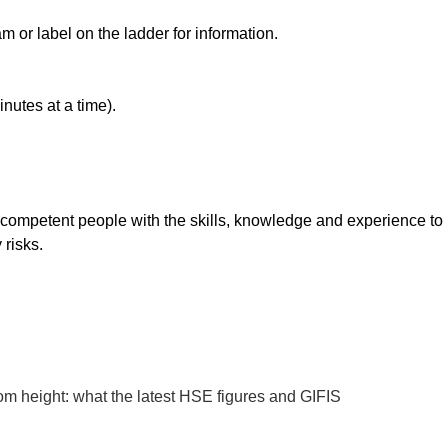
 or label on the ladder for information.
nutes at a time).
 competent people with the skills, knowledge and experience to
 risks.
rom height: what the latest HSE figures and GIFIS