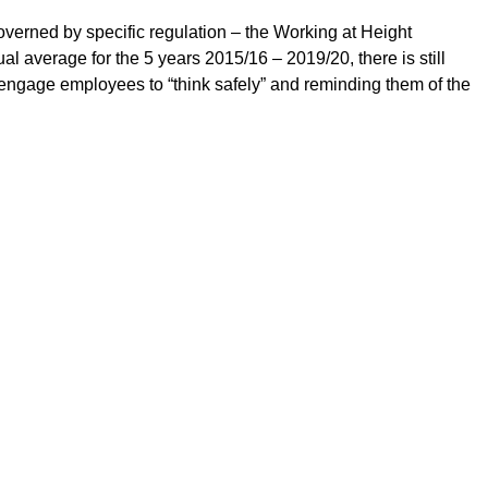
overned by specific regulation – the Working at Height
 average for the 5 years 2015/16 – 2019/20, there is still
engage employees to “think safely” and reminding them of the