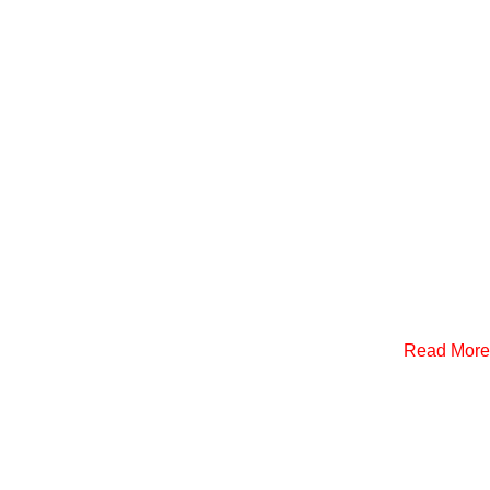
Read More