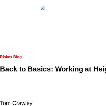
Riskex Blog
Back to Basics: Working at Hei
Tom Crawley