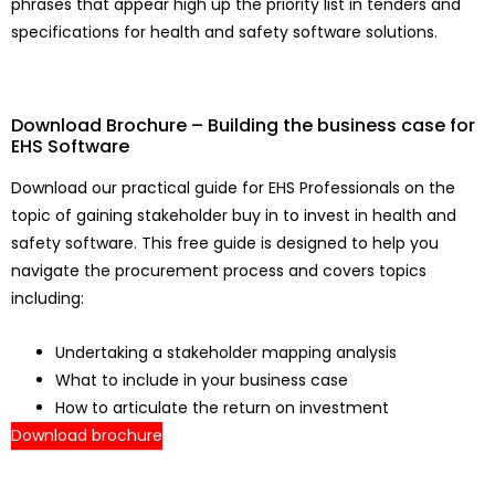
phrases that appear high up the priority list in tenders and
specifications for health and safety software solutions.
Download Brochure – Building the business case for
EHS Software
Download our practical guide for EHS Professionals on the
topic of gaining stakeholder buy in to invest in health and
safety software. This free guide is designed to help you
navigate the procurement process and covers topics
including:
Undertaking a stakeholder mapping analysis
What to include in your business case
How to articulate the return on investment
Download brochure