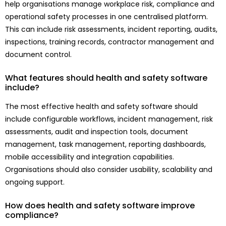
help organisations manage workplace risk, compliance and
operational safety processes in one centralised platform.
This can include risk assessments, incident reporting, audits,
inspections, training records, contractor management and
document control.
What features should health and safety software
include?
The most effective health and safety software should
include configurable workflows, incident management, risk
assessments, audit and inspection tools, document
management, task management, reporting dashboards,
mobile accessibility and integration capabilities.
Organisations should also consider usability, scalability and
ongoing support.
How does health and safety software improve
compliance?