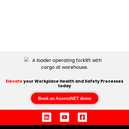
Elevate
your Workplace Health and Safety Processes
today
Book an AssessNET demo