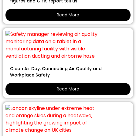
figures and GIFIS report tell us
Read More
Clean Air Day: Connecting Air Quality and
Workplace Safety
Read More