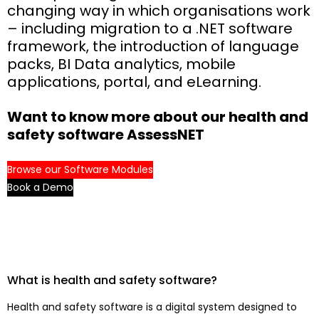
changing way in which organisations work
– including migration to a .NET software
framework, the introduction of language
packs, BI Data analytics, mobile
applications, portal, and eLearning.
Want to know more about our health and
safety software AssessNET
Browse our Software Modules
Book a Demo
What is health and safety software?
Health and safety software is a digital system designed to