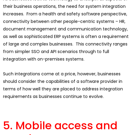
their business operations, the need for system integration
increases. From a health and safety software perspective,
connectivity between other people-centric systems – HR,
document management and communication technology,
as well as sophisticated ERP systems is often a requirement
of large and complex businesses. This connectivity ranges
from simpler SSO and API scenarios through to full
integration with on-premises systems.
Such integrations come at a price, however, businesses
should consider the capabilities of a software provider in
terms of how well they are placed to address integration
requirements as businesses continue to evolve.
5. Mobile access and