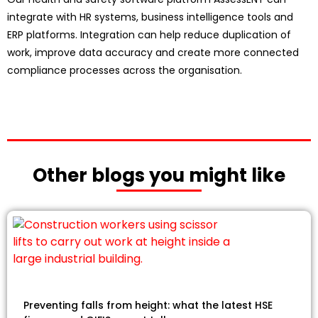
integrate with HR systems, business intelligence tools and
ERP platforms. Integration can help reduce duplication of
work, improve data accuracy and create more connected
compliance processes across the organisation.
Other blogs you might like
Preventing falls from height: what the latest HSE