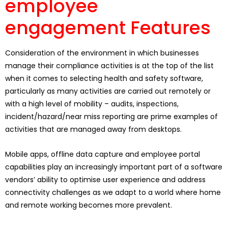
employee
engagement Features
Consideration of the environment in which businesses
manage their compliance activities is at the top of the list
when it comes to selecting health and safety software,
particularly as many activities are carried out remotely or
with a high level of mobility – audits, inspections,
incident/hazard/near miss reporting are prime examples of
activities that are managed away from desktops.
Mobile apps, offline data capture and employee portal
capabilities play an increasingly important part of a software
vendors’ ability to optimise user experience and address
connectivity challenges as we adapt to a world where home
and remote working becomes more prevalent.