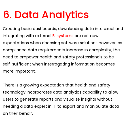
6. Data Analytics
Creating basic dashboards, downloading data into excel and
integrating with external
BI systems
are not new
expectations when choosing software solutions however, as
compliance data requirements increase in complexity, the
need to empower health and safety professionals to be
self-sufficient when interrogating information becomes
more important.
There is a growing expectation that health and safety
technology incorporates data analytics capability to allow
users to generate reports and visualise insights without
needing a data expert in IT to export and manipulate data
on their behalf.