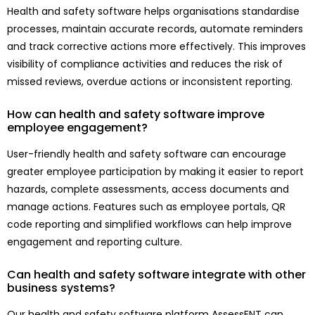
Health and safety software helps organisations standardise
processes, maintain accurate records, automate reminders
and track corrective actions more effectively. This improves
visibility of compliance activities and reduces the risk of
missed reviews, overdue actions or inconsistent reporting.
How can health and safety software improve
employee engagement?
User-friendly health and safety software can encourage
greater employee participation by making it easier to report
hazards, complete assessments, access documents and
manage actions. Features such as employee portals, QR
code reporting and simplified workflows can help improve
engagement and reporting culture.
Can health and safety software integrate with other
business systems?
Our health and safety software platform AssessENT can