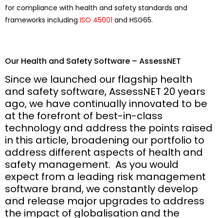
for compliance with health and safety standards and
frameworks including
ISO 45001
and HSG65.
Our Health and Safety Software – AssessNET
Since we launched our flagship health
and safety software, AssessNET 20 years
ago, we have continually innovated to be
at the forefront of best-in-class
technology and address the points raised
in this article, broadening our portfolio to
address different aspects of health and
safety management. As you would
expect from a leading risk management
software brand, we constantly develop
and release major upgrades to address
the impact of globalisation and the