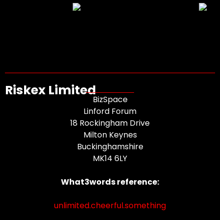
Riskex Limited
BizSpace
Linford Forum
18 Rockingham Drive
Milton Keynes
Buckinghamshire
MK14 6LY
What3words reference:
unlimited.cheerful.something