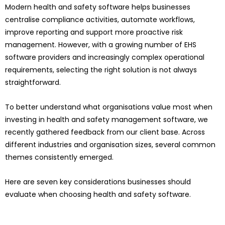
Modern health and safety software helps businesses
centralise compliance activities, automate workflows,
improve reporting and support more proactive risk
management. However, with a growing number of EHS
software providers and increasingly complex operational
requirements, selecting the right solution is not always
straightforward.
To better understand what organisations value most when
investing in health and safety management software, we
recently gathered feedback from our client base. Across
different industries and organisation sizes, several common
themes consistently emerged.
Here are seven key considerations businesses should
evaluate when choosing health and safety software.