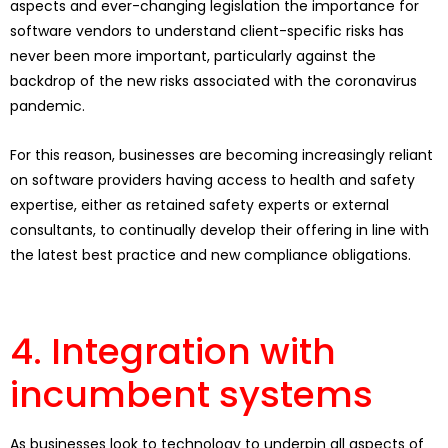
aspects and ever-changing legislation the importance for
software vendors to understand client-specific risks has
never been more important, particularly against the
backdrop of the new risks associated with the coronavirus
pandemic.
For this reason, businesses are becoming increasingly reliant
on software providers having access to health and safety
expertise, either as retained safety experts or external
consultants, to continually develop their offering in line with
the latest best practice and new compliance obligations.
4. Integration with
incumbent systems
As businesses look to technology to underpin all aspects of