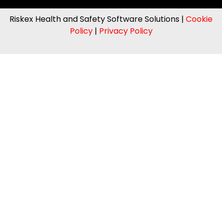
Riskex Health and Safety Software Solutions |
Cookie
Policy
|
Privacy Policy