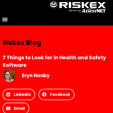
Riskex Blog
7 Things to Look for in Health and Safety
Software
Eryn Hanby
LinkedIn
Facebook
Email