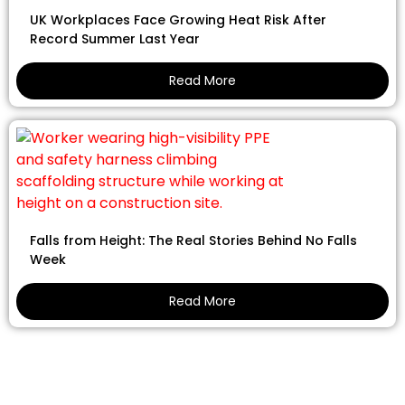
UK Workplaces Face Growing Heat Risk After
Record Summer Last Year
Read More
Falls from Height: The Real Stories Behind No Falls
Week
Read More