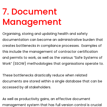
7. Document
Management
Organising, storing and updating health and safety
documentation can become an administrative burden that
creates bottlenecks in compliance processes. Examples of
this include the management of contractor certification
and permits to work, as well as the various “Safe Systems of
Work” (SSOW) methodologies that organisations operate to.
These bottlenecks drastically reduce when related
documents are stored within a single database that can be
accessed by all stakeholders.
As well as productivity gains, an effective document
management system that has full version control is crucial