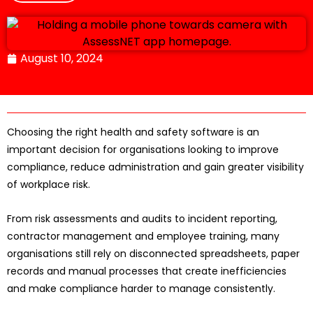
August 10, 2024
Choosing the right health and safety software is an
important decision for organisations looking to improve
compliance, reduce administration and gain greater visibility
of workplace risk.
From risk assessments and audits to incident reporting,
contractor management and employee training, many
organisations still rely on disconnected spreadsheets, paper
records and manual processes that create inefficiencies
and make compliance harder to manage consistently.