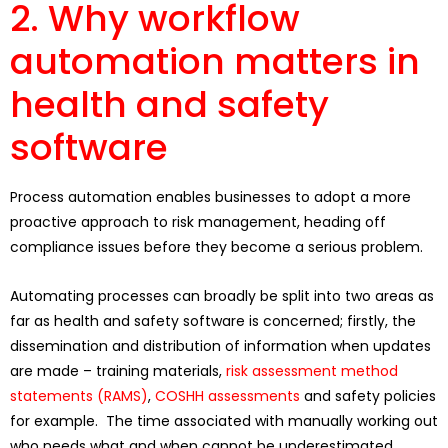
2. Why workflow
automation matters in
health and safety
software
Process automation enables businesses to adopt a more
proactive approach to risk management, heading off
compliance issues before they become a serious problem.
Automating processes can broadly be split into two areas as
far as health and safety software is concerned; firstly, the
dissemination and distribution of information when updates
are made – training materials,
risk assessment method
statements (RAMS)
,
COSHH assessments
and safety policies
for example. The time associated with manually working out
who needs what and when cannot be underestimated.