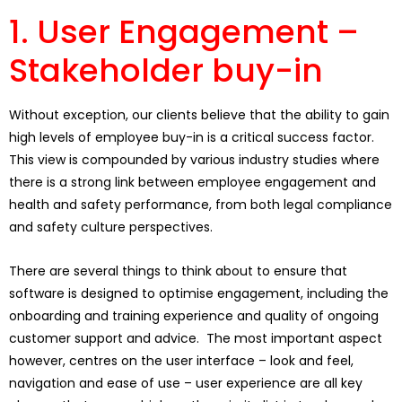
1. User Engagement –
Stakeholder buy-in
Without exception, our clients believe that the ability to gain
high levels of employee buy-in is a critical success factor.
This view is compounded by various industry studies where
there is a strong link between employee engagement and
health and safety performance, from both legal compliance
and safety culture perspectives.
There are several things to think about to ensure that
software is designed to optimise engagement, including the
onboarding and training experience and quality of ongoing
customer support and advice. The most important aspect
however, centres on the user interface – look and feel,
navigation and ease of use – user experience are all key