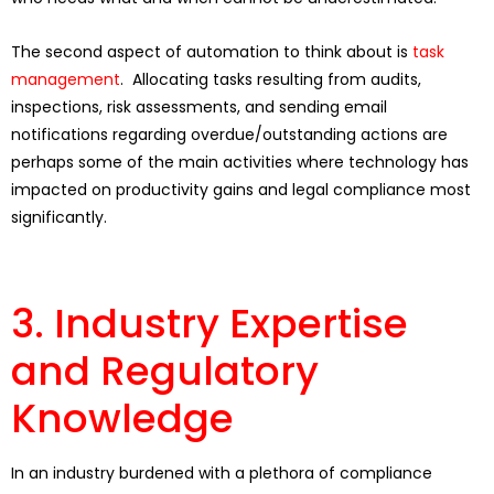
The second aspect of automation to think about is
task
management
. Allocating tasks resulting from audits,
inspections, risk assessments, and sending email
notifications regarding overdue/outstanding actions are
perhaps some of the main activities where technology has
impacted on productivity gains and legal compliance most
significantly.
3. Industry Expertise
and Regulatory
Knowledge
In an industry burdened with a plethora of compliance