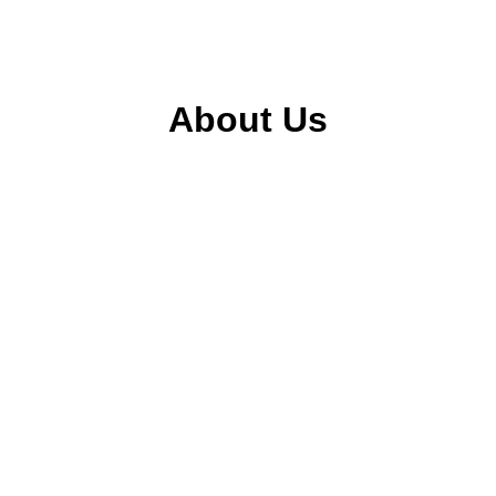
About Us