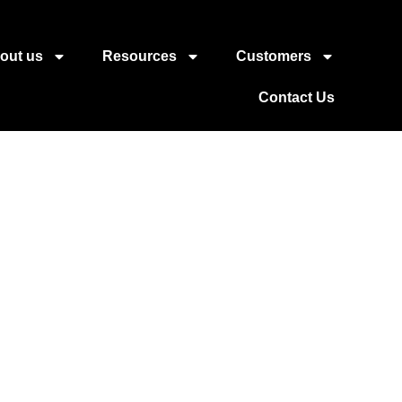
out us
Resources
Customers
Contact Us