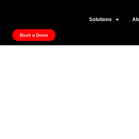
Solutions
Ab
Book a Demo