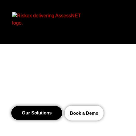
Innovative Health
and Safety Software
Our Solutions
Book a Demo