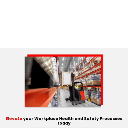
Elevate
your Workplace Health and Safety Processes
today