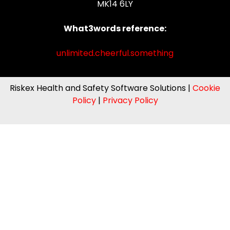
MK14 6LY
What3words reference:
unlimited.cheerful.something
Riskex Health and Safety Software Solutions |
Cookie
Policy
|
Privacy Policy