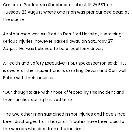
Concrete Products in Shebbear at about 15:25 BST on
Tuesday 23 August where one man was pronounced dead at
the scene.
Another man was airlifted to Derriford Hospital, sustaining
serious injuries, however passed away on Saturday 27
August. He was believed to be a local lorry driver.
A Health and Safety Executive (HSE) spokesperson said: “HSE
is aware of the incident and is assisting Devon and Cornwall
Police with their inquiries.
“Our thoughts are with those affected by this incident and
their families during this sad time.”
The two other men sustained minor injuries and have since
been discharged from hospital. Tributes have been paid to
the workers who died from the incident.