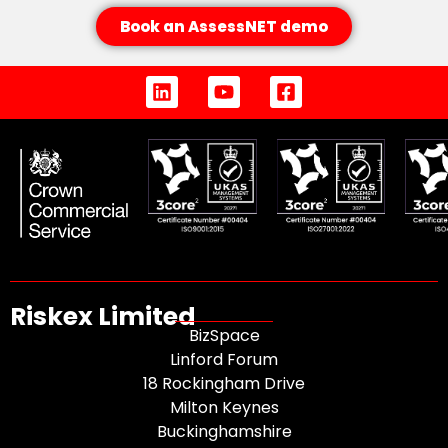
Book an AssessNET demo
Riskex Limited
BizSpace
Linford Forum
18 Rockingham Drive
Milton Keynes
Buckinghamshire