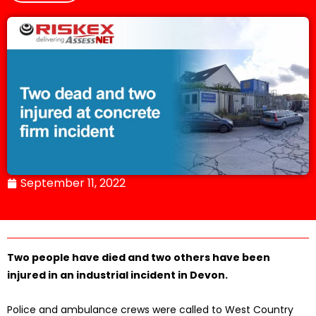
September 11, 2022
Two people have died and two others have been
injured in an industrial incident in Devon.
Police and ambulance crews were called to West Country