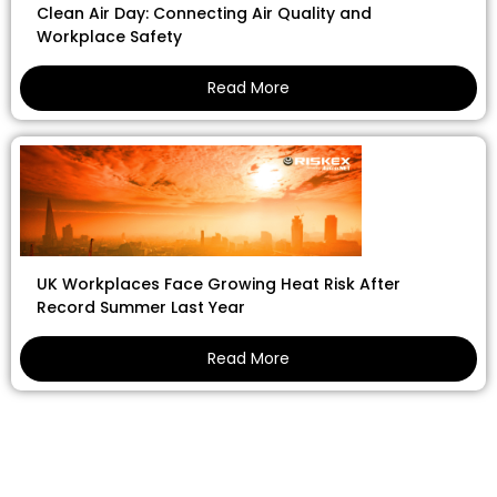
Clean Air Day: Connecting Air Quality and
Workplace Safety
Read More
UK Workplaces Face Growing Heat Risk After
Record Summer Last Year
Read More