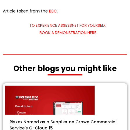
Article taken from the
BBC
.
TO EXPERIENCE ASSESSNET FOR YOURSELF,
BOOK A DEMONSTRATION HERE
Other blogs you might like
Riskex Named as a Supplier on Crown Commercial
Service’s G-Cloud 15