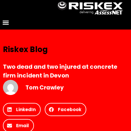
Riskex Blog
Two dead and two injured at concrete
firm incident in Devon
Tom Crawley
LinkedIn
Facebook
Email