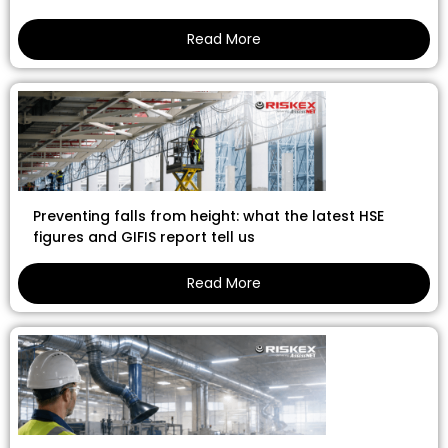
Read More
Preventing falls from height: what the latest HSE
figures and GIFIS report tell us
Read More