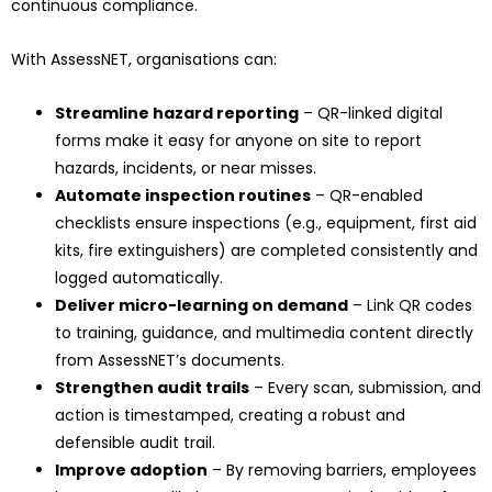
continuous compliance.
With AssessNET, organisations can:
Streamline hazard reporting
– QR-linked digital
forms make it easy for anyone on site to report
hazards, incidents, or near misses.
Automate inspection routines
– QR-enabled
checklists ensure inspections (e.g., equipment, first aid
kits, fire extinguishers) are completed consistently and
logged automatically.
Deliver micro-learning on demand
– Link QR codes
to training, guidance, and multimedia content directly
from AssessNET’s documents.
Strengthen audit trails
– Every scan, submission, and
action is timestamped, creating a robust and
defensible audit trail.
Improve adoption
– By removing barriers, employees