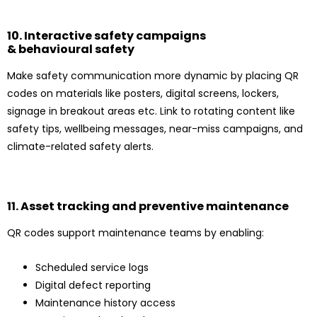
10. Interactive safety campaigns
& behavioural safety
Make safety communication more dynamic by placing QR
codes on materials like posters, digital screens, lockers,
signage in breakout areas etc. Link to rotating content like
safety tips, wellbeing messages, near-miss campaigns, and
climate-related safety alerts.
11. Asset tracking and preventive maintenance
QR codes support maintenance teams by enabling:
Scheduled service logs
Digital defect reporting
Maintenance history access