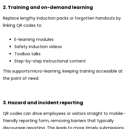
2. Training and on-demand learning
Replace lengthy induction packs or forgotten handouts by
linking QR codes to:
E-learning modules
Safety induction videos
Toolbox talks
Step-by-step instructional content
This supports micro-learning, keeping training accessible at
the point of need.
3. Hazard and incident reporting
QR codes can drive employees or visitors straight to mobile-
friendly reporting form, removing barriers that typically
discourage reporting. This leads to more timely submissions,