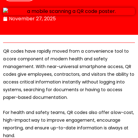
November 27, 2025
QR codes have rapidly moved from a convenience tool to
a core component of modern health and safety
management. With near-universal smartphone access, QR
codes give employees, contractors, and visitors the ability to
access critical information instantly without logging into
systems, searching for documents or having to access
paper-based documentation.
For health and safety teams, QR codes also offer a low-cost,
high-impact way to improve engagement, encourage
reporting, and ensure up-to-date information is always at
hand.