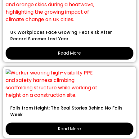
UK Workplaces Face Growing Heat Risk After
Record Summer Last Year
Read More
Falls from Height: The Real Stories Behind No Falls
Week
Read More