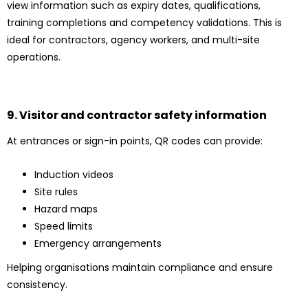
view information such as expiry dates, qualifications,
training completions and competency validations. This is
ideal for contractors, agency workers, and multi-site
operations.
9. Visitor and contractor safety information
At entrances or sign-in points, QR codes can provide:
Induction videos
Site rules
Hazard maps
Speed limits
Emergency arrangements
Helping organisations maintain compliance and ensure
consistency.