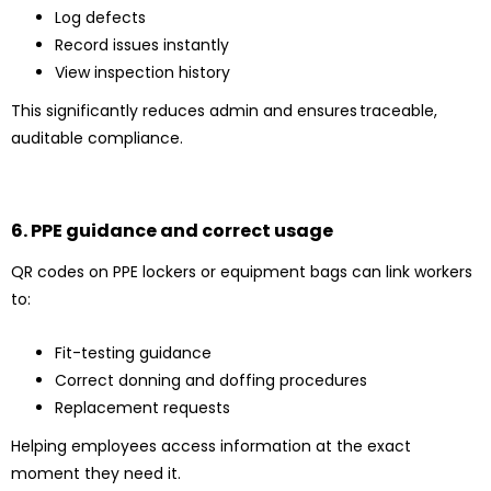
Log defects
Record issues instantly
View inspection history
This significantly reduces admin and ensures traceable,
auditable compliance.
6. PPE guidance and correct usage
QR codes on PPE lockers or equipment bags can link workers
to:
Fit-testing guidance
Correct donning and doffing procedures
Replacement requests
Helping employees access information at the exact
moment they need it.