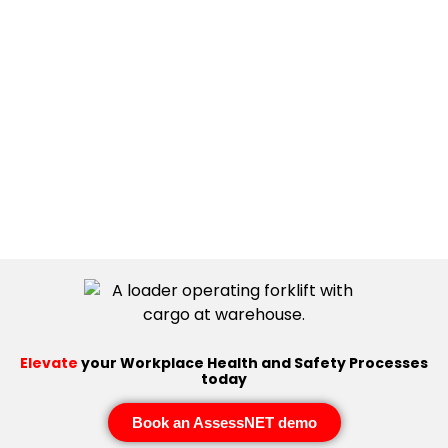
Elevate
your Workplace Health and Safety Processes
today
Book an AssessNET demo