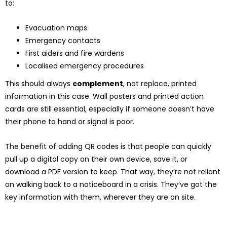
to:
Evacuation maps
Emergency contacts
First aiders and fire wardens
Localised emergency procedures
This should always
complement
, not replace, printed
information in this case. Wall posters and printed action
cards are still essential, especially if someone doesn’t have
their phone to hand or signal is poor.
The benefit of adding QR codes is that people can quickly
pull up a digital copy on their own device, save it, or
download a PDF version to keep. That way, they’re not reliant
on walking back to a noticeboard in a crisis. They’ve got the
key information with them, wherever they are on site.