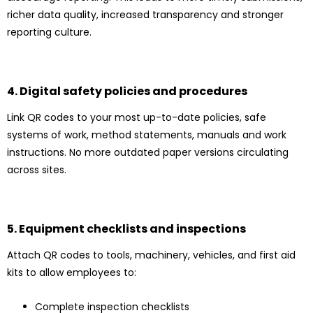
richer data quality, increased transparency and stronger
reporting culture.
4. Digital safety policies and procedures
Link QR codes to your most up-to-date policies, safe
systems of work, method statements, manuals and work
instructions. No more outdated paper versions circulating
across sites.
5. Equipment checklists and inspections
Attach QR codes to tools, machinery, vehicles, and first aid
kits to allow employees to:
Complete inspection checklists