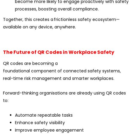
become more likely to engage proactively with safety
processes, boosting overall compliance.
Together, this creates a frictionless safety ecosystem—
available on any device, anywhere.
The Future of QR Codes in Workplace Safety
QR codes are becoming a
foundational component of connected safety systems,
real-time risk management and smarter workplaces.
Forward-thinking organisations are already using QR codes
to:
Automate repeatable tasks
Enhance safety visibility
Improve employee engagement