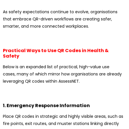
As safety expectations continue to evolve, organisations
that embrace QR-driven workflows are creating safer,
smarter, and more connected workplaces.
Practical Ways to Use QR Codes in Health &
Safety
Below is an expanded list of practical, high-value use
cases, many of which mirror how organisations are already
leveraging QR codes within AssessNET.
1. Emergency Response Information
Place QR codes in strategic and highly visible areas, such as
fire points, exit routes, and muster stations linking directly