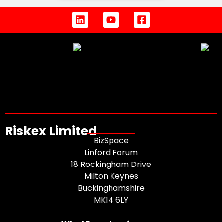
Riskex Limited
BizSpace
Linford Forum
18 Rockingham Drive
Milton Keynes
Buckinghamshire
MK14 6LY