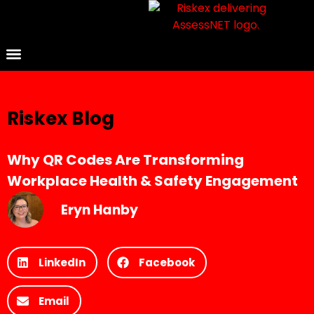
Riskex Blog
Why QR Codes Are Transforming
Workplace Health & Safety Engagement
Eryn Hanby
LinkedIn
Facebook
Email