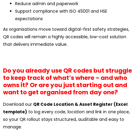
Reduce admin and paperwork
Support compliance with ISO 45001 and HSE
expectations
As organisations move toward digital-first safety strategies,
QR codes will remain a highly accessible, low-cost solution
that delivers immediate value.
Do you already use QR codes but struggle
to keep track of what’s where – and who
owns it?
Or are you just starting out and
want to get organised from day one?
Download our
QR Code Location & Asset Register (Excel
template)
to log every code, location and link in one place,
so your QR rollout stays structured, auditable and easy to
manage.