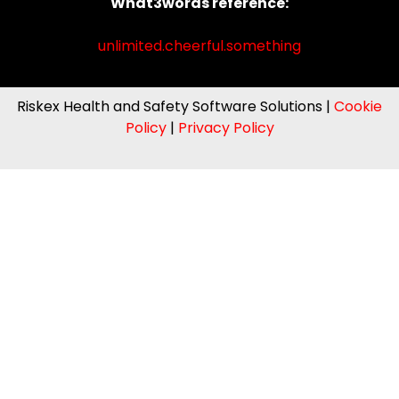
What3words reference:
unlimited.cheerful.something
Riskex Health and Safety Software Solutions |
Cookie
Policy
|
Privacy Policy