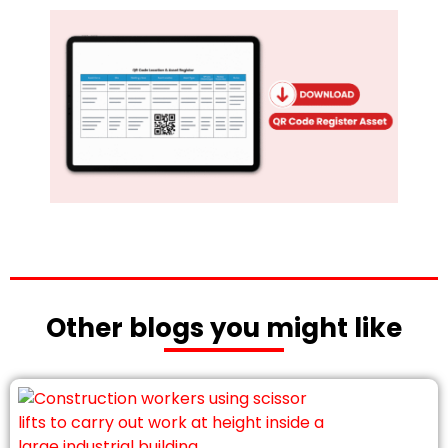
Other blogs you might like