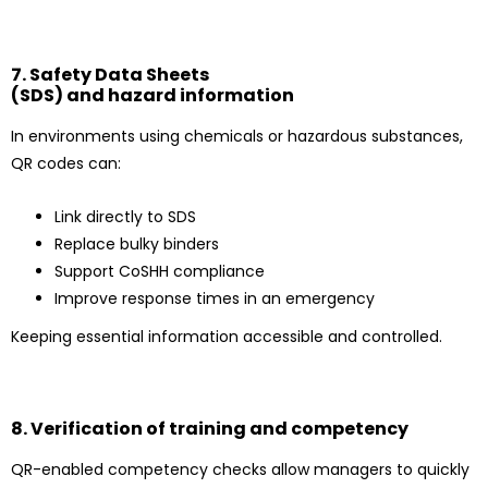
7. Safety Data Sheets
(SDS) and hazard information
In environments using chemicals or hazardous substances,
QR codes can:
Link directly to SDS
Replace bulky binders
Support CoSHH compliance
Improve response times in an emergency
Keeping essential information accessible and controlled.
8. Verification of training and competency
QR-enabled competency checks allow managers to quickly