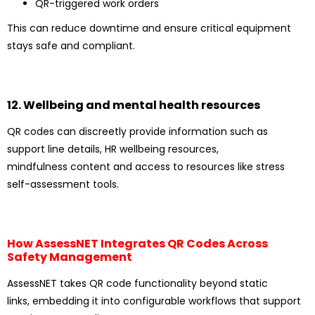
QR-triggered work orders
This can reduce downtime and ensure critical equipment
stays safe and compliant.
12. Wellbeing and mental health resources
QR codes can discreetly provide information such as
support line details, HR wellbeing resources,
mindfulness content and access to resources like stress
self-assessment tools.
How AssessNET Integrates QR Codes Across
Safety Management
AssessNET takes QR code functionality beyond static
links, embedding it into configurable workflows that support