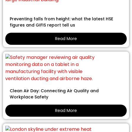
Preventing falls from height: what the latest HSE
figures and GIFIS report tell us
Read More
Clean Air Day: Connecting Air Quality and
Workplace Safety
Read More