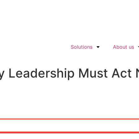
Solutions
About us
y Leadership Must Act