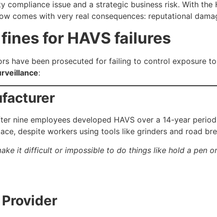
 compliance issue and a strategic business risk. With the
 now comes with very real consequences: reputational damage
ines for HAVS failures
s have been prosecuted for failing to control exposure to v
urveillance
:
facturer
fter nine employees developed HAVS over a 14-year period
lace, despite workers using tools like grinders and road br
ke it difficult or impossible to do things like hold a pen or
 Provider