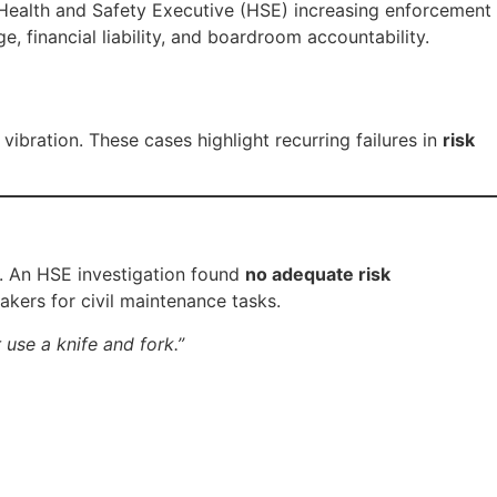
 Health and Safety Executive (HSE) increasing enforcement
, financial liability, and boardroom accountability.
ibration. These cases highlight recurring failures in
risk
. An HSE investigation found
no adequate risk
eakers for civil maintenance tasks.
 use a knife and fork.”