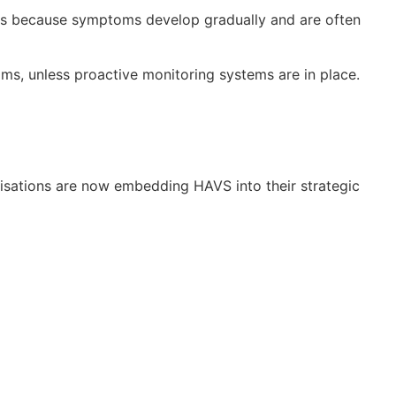
ears because symptoms develop gradually and are often
ms, unless proactive monitoring systems are in place.
nisations are now embedding HAVS into their strategic