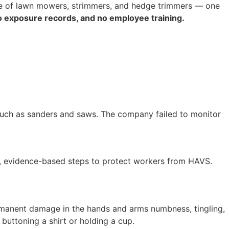
se of lawn mowers, strimmers, and hedge trimmers — one
o exposure records, and no employee training.
such as sanders and saws. The company failed to monitor
ve, evidence-based steps to protect workers from HAVS.
ermanent damage in the hands and arms numbness, tingling,
ke buttoning a shirt or holding a cup.