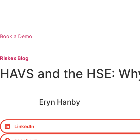
Book a Demo
Riskex Blog
HAVS and the HSE: Wh
Eryn Hanby
LinkedIn