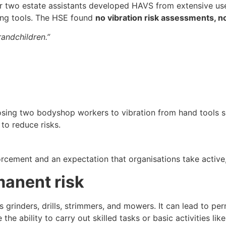
er two estate assistants developed HAVS from extensive u
ing tools. The HSE found
no vibration risk assessments, n
randchildren.”
p
osing two bodyshop workers to vibration from hand tools 
to reduce risks.
forcement and an expectation that organisations take acti
anent risk
 grinders, drills, strimmers, and mowers. It can lead to p
 the ability to carry out skilled tasks or basic activities li