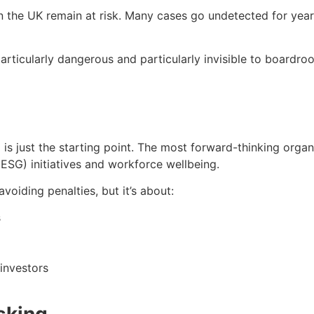
 in the UK remain at risk. Many cases go undetected for y
icularly dangerous and particularly invisible to boardroo
is just the starting point. The most forward-thinking orga
(ESG) initiatives and workforce wellbeing.
avoiding penalties, but it’s about:
s
 investors