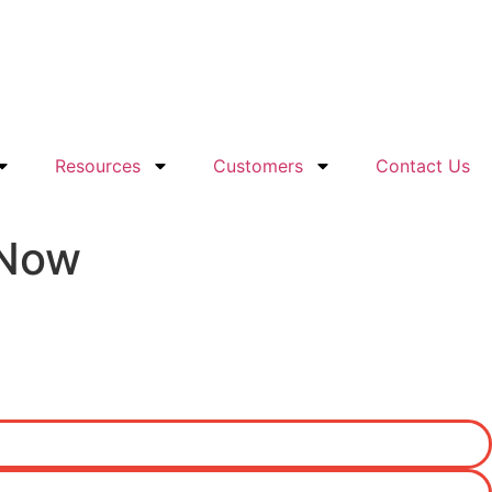
Resources
Customers
Contact Us
 Now