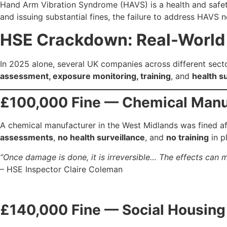
Hand Arm Vibration Syndrome (HAVS) is a health and safety
and issuing substantial fines, the failure to address HAVS
HSE Crackdown: Real-World f
In 2025 alone, several UK companies across different sector
assessment, exposure monitoring, training
, and
health s
£100,000 Fine — Chemical Manu
A chemical manufacturer in the West Midlands was fined a
assessments
,
no health surveillance
, and
no training
in p
“Once damage is done, it is irreversible… The effects can ma
– HSE Inspector Claire Coleman
£140,000 Fine — Social Housing