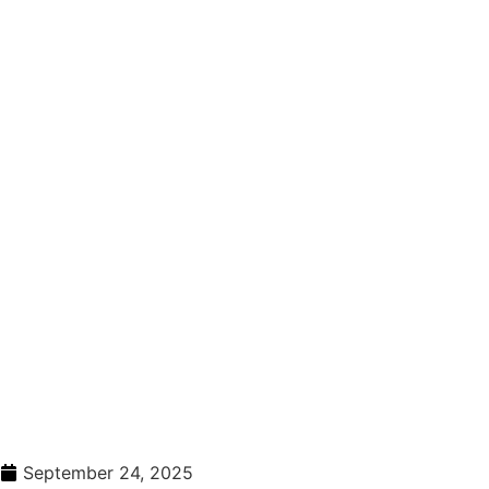
September 24, 2025