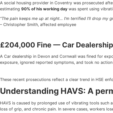
A social housing provider in Coventry was prosecuted aft
estimating
90% of his working day
was spent using vibrat
“The pain keeps me up at night… I’m terrified I’ll drop my g
– Christopher Smith, affected employee
£204,000 Fine — Car Dealershi
A Car dealership in Devon and Cornwall was fined for exp
exposure, ignored reported symptoms, and took no action 
These recent prosecutions reflect a clear trend in HSE en
Understanding HAVS: A perm
HAVS is caused by prolonged use of vibrating tools such as
loss of grip, and chronic pain. In severe cases, workers lose