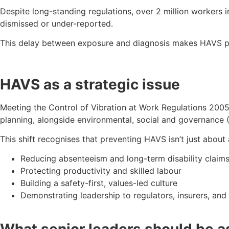
Despite long-standing regulations, over 2 million workers
dismissed or under-reported.
This delay between exposure and diagnosis makes HAVS part
HAVS as a strategic issue
Meeting the Control of Vibration at Work Regulations 2005 
planning, alongside environmental, social and governance 
This shift recognises that preventing HAVS isn’t just about 
Reducing absenteeism and long-term disability claim
Protecting productivity and skilled labour
Building a safety-first, values-led culture
Demonstrating leadership to regulators, insurers, and