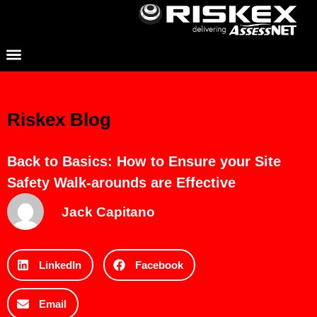
Riskex Blog
Back to Basics: How to Ensure your Site
Safety Walk-arounds are Effective
Jack Capitano
LinkedIn
Facebook
Email