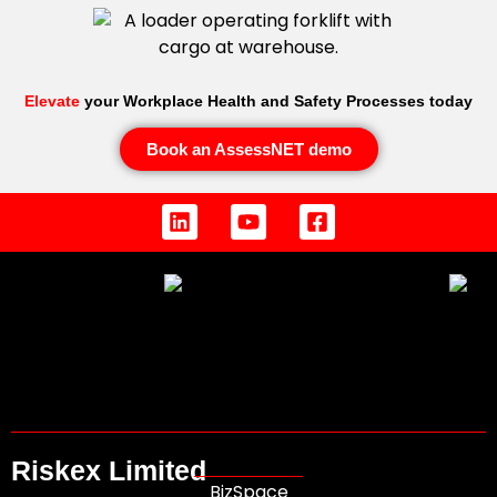
Elevate
your Workplace Health and Safety Processes today
Book an AssessNET demo
Riskex Limited
BizSpace