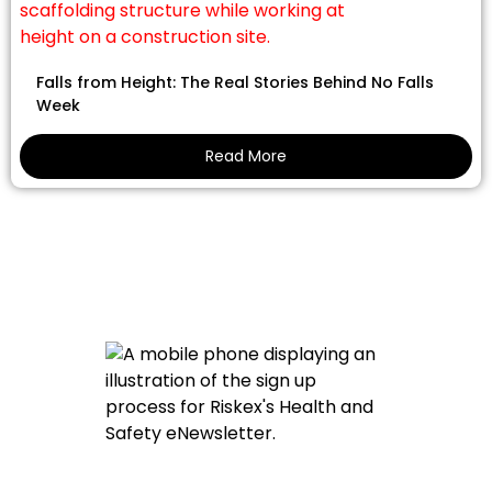
Falls from Height: The Real Stories Behind No Falls
Week
Read More