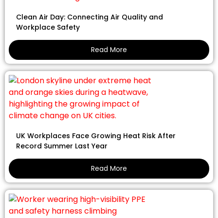
Clean Air Day: Connecting Air Quality and
Workplace Safety
Read More
UK Workplaces Face Growing Heat Risk After
Record Summer Last Year
Read More