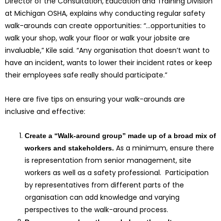
Director of the Consultation, Education and Training Division
at Michigan OSHA, explains why conducting regular safety
walk-arounds can create opportunities: “…opportunities to
walk your shop, walk your floor or walk your jobsite are
invaluable,” Kile said. “Any organisation that doesn’t want to
have an incident, wants to lower their incident rates or keep
their employees safe really should participate.”
Here are five tips on ensuring your walk-arounds are
inclusive and effective:
Create a “Walk-around group” made up of a broad mix of
As a minimum, ensure there
workers and stakeholders.
is representation from senior management, site
workers as well as a safety professional. Participation
by representatives from different parts of the
organisation can add knowledge and varying
perspectives to the walk-around process.