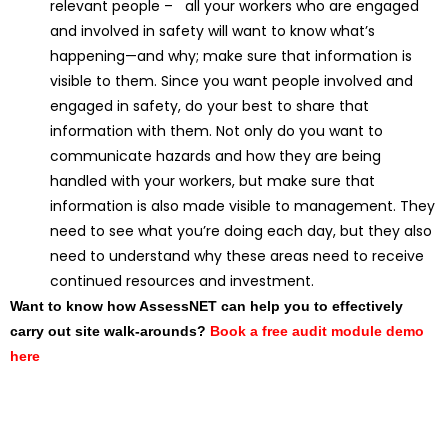
relevant people – all your workers who are engaged
and involved in safety will want to know what’s
happening—and why; make sure that information is
visible to them. Since you want people involved and
engaged in safety, do your best to share that
information with them. Not only do you want to
communicate hazards and how they are being
handled with your workers, but make sure that
information is also made visible to management. They
need to see what you’re doing each day, but they also
need to understand why these areas need to receive
continued resources and investment.
Want to know how AssessNET can help you to effectively
carry out site walk-arounds?
Book a free audit module demo
here