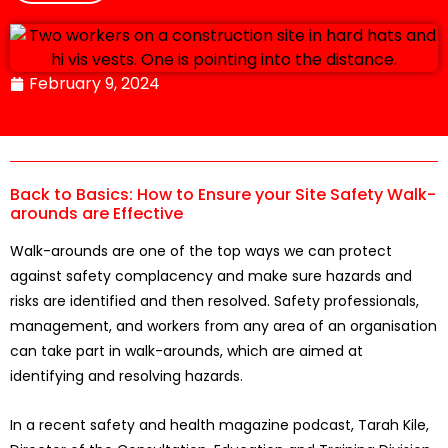
February 9, 2024
Back to Basics: How to Ensure your Site Safety Walk-
arounds are Effective
Walk-arounds are one of the top ways we can protect
against safety complacency and make sure hazards and
risks are identified and then resolved. Safety professionals,
management, and workers from any area of an organisation
can take part in walk-arounds, which are aimed at
identifying and resolving hazards.
In a recent safety and health magazine podcast, Tarah Kile,