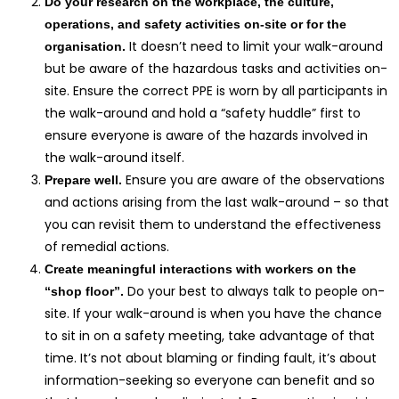
Do your research on the workplace, the culture,
operations, and safety activities on-site or for the
It doesn’t need to limit your walk-around
organisation.
but be aware of the hazardous tasks and activities on-
site. Ensure the correct PPE is worn by all participants in
the walk-around and hold a “safety huddle” first to
ensure everyone is aware of the hazards involved in
the walk-around itself.
Ensure you are aware of the observations
Prepare well.
and actions arising from the last walk-around – so that
you can revisit them to understand the effectiveness
of remedial actions.
Create meaningful interactions with workers on the
Do your best to always talk to people on-
“shop floor”.
site. If your walk-around is when you have the chance
to sit in on a safety meeting, take advantage of that
time. It’s not about blaming or finding fault, it’s about
information-seeking so everyone can benefit and so