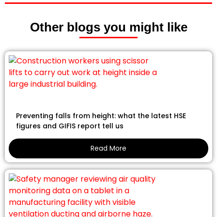
Other blogs you might like
Preventing falls from height: what the latest HSE
figures and GIFIS report tell us
Read More