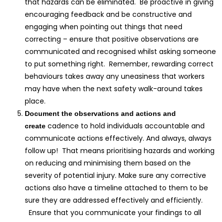
that hazards can be eliminated. Be proactive in giving
encouraging feedback and be constructive and
engaging when pointing out things that need
correcting – ensure that positive observations are
communicated and recognised whilst asking someone
to put something right. Remember, rewarding correct
behaviours takes away any uneasiness that workers
may have when the next safety walk-around takes
place.
Document the observations and actions and
cadence to hold individuals accountable and
create
communicate actions effectively. And always, always
follow up! That means prioritising hazards and working
on reducing and minimising them based on the
severity of potential injury. Make sure any corrective
actions also have a timeline attached to them to be
sure they are addressed effectively and efficiently.
Ensure that you communicate your findings to all