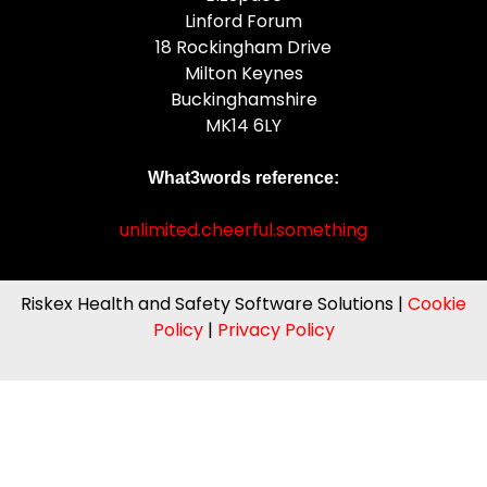
Linford Forum
18 Rockingham Drive
Milton Keynes
Buckinghamshire
MK14 6LY
What3words reference:
unlimited.cheerful.something
Riskex Health and Safety Software Solutions |
Cookie
Policy
|
Privacy Policy